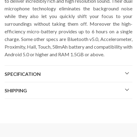
to deliver incredibly rich and high resolution sound. Their dual
microphone technology eliminates the background noise
while they also let you quickly shift your focus to your
surroundings without taking them off. Moreover the high-
efficiency micro-battery provides up to 6 hours on a single
charge. Some other specs are Bluetooth v5.0, Accelerometer,
Proximity, Hall, Touch, 58mAh battery and compatibility with
Android 5.0 or higher and RAM 1.5GB or above.
SPECIFICATION
SHIPPING