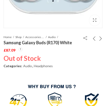
Home
Shop
Accessories Phones and Tablet
Audio
Samsung Galaxy Buds (R170) White
£
87.09
Out of Stock
Categories:
Audio
,
Headphones