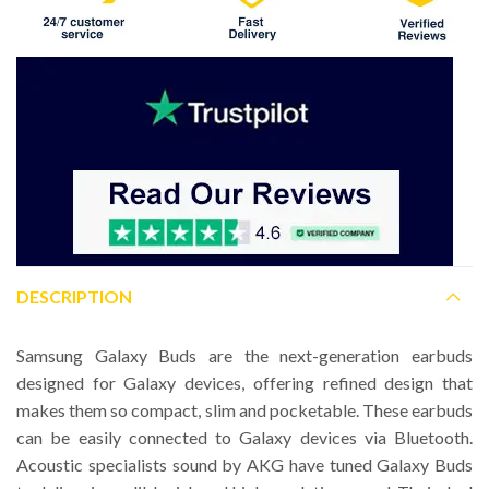
DESCRIPTION
Samsung Galaxy Buds are the next-generation earbuds
designed for Galaxy devices, offering refined design that
makes them so compact, slim and pocketable. These earbuds
can be easily connected to Galaxy devices via Bluetooth.
Acoustic specialists sound by AKG have tuned Galaxy Buds