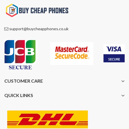
support@buycheapphones.co.uk
CUSTOMER CARE
QUICK LINKS