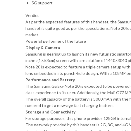
5G support
Verdict
As per the expected features of this handset, the Samsung
handset is quite good as per the speculations. Note 20 look
market.
Powerful performer of the future
Display & Camera
Samsung is gearing up to launch its new futuristic smart
inches(17.53cm) screen with a resolution of 1440×3040 pi
Note 20 is expected to feature a triple camera setup wi
lens embedded in its punch-hole design. With a 108MP prim
Performance and Battery
The Samsung Galaxy Note 20 is expected to be powered w
class experience to its user. Additionally, the Mali-G77 M
The overall capacity of the battery is 5000 mAh with the f
rumored to get a new-age fast charging feature.
Storage and Connectivity
For storage purposes, this phone provides 128GB interna
The network provided by this handset is 2G, 3G, and 4G V