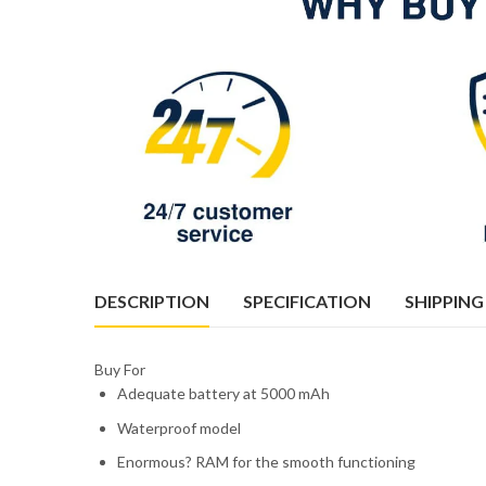
DESCRIPTION
SPECIFICATION
SHIPPING
Buy For
Adequate battery at 5000 mAh
Waterproof model
Enormous? RAM for the smooth functioning