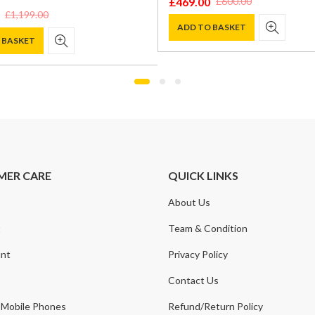
0
£
1,225.00
£
600.00
£
1,500.00
l
t
Original
Current
price
price
O BASKET
ADD TO BASKET
was:
is:
0.
0.
£1,500.00.
£1,225.00.
MER CARE
QUICK LINKS
About Us
t
Team & Condition
nt
Privacy Policy
Contact Us
 Mobile Phones
Refund/Return Policy