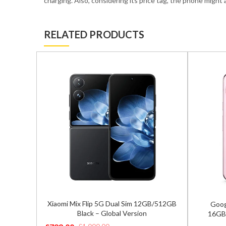
charging. Also, considering its price tag, the phone might
RELATED PRODUCTS
2GB/512GB
Google Pixel 9 Pro XL 5G Dual Sim
Sams
16GB/256GB Rose Quartz – Global
8GB/
Version