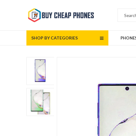
SHOP BY CATEGORIES
PHONE