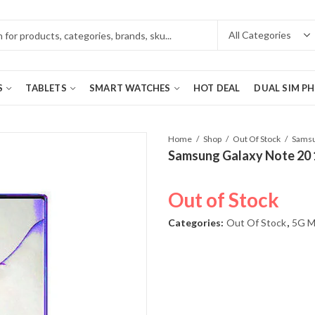
S
TABLETS
SMART WATCHES
HOT DEAL
DUAL SIM P
Home
Shop
Out Of Stock
Samsung Galaxy Note 20
Out of Stock
Categories:
Out Of Stock
,
5G M