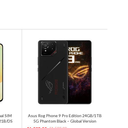
Google Pixel 9 Pro XL 5G Dual Sim
n 24GB/1TB
Google
16GB/256GB Hazel – Global Version
Version