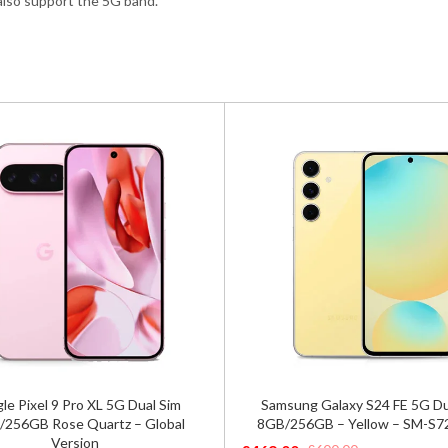
 also support the 5G band.
ung Galaxy S24 FE 5G Dual SIM
Asus Rog Phone 9 Pro Editio
256GB – Yellow – SM-S721B/DS
5G Phantom Black – Global 