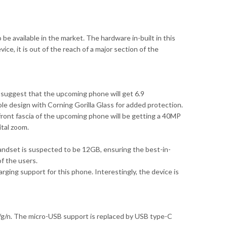
e available in the market. The hardware in-built in this
ce, it is out of the reach of a major section of the
 suggest that the upcoming phone will get 6.9
e design with Corning Gorilla Glass for added protection.
ront fascia of the upcoming phone will be getting a 40MP
ital zoom.
dset is suspected to be 12GB, ensuring the best-in-
f the users.
ging support for this phone. Interestingly, the device is
b/g/n. The micro-USB support is replaced by USB type-C