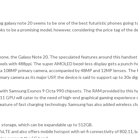
 galaxy note 20 seems to be one of the best futuristic phones going to b
s to be a promising model, however, considering the price tag of the devi
phone, the Galaxy Note 20. The speculated features around this handset
xels with 488ppi. The super AMOLED bezel-less display gets a punch-hol
th a 108MP primary camera, accompanied by 48MP and 12MP lenses. The f
ary camera as its major USP, the device is said to support up to 30x dig
ith Samsung Exynos 9 Octa 990 chipsets. The RAM provided by this han
P11 GPU will cater to the need of high-end graphical gaming experience o
eature of fast charging technology. Samsung has also added wireless char
l storage, which can be expandable up to 512GB.
oLTE and also offers mobile hotspot with wi-fi connectivity of 802.11, 