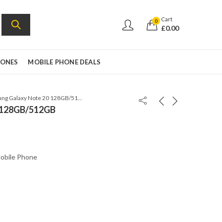
Cart
0
£
0.00
HONES
MOBILE PHONE DEALS
Samsung Galaxy Note 20 128GB/512GB
 128GB/512GB
obile Phone