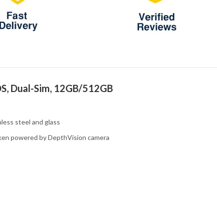
S, Dual-Sim, 12GB/512GB
nless steel and glass
oken powered by DepthVision camera