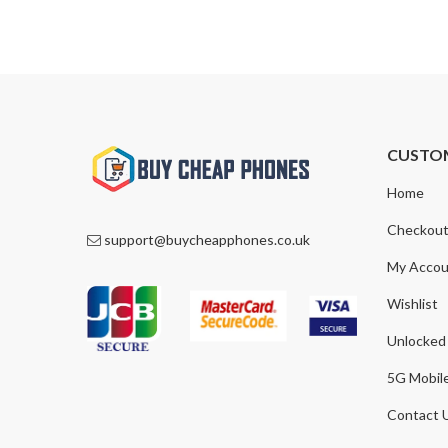
CUSTO
Home
Checkou
support@buycheapphones.co.uk
My Accou
Wishlist
Unlocked
5G Mobil
Contact 