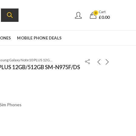
Cart
0
£
0.00
HONES
MOBILE PHONE DEALS
Samsung Galaxy Note10 PLUS 12GB/512GB SM-N975F/DS Dual SIM Aura Black
 PLUS 12GB/512GB SM-N975F/DS
 Sim Phones