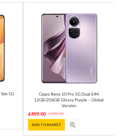
 Sim 5G
Oppo Reno 10 Pro 5G Dual SIM
Google 
12GB/256GB Glossy Purple – Global
Version
£
775.0
Origina
Curren
£
499.00
£
600.00
Original
Current
price
price
ADD T
price
price
ADD TO BASKET
was:
is:
was:
is:
£999.00
£775.00