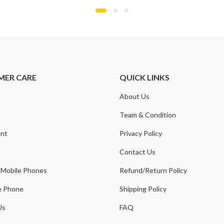
MER CARE
QUICK LINKS
About Us
t
Team & Condition
nt
Privacy Policy
Contact Us
 Mobile Phones
Refund/Return Policy
e Phone
Shipping Policy
Us
FAQ