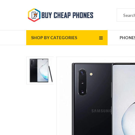
SHOP BY CATEGORIES
PHONE