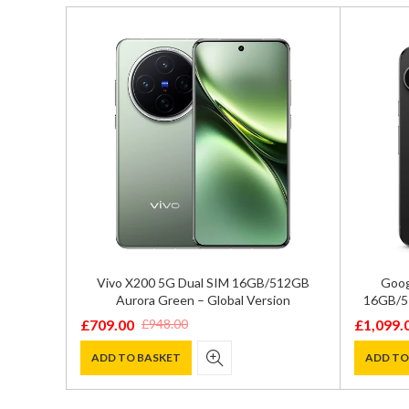
2GB/512GB
Vivo X200 5G Dual SIM 16GB/512GB
Goog
 XQ-EC72
Aurora Green – Global Version
16GB/51
£
709.00
£
1,099.
£
948.00
Original
Current
Original
Current
price
price
price
price
ADD TO BASKET
ADD TO
was:
is:
was:
is:
£948.00.
£709.00.
£1,299.0
£1,099.0