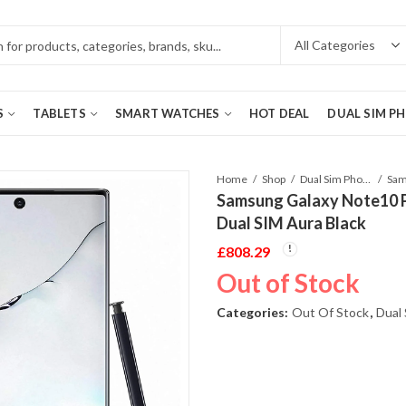
S
TABLETS
SMART WATCHES
HOT DEAL
DUAL SIM P
Home
Shop
Dual Sim Phones
Samsung Galaxy Note10
Dual SIM Aura Black
£
808.29
Out of Stock
Categories:
Out Of Stock
,
Dual