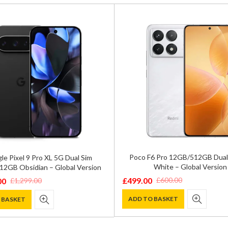
Poco F6 Pro 12GB/512GB Dual
le Pixel 9 Pro XL 5G Dual Sim
White – Global Version
2GB Obsidian – Global Version
£
499.00
£
600.00
00
£
1,299.00
Original
Current
price
price
ADD TO BASKET
 BASKET
was:
is:
£600.00.
£499.00.
0.
0.