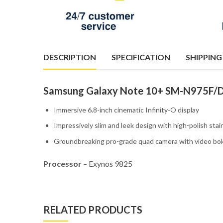
DESCRIPTION
SPECIFICATION
SHIPPING
Samsung Galaxy Note 10+ SM-N975F/D
Immersive 6.8-inch cinematic Infinity-O display
Impressively slim and leek design with high-polish stai
Groundbreaking pro-grade quad camera with video b
Processor
– Exynos 9825
RELATED PRODUCTS