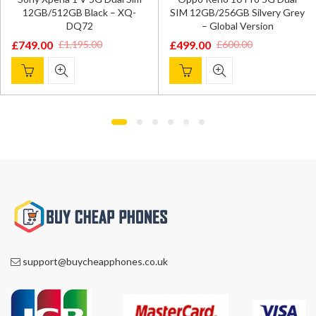
12GB/512GB Black – XQ-
SIM 12GB/256GB Silvery Grey
DQ72
– Global Version
£
749.00
£
499.00
£
1,195.00
£
600.00
Original
Current
Original
Current
price
price
price
price
was:
is:
was:
is:
£1,195.00.
£749.00.
£600.00.
£499.00.
support@buycheapphones.co.uk