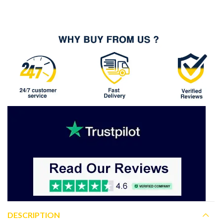
DESCRIPTION