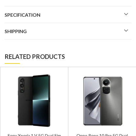
SPECIFICATION
SHIPPING
RELATED PRODUCTS
Sony Xperia 1 V 5G Dual Sim
Oppo Reno 10 Pro 5G Dual