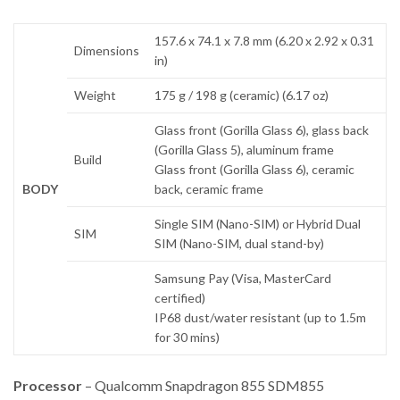
157.6 x 74.1 x 7.8 mm (6.20 x 2.92 x 0.31
Dimensions
in)
Weight
175 g / 198 g (ceramic) (6.17 oz)
Glass front (Gorilla Glass 6), glass back
(Gorilla Glass 5), aluminum frame
Build
Glass front (Gorilla Glass 6), ceramic
BODY
back, ceramic frame
Single SIM (Nano-SIM) or Hybrid Dual
SIM
SIM (Nano-SIM, dual stand-by)
Samsung Pay (Visa, MasterCard
certified)
IP68 dust/water resistant (up to 1.5m
for 30 mins)
Processor
– Qualcomm Snapdragon 855 SDM855