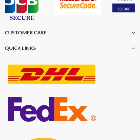
CUSTOMER CARE
QUICK LINKS