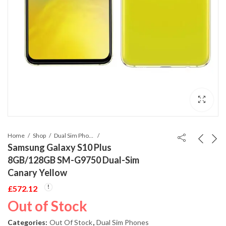
Home
Shop
Dual Sim Phones
Samsung Galaxy S10 Plus
8GB/128GB SM-G9750 Dual-Sim
Canary Yellow
£
572.12
Out of Stock
Categories:
Out Of Stock
,
Dual Sim Phones