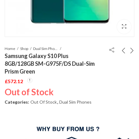
Home
Shop
Dual Sim Phones
Samsung Galaxy S10 Plus
8GB/128GB SM-G975F/DS Dual-Sim
Prism Green
£
572.12
Out of Stock
Categories:
Out Of Stock
,
Dual Sim Phones