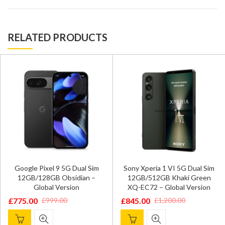
RELATED PRODUCTS
Google Pixel 9 5G Dual Sim
Sony Xperia 1 VI 5G Dual Sim
12GB/128GB Obsidian –
12GB/512GB Khaki Green
Global Version
XQ-EC72 – Global Version
£
775.00
£
845.00
£
999.00
£
1,200.00
Original
Current
Original
Current
price
price
price
price