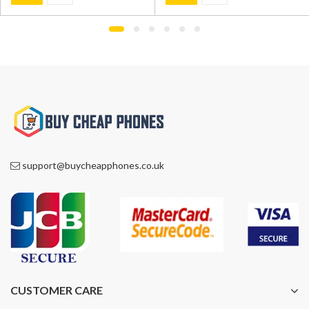
was:
is:
was:
is:
£999.00.
£775.00.
£1,200.00.
£845.00.
support@buycheapphones.co.uk
CUSTOMER CARE