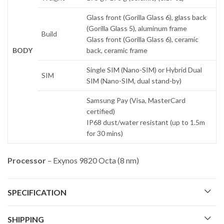
Glass front (Gorilla Glass 6), glass back
(Gorilla Glass 5), aluminum frame
Build
Glass front (Gorilla Glass 6), ceramic
BODY
back, ceramic frame
Single SIM (Nano-SIM) or Hybrid Dual
SIM
SIM (Nano-SIM, dual stand-by)
Samsung Pay (Visa, MasterCard
certified)
IP68 dust/water resistant (up to 1.5m
for 30 mins)
Processor
– Exynos 9820 Octa (8 nm)
SPECIFICATION
SHIPPING