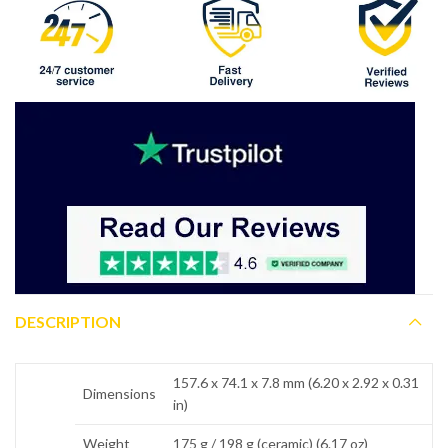
DESCRIPTION
157.6 x 74.1 x 7.8 mm (6.20 x 2.92 x 0.31
Dimensions
in)
Weight
175 g / 198 g (ceramic) (6.17 oz)