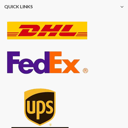
QUICK LINKS