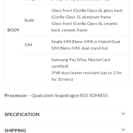
Glass front (Gorilla Glass 6), glass back
(Gorilla Glass 5), aluminum frame
Build
Glass front (Gorilla Glass 6), ceramic
BODY
back, ceramic frame
Single SIM (Nano-SIM) or Hybrid Dual
SIM
SIM (Nano-SIM, dual stand-by)
Samsung Pay (Visa, MasterCard
certified)
IP68 dust/water resistant (up to 1.5m
for 30 mins)
Processor
– Qualcomm Snapdragon 855 SDM855
SPECIFICATION
SHIPPING