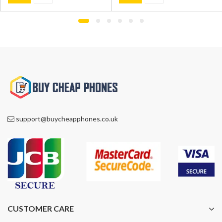
was:
is:
was:
is:
£1,195.00.
£749.00.
£600.00.
£499.00.
support@buycheapphones.co.uk
CUSTOMER CARE