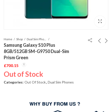
Home
Shop
Dual Sim Phones
Samsung Galaxy S10 Plus
8GB/512GB SM-G9750 Dual-Sim
Prism Green
£
700.15
Out of Stock
Categories:
Out Of Stock
,
Dual Sim Phones