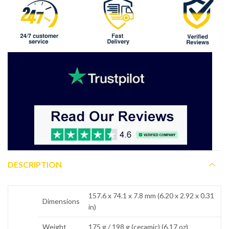
DESCRIPTION
157.6 x 74.1 x 7.8 mm (6.20 x 2.92 x 0.31
Dimensions
in)
Weight
175 g / 198 g (ceramic) (6.17 oz)