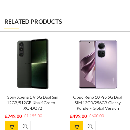
RELATED PRODUCTS
Sony Xperia 1 V 5G Dual Sim
Oppo Reno 10 Pro 5G Dual
12GB/512GB Khaki Green –
SIM 12GB/256GB Glossy
XQ-DQ72
Purple – Global Version
£
749.00
£
499.00
£
1,195.00
£
600.00
Original
Current
Original
Current
price
price
price
price