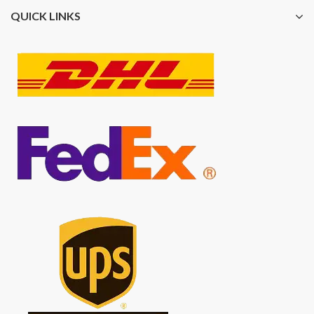
QUICK LINKS