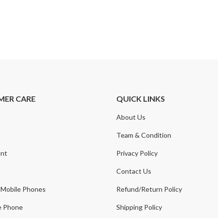
MER CARE
QUICK LINKS
About Us
t
Team & Condition
nt
Privacy Policy
Contact Us
 Mobile Phones
Refund/Return Policy
e Phone
Shipping Policy