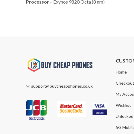
Processor
– Exynos 9820 Octa (8 nm)
CUSTO
Home
Checkou
support@buycheapphones.co.uk
My Accou
Wishlist
Unlocked
5G Mobil