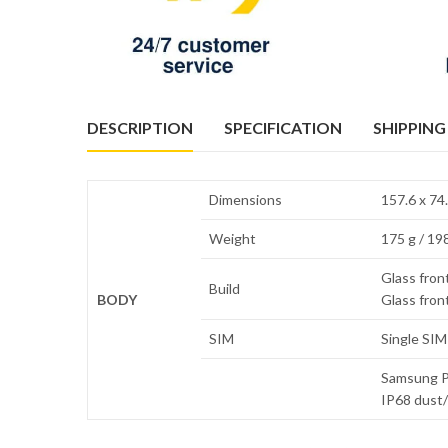
DESCRIPTION
SPECIFICATION
SHIPPING
Dimensions
157.6 x 74.
Weight
175 g / 198
Glass front
Build
BODY
Glass front
SIM
Single SIM
Samsung Pa
IP68 dust/