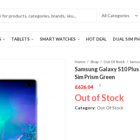
S
TABLETS
SMART WATCHES
HOT DEAL
DUAL SIM P
Home
Shop
Out Of Stock
Samsung Galaxy S10 Plu
Sim Prism Green
£
626.04
Out of Stock
Category:
Out Of Stock