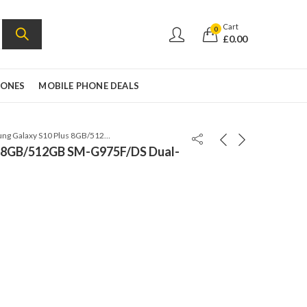
Cart
0
£
0.00
HONES
MOBILE PHONE DEALS
Samsung Galaxy S10 Plus 8GB/512GB SM-G975F/DS Dual-Sim Prism Green
s 8GB/512GB SM-G975F/DS Dual-