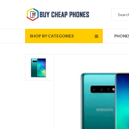
SHOP BY CATEGORIES
PHONE