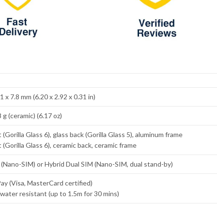
1 x 7.8 mm (6.20 x 2.92 x 0.31 in)
 g (ceramic) (6.17 oz)
 (Gorilla Glass 6), glass back (Gorilla Glass 5), aluminum frame
 (Gorilla Glass 6), ceramic back, ceramic frame
 (Nano-SIM) or Hybrid Dual SIM (Nano-SIM, dual stand-by)
y (Visa, MasterCard certified)
water resistant (up to 1.5m for 30 mins)