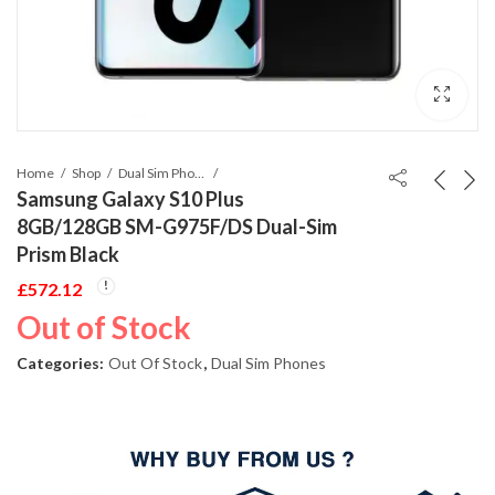
Home
Shop
Dual Sim Phones
Samsung Galaxy S10 Plus
8GB/128GB SM-G975F/DS Dual-Sim
Prism Black
£
572.12
Out of Stock
Categories:
Out Of Stock
,
Dual Sim Phones