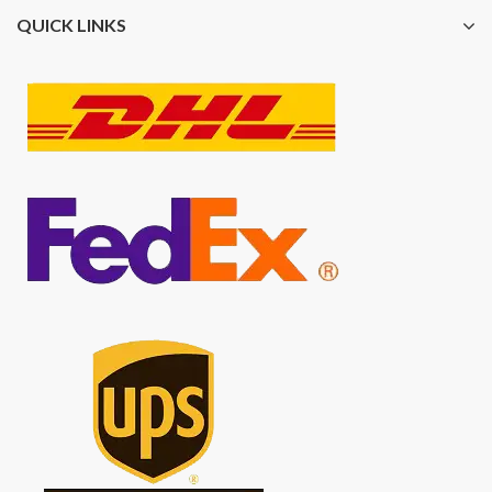
QUICK LINKS