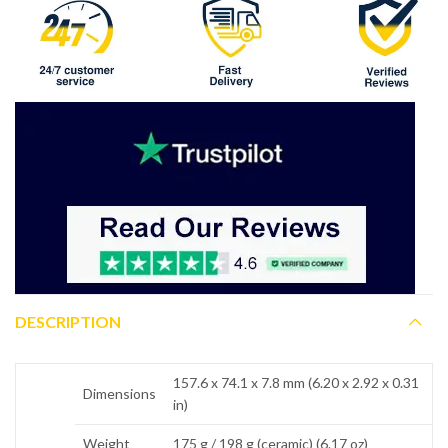
DESCRIPTION
157.6 x 74.1 x 7.8 mm (6.20 x 2.92 x 0.31
Dimensions
in)
Weight
175 g / 198 g (ceramic) (6.17 oz)