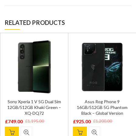
RELATED PRODUCTS
Sony Xperia 1 V 5G Dual Sim
Asus Rog Phone 9
12GB/512GB Khaki Green –
16GB/512GB 5G Phantom
XQ-DQ72
Black – Global Version
£
749.00
£
925.00
£
1,195.00
£
1,200.00
Original
Current
Original
Current
price
price
price
price