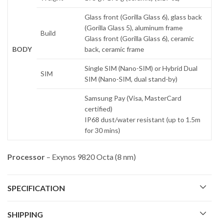
Glass front (Gorilla Glass 6), glass back
(Gorilla Glass 5), aluminum frame
Build
Glass front (Gorilla Glass 6), ceramic
BODY
back, ceramic frame
Single SIM (Nano-SIM) or Hybrid Dual
SIM
SIM (Nano-SIM, dual stand-by)
Samsung Pay (Visa, MasterCard
certified)
IP68 dust/water resistant (up to 1.5m
for 30 mins)
Processor
– Exynos 9820 Octa (8 nm)
SPECIFICATION
SHIPPING