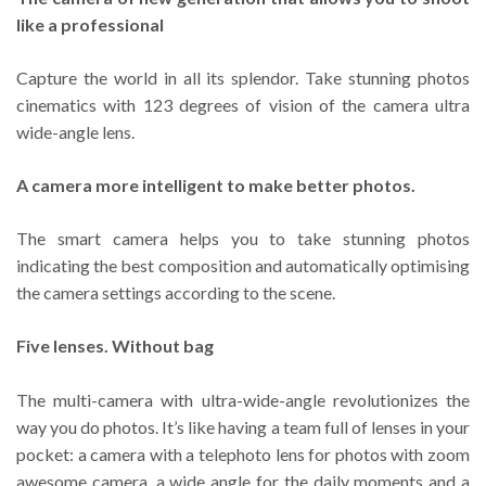
like a professional
Capture the world in all its splendor. Take stunning photos
cinematics with 123 degrees of vision of the camera ultra
wide-angle lens.
A camera more intelligent to make better photos.
The smart camera helps you to take stunning photos
indicating the best composition and automatically optimising
the camera settings according to the scene.
Five lenses. Without bag
The multi-camera with ultra-wide-angle revolutionizes the
way you do photos. It’s like having a team full of lenses in your
pocket: a camera with a telephoto lens for photos with zoom
awesome camera, a wide angle for the daily moments and a