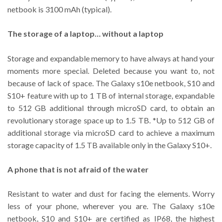
netbook is 3100 mAh (typical).
The storage of a laptop… without a laptop
Storage and expandable memory to have always at hand your
moments more special. Deleted because you want to, not
because of lack of space. The Galaxy s10e netbook, S10 and
S10+ feature with up to 1 TB of internal storage, expandable
to 512 GB additional through microSD card, to obtain an
revolutionary storage space up to 1.5 TB. *Up to 512 GB of
additional storage via microSD card to achieve a maximum
storage capacity of 1.5 TB available only in the Galaxy S10+.
A phone that is not afraid of the water
Resistant to water and dust for facing the elements. Worry
less of your phone, wherever you are. The Galaxy s10e
netbook, S10 and S10+ are certified as IP68, the highest