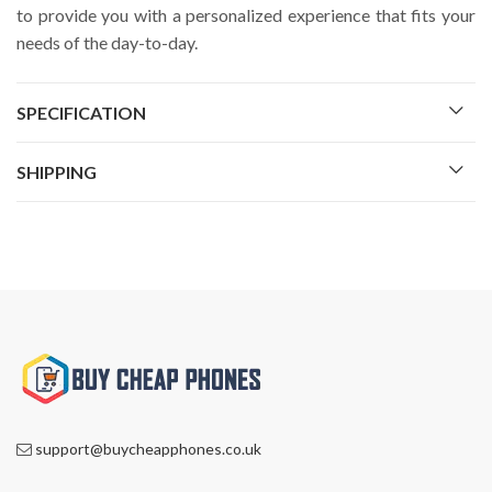
to provide you with a personalized experience that fits your
needs of the day-to-day.
SPECIFICATION
SHIPPING
support@buycheapphones.co.uk