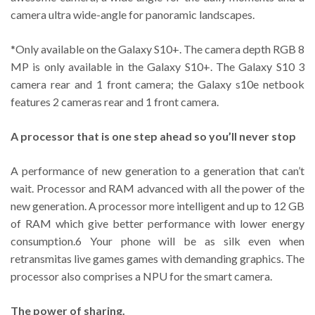
camera ultra wide-angle for panoramic landscapes.
*Only available on the Galaxy S10+. The camera depth RGB 8
MP is only available in the Galaxy S10+. The Galaxy S10 3
camera rear and 1 front camera; the Galaxy s10e netbook
features 2 cameras rear and 1 front camera.
A processor that is one step ahead so you’ll never stop
A performance of new generation to a generation that can’t
wait. Processor and RAM advanced with all the power of the
new generation. A processor more intelligent and up to 12 GB
of RAM which give better performance with lower energy
consumption.6 Your phone will be as silk even when
retransmitas live games games with demanding graphics. The
processor also comprises a NPU for the smart camera.
The power of sharing.