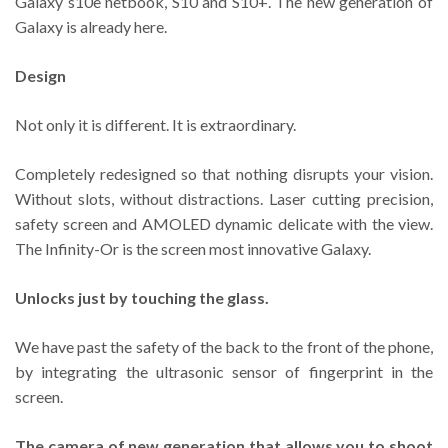
Galaxy s10e netbook, S10 and S10+. The new generation of
Galaxy is already here.
Design
Not only it is different. It is extraordinary.
Completely redesigned so that nothing disrupts your vision.
Without slots, without distractions. Laser cutting precision,
safety screen and AMOLED dynamic delicate with the view.
The Infinity-Or is the screen most innovative Galaxy.
Unlocks just by touching the glass.
We have past the safety of the back to the front of the phone,
by integrating the ultrasonic sensor of fingerprint in the
screen.
The camera of new generation that allows you to shoot