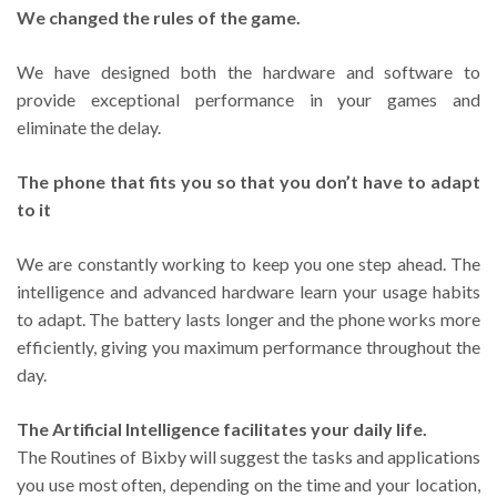
We changed the rules of the game.
We have designed both the hardware and software to
provide exceptional performance in your games and
eliminate the delay.
The phone that fits you so that you don’t have to adapt
to it
We are constantly working to keep you one step ahead. The
intelligence and advanced hardware learn your usage habits
to adapt. The battery lasts longer and the phone works more
efficiently, giving you maximum performance throughout the
day.
The Artificial Intelligence facilitates your daily life.
The Routines of Bixby will suggest the tasks and applications
you use most often, depending on the time and your location,