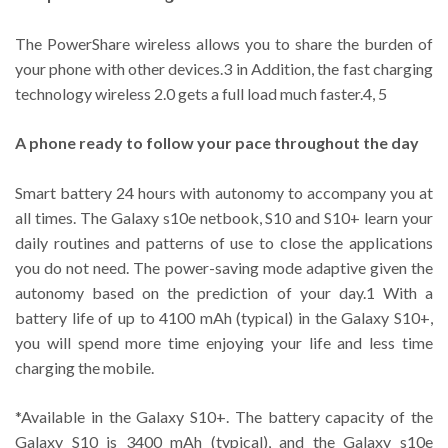
The PowerShare wireless allows you to share the burden of
your phone with other devices.3 in Addition, the fast charging
technology wireless 2.0 gets a full load much faster.4, 5
A phone ready to follow your pace throughout the day
Smart battery 24 hours with autonomy to accompany you at
all times. The Galaxy s10e netbook, S10 and S10+ learn your
daily routines and patterns of use to close the applications
you do not need. The power-saving mode adaptive given the
autonomy based on the prediction of your day.1 With a
battery life of up to 4100 mAh (typical) in the Galaxy S10+,
you will spend more time enjoying your life and less time
charging the mobile.
*Available in the Galaxy S10+. The battery capacity of the
Galaxy S10 is 3400 mAh (typical), and the Galaxy s10e