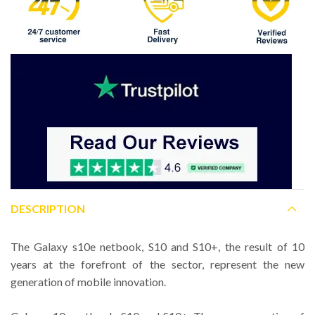
DESCRIPTION
The Galaxy s10e netbook, S10 and S10+, the result of 10
years at the forefront of the sector, represent the new
generation of mobile innovation.