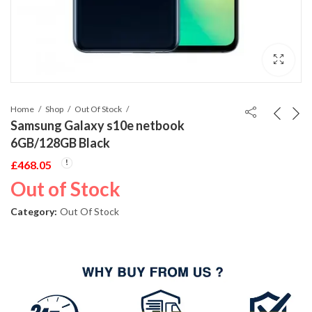
Home
Shop
Out Of Stock
Samsung Galaxy s10e netbook
6GB/128GB Black
£
468.05
Out of Stock
Category:
Out Of Stock