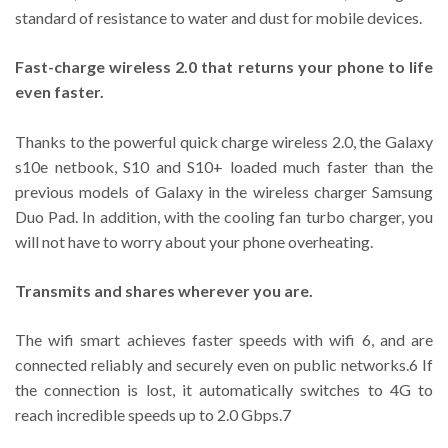
standard of resistance to water and dust for mobile devices.
Fast-charge wireless 2.0 that returns your phone to life
even faster.
Thanks to the powerful quick charge wireless 2.0, the Galaxy
s10e netbook, S10 and S10+ loaded much faster than the
previous models of Galaxy in the wireless charger Samsung
Duo Pad. In addition, with the cooling fan turbo charger, you
will not have to worry about your phone overheating.
Transmits and shares wherever you are.
The wifi smart achieves faster speeds with wifi 6, and are
connected reliably and securely even on public networks.6 If
the connection is lost, it automatically switches to 4G to
reach incredible speeds up to 2.0 Gbps.7