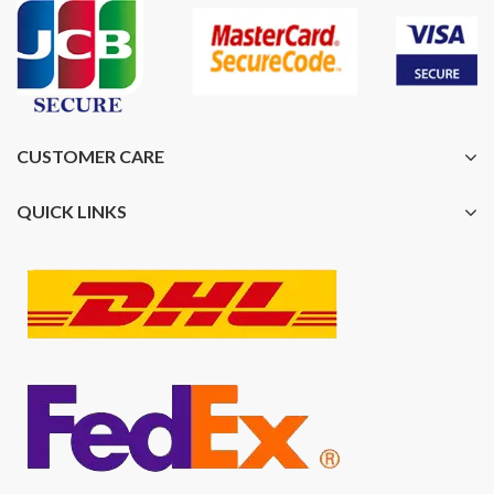
CUSTOMER CARE
QUICK LINKS