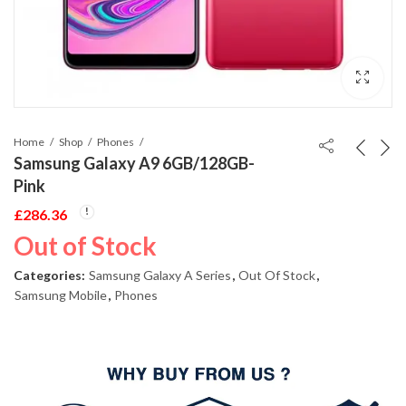
Home
Shop
Phones
Samsung Galaxy A9 6GB/128GB-
Pink
£
286.36
Out of Stock
Categories:
Samsung Galaxy A Series
,
Out Of Stock
,
Samsung Mobile
,
Phones