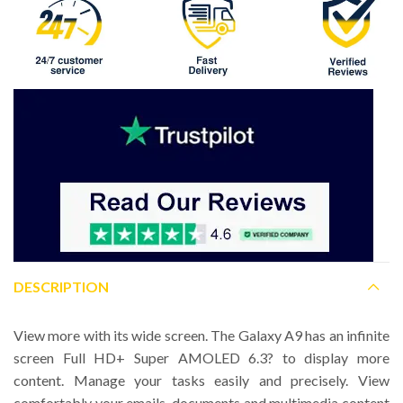
DESCRIPTION
View more with its wide screen. The Galaxy A9 has an infinite
screen Full HD+ Super AMOLED 6.3? to display more
content. Manage your tasks easily and precisely. View
comfortably your emails, documents and multimedia content