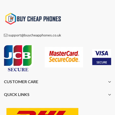
support@buycheapphones.co.uk
CUSTOMER CARE
QUICK LINKS