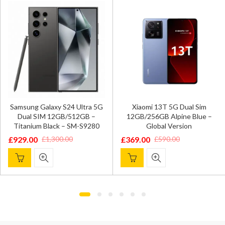
Samsung Galaxy S24 Ultra 5G
Xiaomi 13T 5G Dual Sim
Dual SIM 12GB/512GB –
12GB/256GB Alpine Blue –
Titanium Black – SM-S9280
Global Version
£
929.00
£
369.00
£
1,300.00
£
590.00
Original
Current
Original
Current
price
price
price
price
was:
is:
was:
is:
£1,300.00.
£929.00.
£590.00.
£369.00.