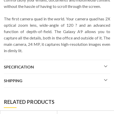
without the hassle of having to scroll through the screen.
The first camera quad in the world. Your camera quad has 2X
optical zoom lens, wide-angle of 120 ? and an advanced
function of depth-of-field. The Galaxy A9 allows you to
capture all the details, both in the office and outside of it. The
main camera, 24 MP, it captures high-resolution images even
in dimly lit.
SPECIFICATION
SHIPPING
RELATED PRODUCTS