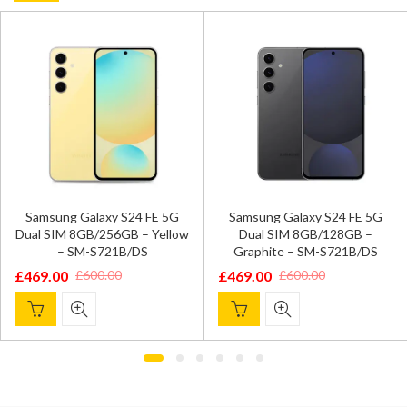
Samsung Galaxy S24 FE 5G
Samsung Galaxy S24 FE 5G
Dual SIM 8GB/256GB – Yellow
Dual SIM 8GB/128GB –
– SM-S721B/DS
Graphite – SM-S721B/DS
£
469.00
£
469.00
£
600.00
£
600.00
Original
Current
Original
Current
price
price
price
price
was:
is:
was:
is:
£600.00.
£469.00.
£600.00.
£469.00.