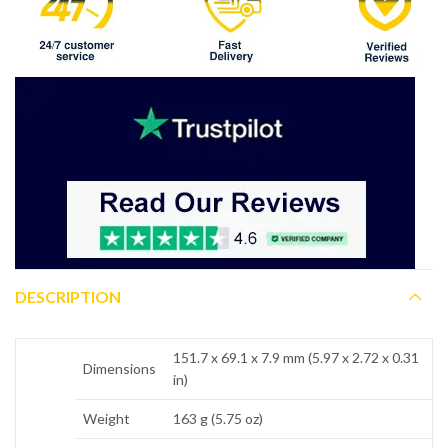
DESCRIPTION
151.7 x 69.1 x 7.9 mm (5.97 x 2.72 x 0.31
Dimensions
in)
Weight
163 g (5.75 oz)