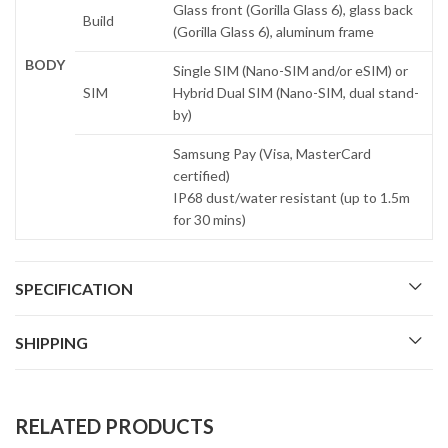
Glass front (Gorilla Glass 6), glass back
Build
(Gorilla Glass 6), aluminum frame
BODY
Single SIM (Nano-SIM and/or eSIM) or
SIM
Hybrid Dual SIM (Nano-SIM, dual stand-
by)
Samsung Pay (Visa, MasterCard
certified)
IP68 dust/water resistant (up to 1.5m
for 30 mins)
SPECIFICATION
SHIPPING
RELATED PRODUCTS