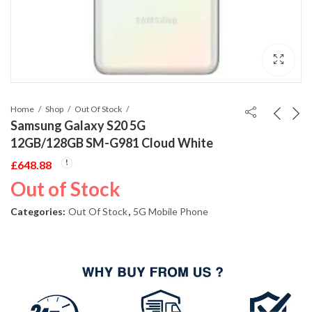
Home
Shop
Out Of Stock
Samsung Galaxy S20 5G
12GB/128GB SM-G981 Cloud White
£
648.88
Out of Stock
Categories:
Out Of Stock
,
5G Mobile Phone