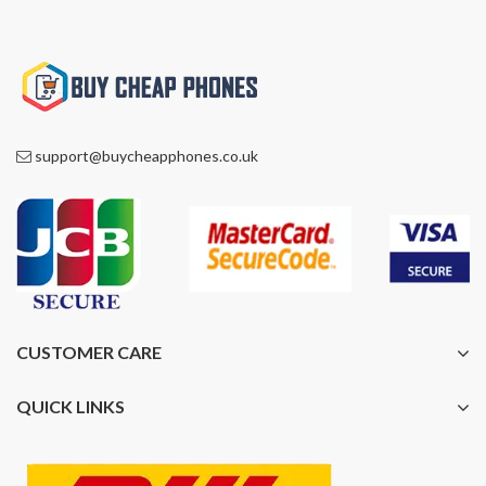
support@buycheapphones.co.uk
CUSTOMER CARE
QUICK LINKS