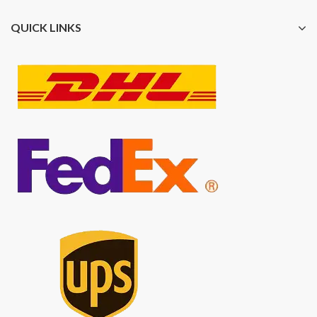
QUICK LINKS