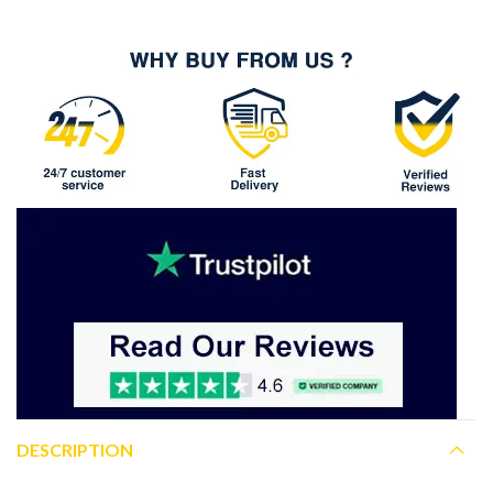
DESCRIPTION