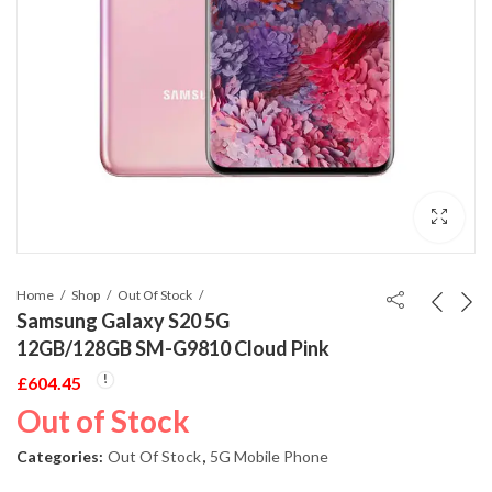
Home
Shop
Out Of Stock
Samsung Galaxy S20 5G
12GB/128GB SM-G9810 Cloud Pink
£
604.45
Out of Stock
Categories:
Out Of Stock
,
5G Mobile Phone