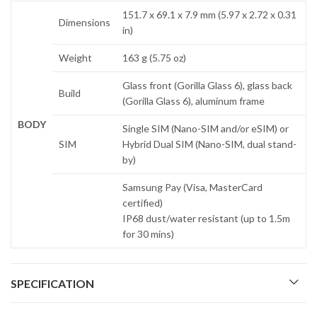
151.7 x 69.1 x 7.9 mm (5.97 x 2.72 x 0.31
Dimensions
in)
Weight
163 g (5.75 oz)
Glass front (Gorilla Glass 6), glass back
Build
(Gorilla Glass 6), aluminum frame
BODY
Single SIM (Nano-SIM and/or eSIM) or
SIM
Hybrid Dual SIM (Nano-SIM, dual stand-
by)
Samsung Pay (Visa, MasterCard
certified)
IP68 dust/water resistant (up to 1.5m
for 30 mins)
SPECIFICATION