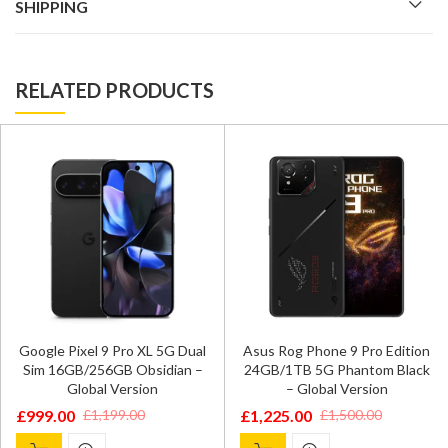
SHIPPING
RELATED PRODUCTS
Google Pixel 9 Pro XL 5G Dual
Asus Rog Phone 9 Pro Edition
Sim 16GB/256GB Obsidian –
24GB/1TB 5G Phantom Black
Global Version
– Global Version
£
999.00
£
1,225.00
£
1,199.00
£
1,500.00
Original
Current
Original
Current