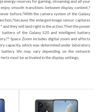
ge energy reserves for gaming, streaming and all your
enjoy smooth transitions between display content.?
 never before.?With the camera system of the Galaxy
 function,?because the enlarged image sensor captures
* and they will land right in the action.?Feel the power
battery of the Galaxy S20 and intelligent battery
ry.?* Space Zoom includes digital zoom and affects
ttery capacity, which was determined under laboratory
l battery life may vary depending on the network
Hertz must be activated in the display settings.