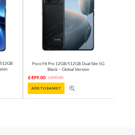
/512GB
Poco F6 Pro 12GB/512GB Dual Sim 5G
Ho
sion
Black – Global Version
12GB/5
£
499.00
£
898.0
£
600.00
Original
Current
Origina
Curren
price
price
price
price
ADD TO BASKET
ADD T
was:
is:
was:
is:
£600.00.
£499.00.
£1,199.
£898.00