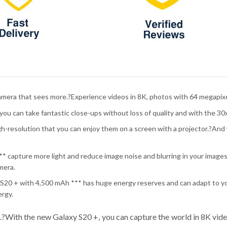
amera that sees more.?Experience videos in 8K, photos with 64 megapixe
ou can take fantastic close-ups without loss of quality and with the 30
gh-resolution that you can enjoy them on a screen with a projector.?And w
* capture more light and reduce image noise and blurring in your images 
mera.
y S20 + with 4,500 mAh *** has huge energy reserves and can adapt to yo
ergy.
.?With the new Galaxy S20 +, you can capture the world in 8K vid