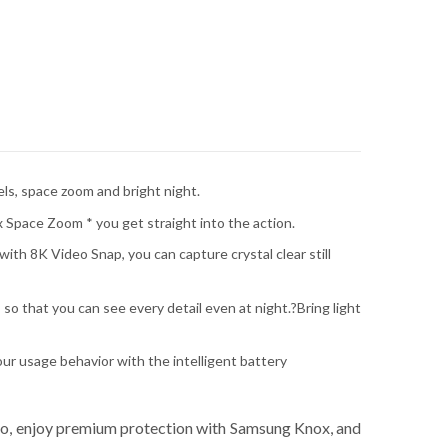
ls, space zoom and bright night.
x Space Zoom * you get straight into the action.
ith 8K Video Snap, you can capture crystal clear still
so that you can see every detail even at night.?Bring light
ur usage behavior with the intelligent battery
eo, enjoy premium protection with Samsung Knox, and