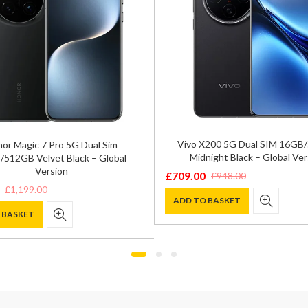
Vivo X200 5G Dual SIM 16GB
or Magic 7 Pro 5G Dual Sim
Midnight Black – Global Ver
512GB Velvet Black – Global
Version
£
709.00
£
948.00
Original
Current
£
1,199.00
price
price
ADD TO BASKET
 BASKET
was:
is:
£948.00.
£709.00.
0.
.