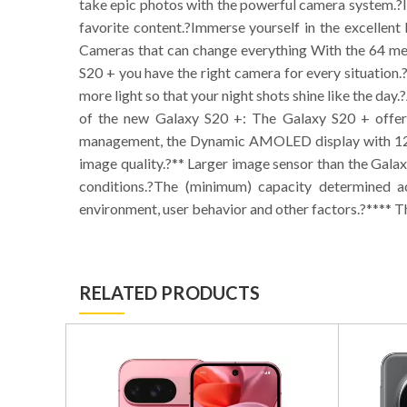
take epic photos with the powerful camera system.?In
favorite content.?Immerse yourself in the excelle
Cameras that can change everything With the 64 meg
S20 + you have the right camera for every situation.
more light so that your night shots shine like the day.
of the new Galaxy S20 +: The Galaxy S20 + offers
management, the Dynamic AMOLED display with 120 H
image quality.?** Larger image sensor than the Galax
conditions.?The (minimum) capacity determined a
environment, user behavior and other factors.?**** Th
RELATED PRODUCTS