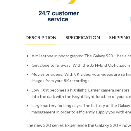
DESCRIPTION
SPECIFICATION
SHIPPING
A milestone in photography: The Galaxy S20 + has a c
Get close to far away: With the 3x Hybrid Optic Zoom y
Movies or videos: With 8K video, your videos are so hi
images from your 8K recordings.
Low-light becomes a highlight: Larger camera sensors *
into the dark with the Bright Night function of your ca
Large battery for long days: The battery of the Galax
management in order to efficiently supply you with en
The new S20 series Experience the Galaxy S20 + now