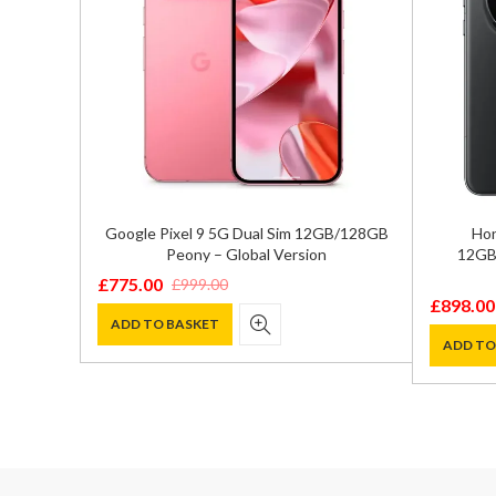
GB/128GB
Google Pixel 9 5G Dual Sim 12GB/128GB
Hon
n
Peony – Global Version
12GB/
£
775.00
£
999.00
Original
Current
£
898.00
Original
Current
price
price
ADD TO BASKET
price
price
ADD TO
was:
is:
was:
is:
£999.00.
£775.00.
£1,199.0
£898.00