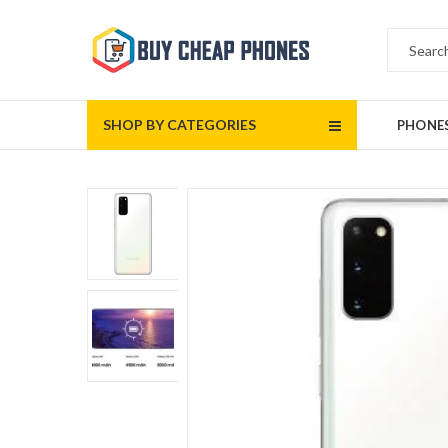
SHOP BY CATEGORIES
PHONE