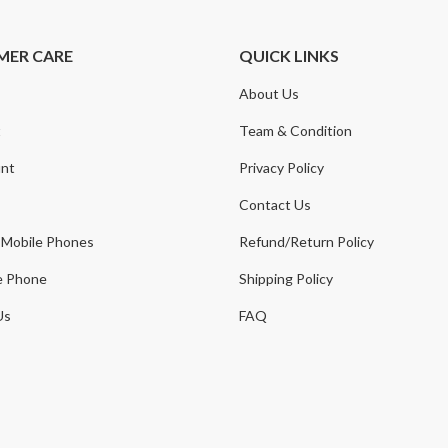
MER CARE
QUICK LINKS
About Us
t
Team & Condition
nt
Privacy Policy
Contact Us
 Mobile Phones
Refund/Return Policy
e Phone
Shipping Policy
Us
FAQ