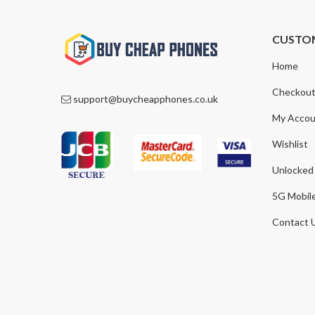
CUSTO
Home
Checkou
support@buycheapphones.co.uk
My Accou
Wishlist
Unlocked
5G Mobil
Contact 