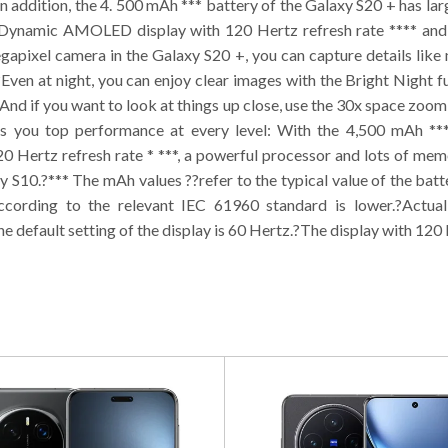
 addition, the 4. 500 mAh *** battery of the Galaxy S20 + has lar
nt Dynamic AMOLED display with 120 Hertz refresh rate **** and 
apixel camera in the Galaxy S20 +, you can capture details like
?Even at night, you can enjoy clear images with the Bright Night
?And if you want to look at things up close, use the 30x space zoom 
 you top performance at every level: With the 4,500 mAh *** 
ertz refresh rate * ***, a powerful processor and lots of memo
y S10.?*** The mAh values ??refer to the typical value of the ba
ccording to the relevant IEC 61960 standard is lower.?Actua
e default setting of the display is 60 Hertz.?The display with 120 