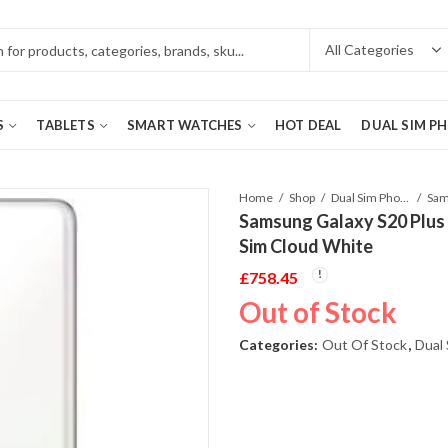
S
TABLETS
SMART WATCHES
HOT DEAL
DUAL SIM P
Home
Shop
Dual Sim Phones
Samsung Galaxy S20 Plu
Sim Cloud White
£
758.45
Out of Stock
Categories:
Out Of Stock
,
Dual