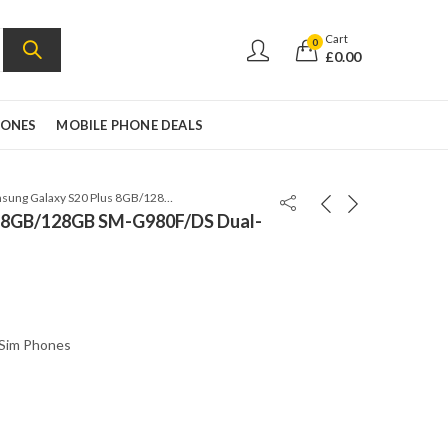
Cart
0
£
0.00
HONES
MOBILE PHONE DEALS
Samsung Galaxy S20 Plus 8GB/128GB SM-G980F/DS Dual-Sim Cloud White
s 8GB/128GB SM-G980F/DS Dual-
 Sim Phones