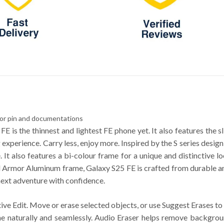
tor pin and documentations
FE is the thinnest and lightest FE phone yet. It also features the 
experience. Carry less, enjoy more. Inspired by the S series desig
It also features a bi-colour frame for a unique and distinctive lo
rmor Aluminum frame, Galaxy S25 FE is crafted from durable and 
next adventure with confidence.
tive Edit. Move or erase selected objects, or use Suggest Erases 
ene naturally and seamlessly. Audio Eraser helps remove backgrou