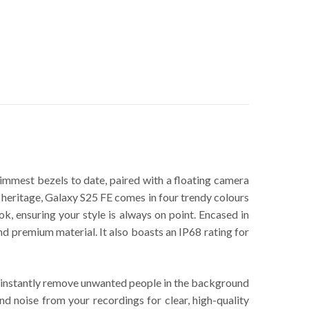
slimmest bezels to date, paired with a floating camera
n heritage, Galaxy S25 FE comes in four trendy colours
ok, ensuring your style is always on point. Encased in
premium material. It also boasts an IP68 rating for
to instantly remove unwanted people in the background
nd noise from your recordings for clear, high-quality