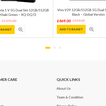
Vivo V29 12GB/512GB 5G Dual 
ria 1 V 5G Dual Sim 12GB/512GB
Black – Global Version
Khaki Green – XQ-DQ72
£
469.00
£
550.00
£
1,195.00
Original
Current
price
price
ADD TO BASKET
 BASKET
was:
is:
£550.00.
£469.00.
0.
.
MER CARE
QUICK LINKS
About Us
t
Team & Condition
nt
Privacy Policy