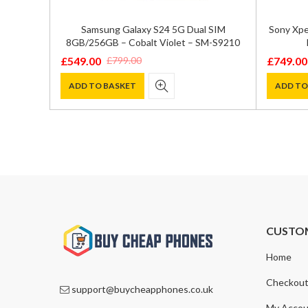
ual SIM
Samsung Galaxy S24 5G Dual SIM
Sony Xpe
 – SM-
8GB/256GB – Cobalt Violet – SM-S9210
£
549.00
£
749.00
£
799.00
Original
Current
Original
Current
price
price
price
price
ADD TO BASKET
ADD TO
was:
is:
was:
is:
£799.00.
£549.00.
£1,195.0
£749.00
CUSTO
Home
Checkou
support@buycheapphones.co.uk
My Accou