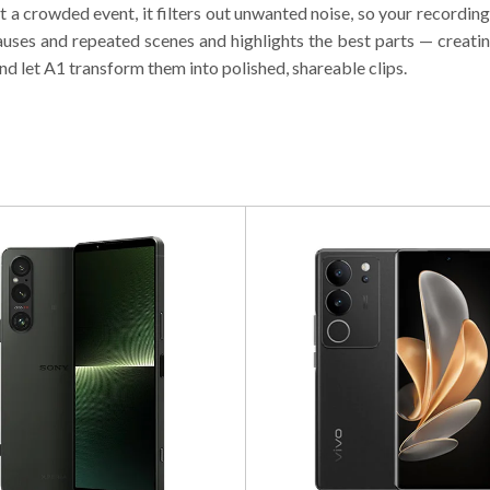
at a crowded event, it filters out unwanted noise, so your recordin
ses and repeated scenes and highlights the best parts — creating
nd let A1 transform them into polished, shareable clips.