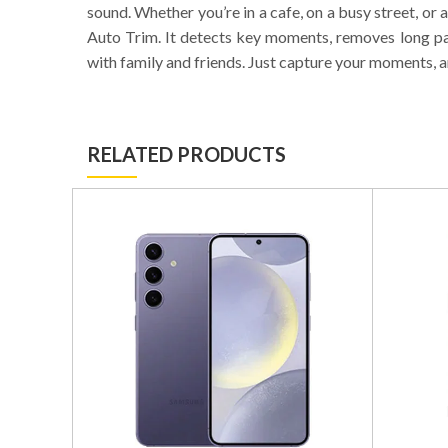
sound. Whether you’re in a cafe, on a busy street, or 
Auto Trim. It detects key moments, removes long pau
with family and friends. Just capture your moments, a
RELATED PRODUCTS