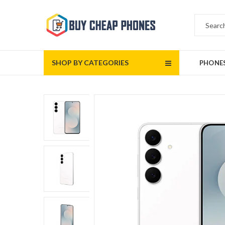
SHOP BY CATEGORIES
PHONE