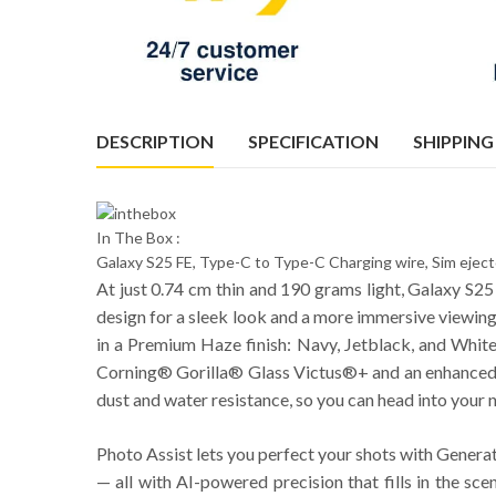
DESCRIPTION
SPECIFICATION
SHIPPING
In The Box :
Galaxy S25 FE, Type-C to Type-C Charging wire, Sim ejec
At just 0.74 cm thin and 190 grams light, Galaxy S25 
design for a sleek look and a more immersive viewing 
in a Premium Haze finish: Navy, Jetblack, and White. 
Corning® Gorilla® Glass Victus®+ and an enhanced A
dust and water resistance, so you can head into your 
Photo Assist lets you perfect your shots with Genera
— all with AI-powered precision that fills in the sc