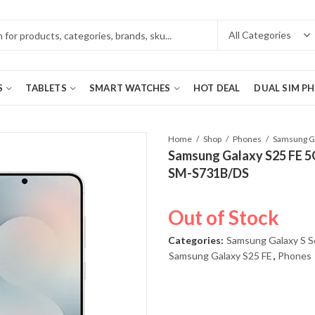
S
TABLETS
SMART WATCHES
HOT DEAL
DUAL SIM P
Home
Shop
Phones
Samsung Galaxy S25 FE 5
SM-S731B/DS
Out of Stock
Categories:
Samsung Galaxy S S
Samsung Galaxy S25 FE
,
Phones