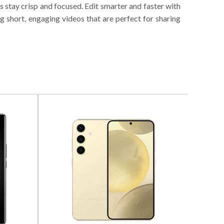
gs stay crisp and focused. Edit smarter and faster with
 short, engaging videos that are perfect for sharing