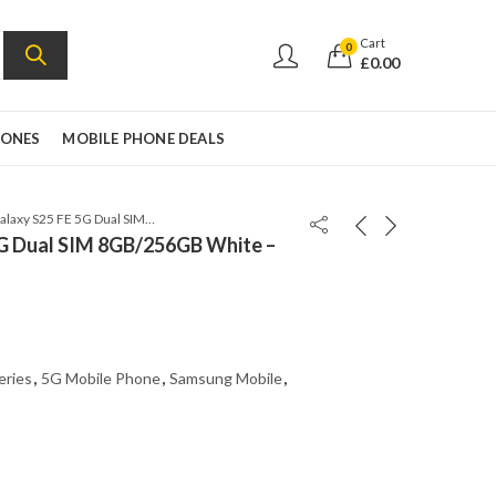
Cart
0
£
0.00
HONES
MOBILE PHONE DEALS
Samsung Galaxy S25 FE 5G Dual SIM 8GB/256GB White – SM-S731B/DS
G Dual SIM 8GB/256GB White –
eries
,
5G Mobile Phone
,
Samsung Mobile
,