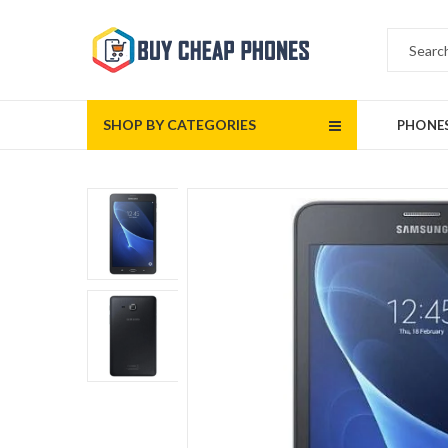
SHOP BY CATEGORIES
PHONE