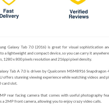
sung Galaxy Tab 7.0 (2016) is great for visual sophistication 
into a lightweight and compact device, so you can carry it anywhere
, 1280 x 800 pixels resolution and 216ppi pixel density.
w Galaxy Tab A 7.0 is driven by Qualcomm MSM8916 Snapdragon 
fers stunning viewing experience while watching videos and pla
card slot.
MP rear facing camera that comes with useful photography featu
 a 2MP front camera, allowing you to enjoy crazy video calls.