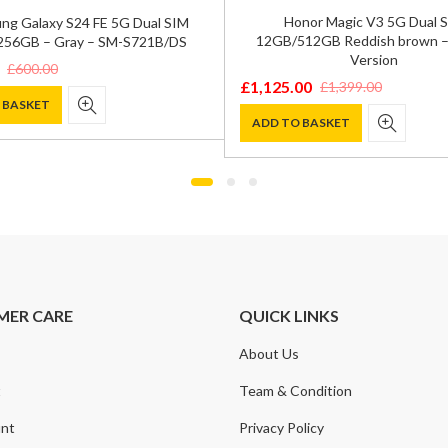
Honor Magic V3 5G Dual 
ng Galaxy S24 FE 5G Dual SIM
12GB/512GB Reddish brown –
56GB – Gray – SM-S721B/DS
Version
£
600.00
£
1,125.00
£
1,399.00
Original
Current
 BASKET
price
price
ADD TO BASKET
was:
is:
.
.
£1,399.00.
£1,125.00.
MER CARE
QUICK LINKS
About Us
t
Team & Condition
nt
Privacy Policy