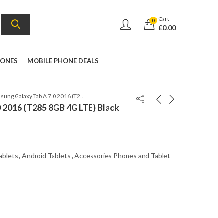
Cart
0
£
0.00
HONES
MOBILE PHONE DEALS
Samsung Galaxy Tab A 7.0 2016 (T285 8GB 4G LTE) Black
 2016 (T285 8GB 4G LTE) Black
ablets
,
Android Tablets
,
Accessories Phones and Tablet