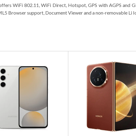
 offers WiFi 802.11, WiFi Direct, Hotspot, GPS with AGPS and
L5 Browser support, Document Viewer and a non-removable Li Ion