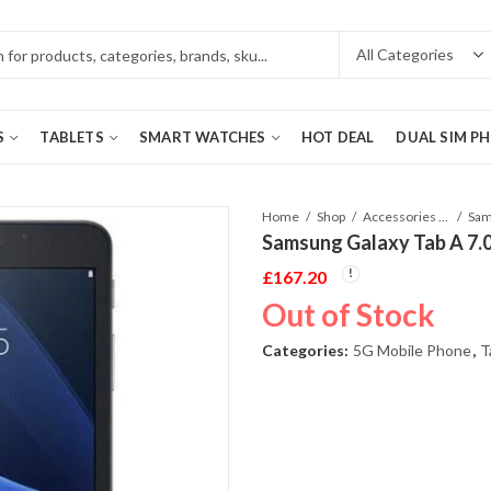
S
TABLETS
SMART WATCHES
HOT DEAL
DUAL SIM P
Home
Shop
Accessories Phones and Tablet
Samsung Galaxy Tab A 7.0
£
167.20
Out of Stock
Categories:
5G Mobile Phone
,
T