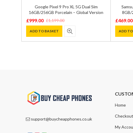
GB/512GB
Google Pixel 9 Pro XL 5G Dual Sim
Samsu
ion
16GB/256GB Porcelain – Global Version
8GB/2
£
999.00
£
469.00
£
1,199.00
Original
Current
Original
Current
price
price
price
price
ADD TO BASKET
ADD TO
was:
is:
was:
is:
£1,199.00.
£999.00.
£600.00
£469.00
CUSTO
Home
Checkou
support@buycheapphones.co.uk
My Accou