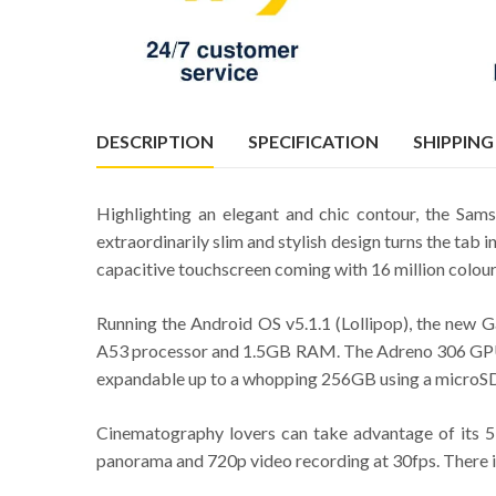
DESCRIPTION
SPECIFICATION
SHIPPING
Highlighting an elegant and chic contour, the Sam
extraordinarily slim and stylish design turns the tab 
capacitive touchscreen coming with 16 million colours
Running the Android OS v5.1.1 (Lollipop), the ne
A53 processor and 1.5GB RAM. The Adreno 306 GPU of
expandable up to a whopping 256GB using a microSD 
Cinematography lovers can take advantage of its 5
panorama and 720p video recording at 30fps. There is