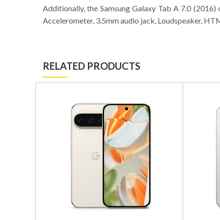
Additionally, the Samsung Galaxy Tab A 7.0 (2016)
Accelerometer, 3.5mm audio jack, Loudspeaker, HTM
RELATED PRODUCTS