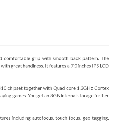
and comfortable grip with smooth back pattern. The
 with great handiness. It features a 7.0 inches IPS LCD
410 chipset together with Quad core 1.3GHz Cortex
ying games. You get an 8GB internal storage further
res including autofocus, touch focus, geo tagging,