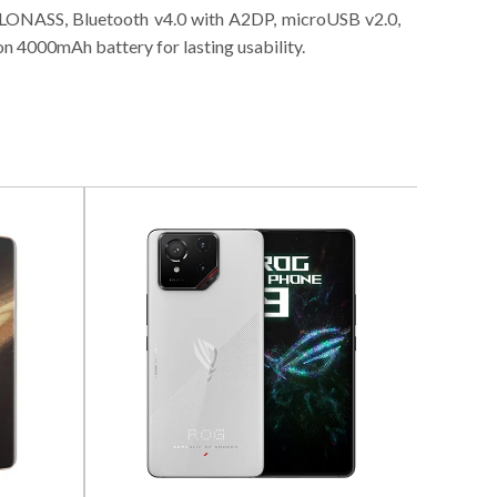
 GLONASS, Bluetooth v4.0 with A2DP, microUSB v2.0,
 4000mAh battery for lasting usability.