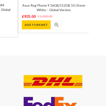
SIM
Asus Rog Phone 9 16GB/512GB 5G Storm
Goog
 Global
White – Global Version
16GB
£
925.00
£
1,200.00
Original
Current
£
999.0
Origina
Curren
price
price
ADD TO BASKET
price
price
ADD T
was:
is:
was:
is:
£1,200.00.
£925.00.
£1,199.
£999.00