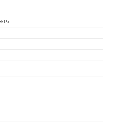
6:18)
)