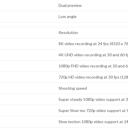
Dual preview
Low angle
Resolution
8K video recording at 24 fps (4320 x 7
4K UHD video recording at 30 and 60 f
1080p FHD video recording at 30 and 6
720p HD video recording at 30 fps (128
Shooting speed
Super steady 1080p video support at 3
Super Slow-mo 720p video support at 
Slow motion 1080p video support at 2