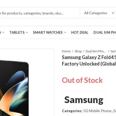
S
TABLETS
SMART WATCHES
HOT DEAL
DUAL SIM P
Home
Shop
Dual Sim Phones
Samsung Galaxy Z Fold4
Factory Unlocked (Global
Out of Stock
Samsung
Categories:
5G Mobile Phone
,
S