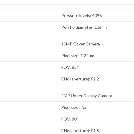
Pressure levels: 4096
Pen tip diameter: 1.5mm
10MP Cover Camera
Pixel size: 1.22µm
FOV: 85˚
F.No (aperture): F2.2
4MP Under Display Camera
Pixel size: 2µm
FOV: 80˚
F.No (aperture): F1.8