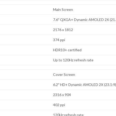
Main Screen
7.6″ QXGA+ Dynamic AMOLED 2X (21.
2176 x 1812
374 ppi
HDR10+ certified
Up to 120Hz refresh rate
Cover Screen
6.2″ HD+ Dynamic AMOLED 2X (23.1:9
2316 x 904
402 ppi
120Hz refresh rate