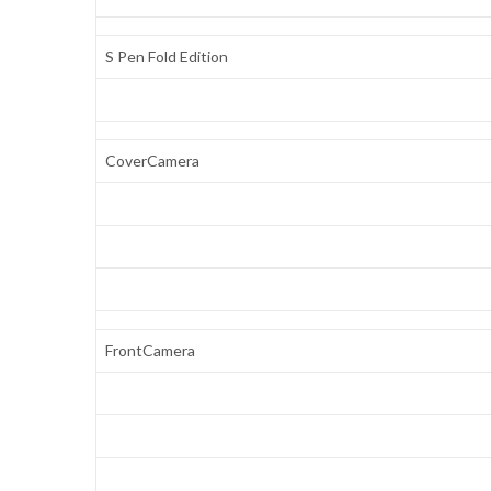
S Pen Fold Edition
CoverCamera
FrontCamera