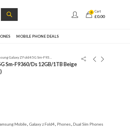
Cart
0
£
0.00
HONES
MOBILE PHONE DEALS
Samsung Galaxy Z Fold4 5G Sm-F9360/Ds 12GB/1TB Beige Factory Unlocked (Global)
 5G Sm-F9360/Ds 12GB/1TB Beige
)
amsung Mobile
,
Galaxy z Fold4
,
Phones
,
Dual Sim Phones