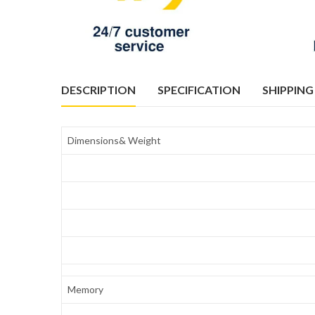
DESCRIPTION
SPECIFICATION
SHIPPING
Dimensions& Weight
Memory