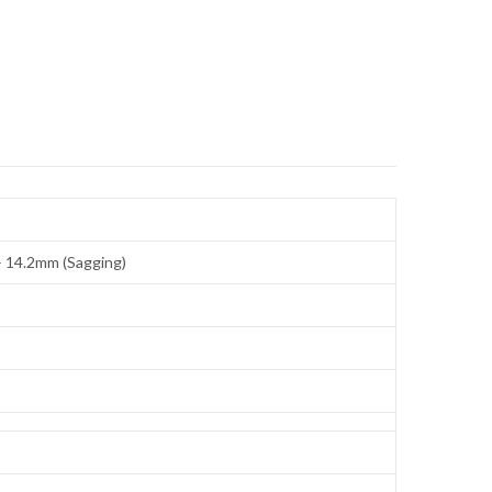
 – 14.2mm (Sagging)