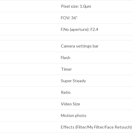
Pixel size: 1.0µm
FOV: 36˚
F.No (aperture): F2.4
Camera settings bar
Flash
Timer
Super Steady
Ratio
Video Size
Motion photo
Effects (Filter/My Filter/Face Retouch)