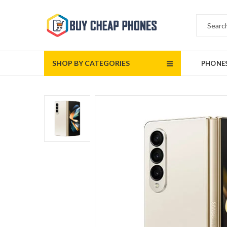
SHOP BY CATEGORIES
PHONE