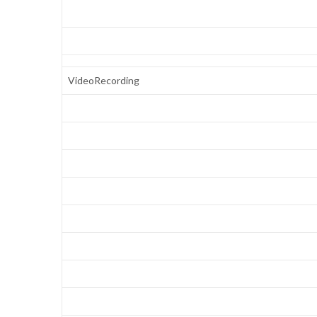
VideoRecording