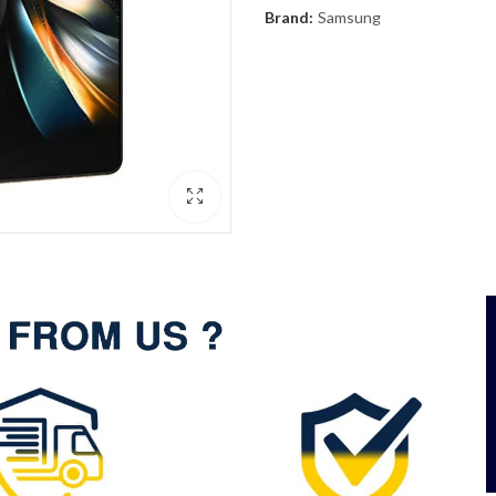
Brand:
Samsung