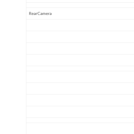
RearCamera