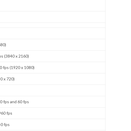
680)
ps (3840 x 2160)
0 fps (1920 x 1080)
0 x 720)
0 fps and 60 fps
960 fps
40 fps