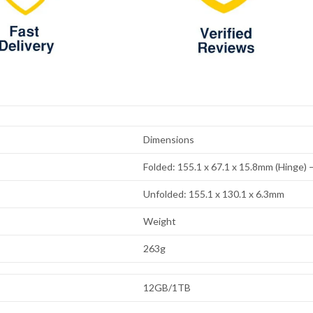
Dimensions
Folded: 155.1 x 67.1 x 15.8mm (Hinge)
Unfolded: 155.1 x 130.1 x 6.3mm
Weight
263g
12GB/1TB