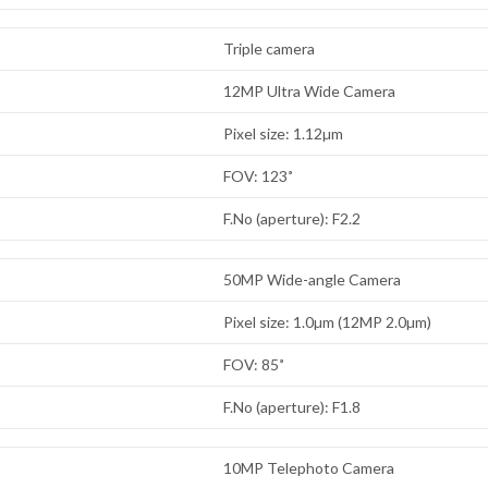
Triple camera
12MP Ultra Wide Camera
Pixel size: 1.12µm
FOV: 123˚
F.No (aperture): F2.2
50MP Wide-angle Camera
Pixel size: 1.0µm (12MP 2.0µm)
FOV: 85˚
F.No (aperture): F1.8
10MP Telephoto Camera