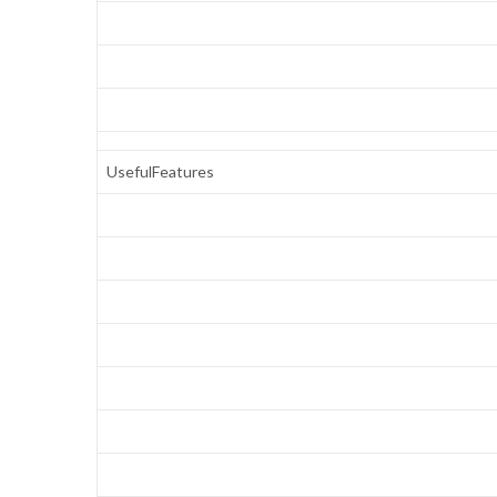
UsefulFeatures