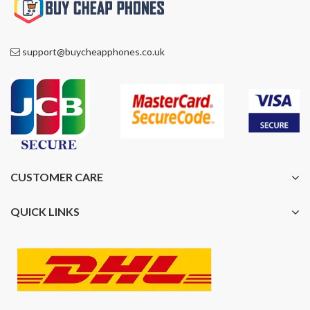
support@buycheapphones.co.uk
CUSTOMER CARE
QUICK LINKS