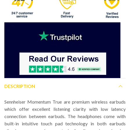
DESCRIPTION
Sennheiser Momentum True are premium wireless earbuds
which offer excellent listening clarity with low latency
connection between earbuds. The headphones come with
built-in intuitive touch pad technology in both earbuds