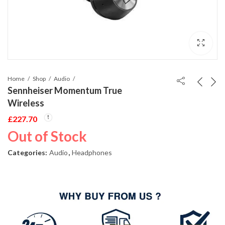
Home
Shop
Audio
Sennheiser Momentum True
Wireless
£
227.70
Out of Stock
Categories:
Audio
,
Headphones