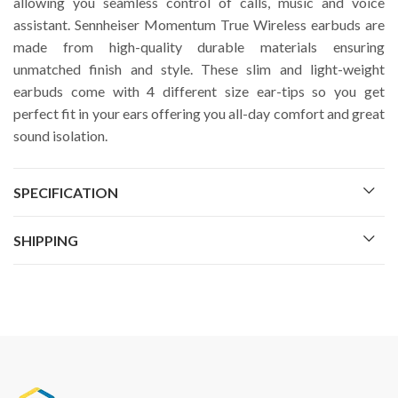
allowing you seamless control of calls, music and voice
assistant. Sennheiser Momentum True Wireless earbuds are
made from high-quality durable materials ensuring
unmatched finish and style. These slim and light-weight
earbuds come with 4 different size ear-tips so you get
perfect fit in your ears offering you all-day comfort and great
sound isolation.
SPECIFICATION
SHIPPING