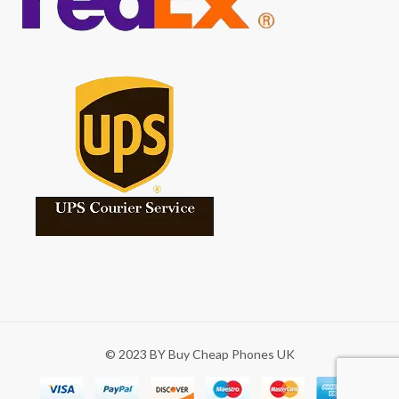
© 2023 BY Buy Cheap Phones UK