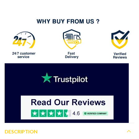
DESCRIPTION