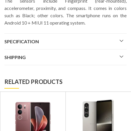
The sensors include Fingerprint (rear-mounted),
accelerometer, proximity, and compass. It comes in colors
such as Black; other colors. The smartphone runs on the
Android 10 + MIUI 11 operating system.
SPECIFICATION
SHIPPING
RELATED PRODUCTS