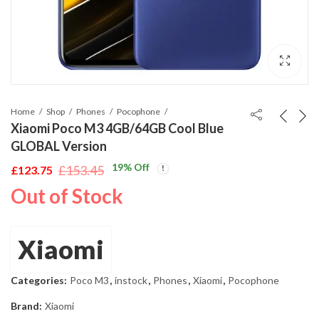
Home
Shop
Phones
Pocophone
Xiaomi Poco M3 4GB/64GB Cool Blue
GLOBAL Version
19
% Off
£
153.45
£
123.75
Original
Current
Out of Stock
price
price
was:
is:
£153.45.
£123.75.
Xiaomi
Categories:
Poco M3
,
instock
,
Phones
,
Xiaomi
,
Pocophone
Brand:
Xiaomi