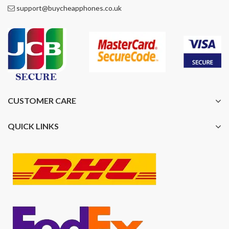
support@buycheapphones.co.uk
CUSTOMER CARE
QUICK LINKS