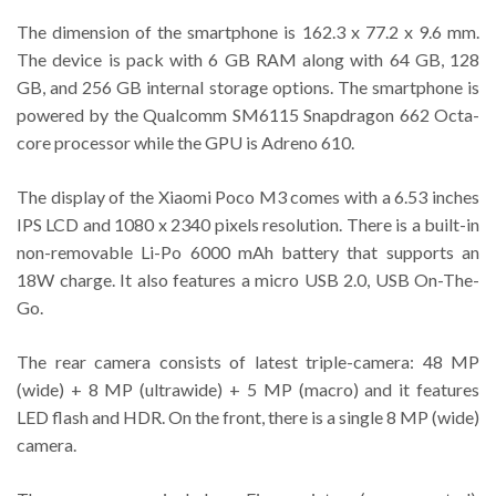
The dimension of the smartphone is 162.3 x 77.2 x 9.6 mm.
The device is pack with 6 GB RAM along with 64 GB, 128
GB, and 256 GB internal storage options. The smartphone is
powered by the Qualcomm SM6115 Snapdragon 662 Octa-
core processor while the GPU is Adreno 610.
The display of the Xiaomi Poco M3 comes with a 6.53 inches
IPS LCD and 1080 x 2340 pixels resolution. There is a built-in
non-removable Li-Po 6000 mAh battery that supports an
18W charge. It also features a micro USB 2.0, USB On-The-
Go.
The rear camera consists of latest triple-camera: 48 MP
(wide) + 8 MP (ultrawide) + 5 MP (macro) and it features
LED flash and HDR. On the front, there is a single 8 MP (wide)
camera.