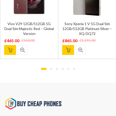
Vivo V29 12GB/512GB 5G
Sony Xperia 1 V 5G Dual Sim
Dual Sim Majestic Red – Global
12GB/512GB Platinum Silver –
Version
XQ-DQ72
£
465.00
£
865.00
£
550.00
£
1,195.00
Original
Current
Original
Current
price
price
price
price
was:
is:
was:
is:
£550.00.
£465.00.
£1,195.00.
£865.00.