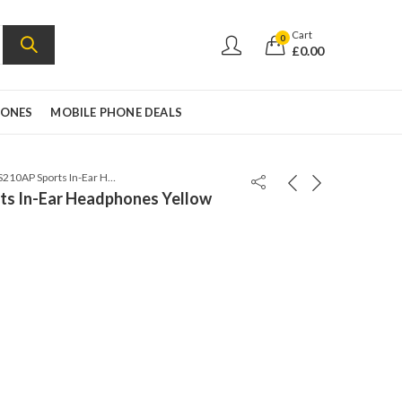
Cart
0
£
0.00
HONES
MOBILE PHONE DEALS
Sony MDR-AS210AP Sports In-Ear Headphones Yellow
s In-Ear Headphones Yellow