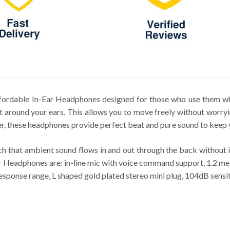
ordable In-Ear Headphones designed for those who use them whi
it around your ears. This allows you to move freely without worry
, these headphones provide perfect beat and pure sound to keep
 that ambient sound flows in and out through the back without i
eadphones are: in-line mic with voice command support, 1.2 mete
sponse range, L shaped gold plated stereo mini plug, 104dB sensi