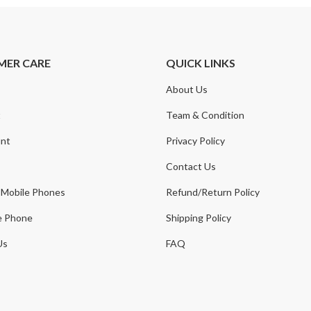
MER CARE
QUICK LINKS
About Us
t
Team & Condition
nt
Privacy Policy
Contact Us
 Mobile Phones
Refund/Return Policy
e Phone
Shipping Policy
Us
FAQ