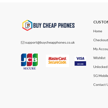
CUSTO
Home
Checkou
support@buycheapphones.co.uk
My Accou
Wishlist
Unlocked
5G Mobil
Contact 