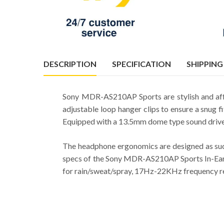
DESCRIPTION
SPECIFICATION
SHIPPING
Sony MDR-AS210AP Sports are stylish and aff
adjustable loop hanger clips to ensure a snug f
Equipped with a 13.5mm dome type sound driver
The headphone ergonomics are designed as such
specs of the Sony MDR-AS210AP Sports In-Ear H
for rain/sweat/spray, 17Hz-22KHz frequency re