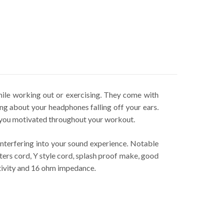
le working out or exercising. They come with
ing about your headphones falling off your ears.
 you motivated throughout your workout.
nterfering into your sound experience. Notable
rs cord, Y style cord, splash proof make, good
tivity and 16 ohm impedance.