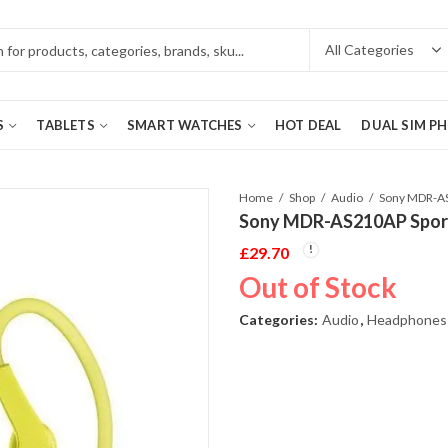
S
TABLETS
SMART WATCHES
HOT DEAL
DUAL SIM P
Home
Shop
Audio
Sony MDR-AS210AP Sport
£
29.70
Out of Stock
Categories:
Audio
,
Headphones