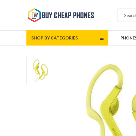
SHOP BY CATEGORIES
PHONE