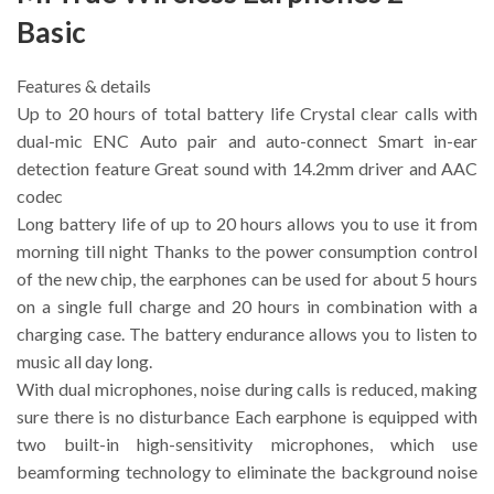
Basic
Features & details
Up to 20 hours of total battery life Crystal clear calls with
dual-mic ENC Auto pair and auto-connect Smart in-ear
detection feature Great sound with 14.2mm driver and AAC
codec
Long battery life of up to 20 hours allows you to use it from
morning till night Thanks to the power consumption control
of the new chip, the earphones can be used for about 5 hours
on a single full charge and 20 hours in combination with a
charging case. The battery endurance allows you to listen to
music all day long.
With dual microphones, noise during calls is reduced, making
sure there is no disturbance Each earphone is equipped with
two built-in high-sensitivity microphones, which use
beamforming technology to eliminate the background noise