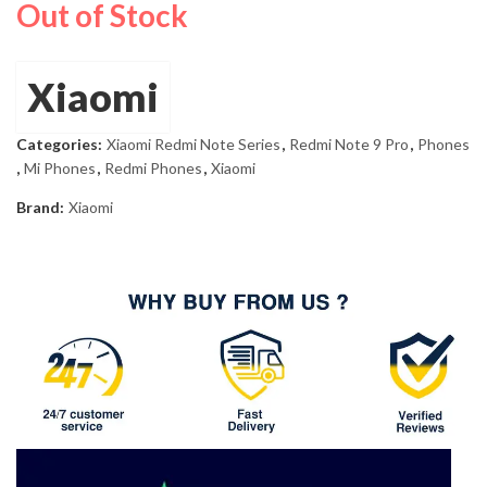
Out of Stock
price
price
was:
is:
£264.00.
£208.45.
Xiaomi
Categories:
Xiaomi Redmi Note Series
,
Redmi Note 9 Pro
,
Phones
,
Mi Phones
,
Redmi Phones
,
Xiaomi
Brand:
Xiaomi