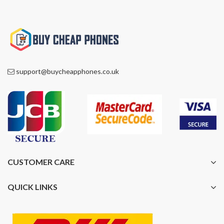
support@buycheapphones.co.uk
CUSTOMER CARE
QUICK LINKS