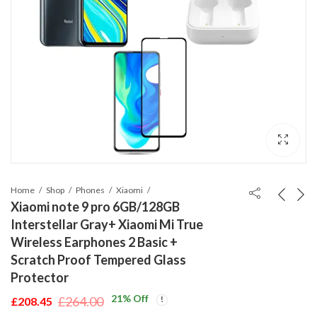
Home
Shop
Phones
Xiaomi
Xiaomi note 9 pro 6GB/128GB
Interstellar Gray+ Xiaomi Mi True
Wireless Earphones 2 Basic +
Scratch Proof Tempered Glass
Protector
21
% Off
£
264.00
£
208.45
Original
Current