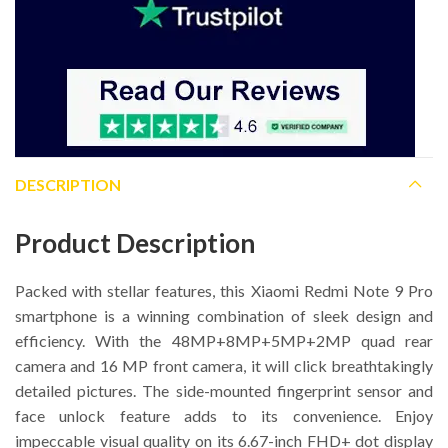
DESCRIPTION
Product Description
Packed with stellar features, this Xiaomi Redmi Note 9 Pro
smartphone is a winning combination of sleek design and
efficiency. With the 48MP+8MP+5MP+2MP quad rear
camera and 16 MP front camera, it will click breathtakingly
detailed pictures. The side-mounted fingerprint sensor and
face unlock feature adds to its convenience. Enjoy
impeccable visual quality on its 6.67-inch FHD+ dot display