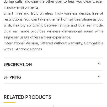
during calls, allowing the other user to hear you clearly, even
in noisy environments.
Smart, free and truly wireless Truly wireless design, free of
restrictions. You can take either left or right earphone as you
wish, flexibly switching between single and dual ear mode.
Dual ear mode provides wireless dimensional sound while
single ear usage offers a freer experience.
International Version, Offered without warranty, Compatible
with all Android Phones
SPECIFICATION
SHIPPING
RELATED PRODUCTS