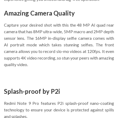
Amazing Camera Quality
Capture your desired shot with this the 48 MP AI quad rear
camera that has 8MP ultra-wide, 5MP macro and 2MP depth
sensor lens. The 16MP in-display selfie camera comes with
AI portrait mode which takes stunning selfies. The front
camera allows you to record slo-mo videos at 120fps. It even
supports 4K video recording, so stun your peers with amazing
quality video.
Splash-proof by P2i
Redmi Note 9 Pro features P2i splash-proof nano-coating
technology to ensure your device is protected against spills
and splashes.