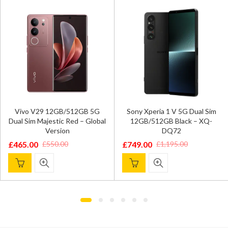
Vivo V29 12GB/512GB 5G
Sony Xperia 1 V 5G Dual Sim
Dual Sim Majestic Red – Global
12GB/512GB Black – XQ-
Version
DQ72
£
465.00
£
749.00
£
550.00
£
1,195.00
Original
Current
Original
Current
price
price
price
price
was:
is:
was:
is:
£550.00.
£465.00.
£1,195.00.
£749.00.