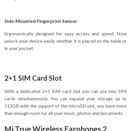
Side-Mounted Fingerprint Sensor
Ergonomically designed for easy access and speed. Now
unlock your device easily whether it is placed on the table or
in your pocket.
2+1 SIM Card Slot
With a dedicated 2+1 SIM card slot you can use two SIM
cards simultaneously. You can expand your storage up to
512GB with the support of the microSD slot, you have more
than enough room for all your music, photos and documents.
Mi True Wireless Earphones 2