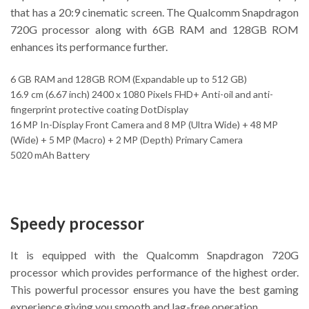
that has a 20:9 cinematic screen. The Qualcomm Snapdragon
720G processor along with 6GB RAM and 128GB ROM
enhances its performance further.
6 GB RAM and 128GB ROM (Expandable up to 512 GB)
16.9 cm (6.67 inch) 2400 x 1080 Pixels FHD+ Anti-oil and anti-
fingerprint protective coating DotDisplay
16 MP In-Display Front Camera and 8 MP (Ultra Wide) + 48 MP
(Wide) + 5 MP (Macro) + 2 MP (Depth) Primary Camera
5020 mAh Battery
Speedy processor
It is equipped with the Qualcomm Snapdragon 720G
processor which provides performance of the highest order.
This powerful processor ensures you have the best gaming
experience giving you smooth and lag-free operation.