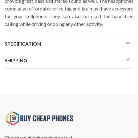
provide great bass and stereo sound as well. The headphones
come at an affordable price tag and is a must have accessory
for your cellphone. They can also be used for handsfree
calling while driving or doing any other activity.
SPECIFICATION
SHIPPING
support@buycheapphones.co.uk