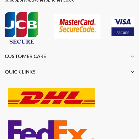
CUSTOMER CARE
QUICK LINKS