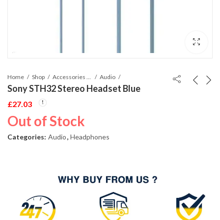
Home
Shop
Accessories Phones and Tablet
Audio
Sony STH32 Stereo Headset Blue
£
27.03
Out of Stock
Categories:
Audio
,
Headphones