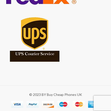
© 2023 BY Buy Cheap Phones UK