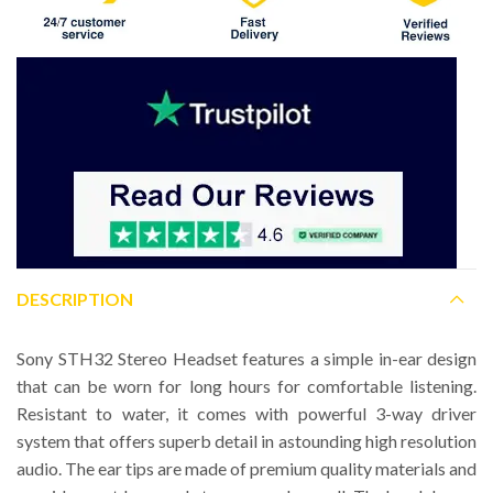
DESCRIPTION
Sony STH32 Stereo Headset features a simple in-ear design
that can be worn for long hours for comfortable listening.
Resistant to water, it comes with powerful 3-way driver
system that offers superb detail in astounding high resolution
audio. The ear tips are made of premium quality materials and