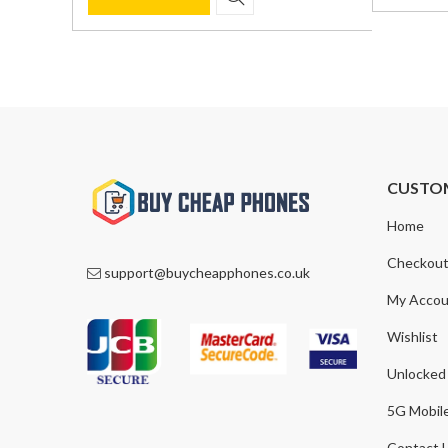
was:
is:
was:
is:
£590.00
£369.00
£1,200.00.
£849.00.
CUSTO
Home
Checkou
support@buycheapphones.co.uk
My Accou
Wishlist
Unlocked
5G Mobil
Contact 