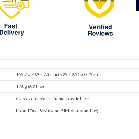
159.7 x 73.9 x 7.3 mm (6.29 x 2.91 x 0.29 in)
176 g (6.21 oz)
Glass front, plastic frame, plastic back
Hybrid Dual SIM (Nano-SIM, dual stand-by)