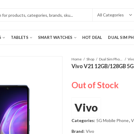
S
TABLETS
SMART WATCHES
HOT DEAL
DUAL SIM P
Home
Shop
Dual Sim Phones
Vivo V21 12GB/128GB 5G d
Out of Stock
Vivo
Categories:
5G Mobile Phone
,
V
Brand:
Vivo