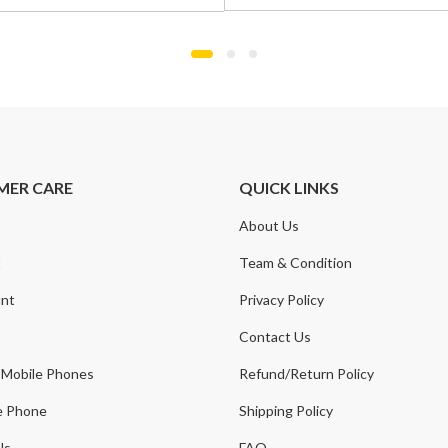
was:
is:
£799.00.
£549.00.
.
.
MER CARE
QUICK LINKS
About Us
t
Team & Condition
nt
Privacy Policy
Contact Us
 Mobile Phones
Refund/Return Policy
e Phone
Shipping Policy
Us
FAQ