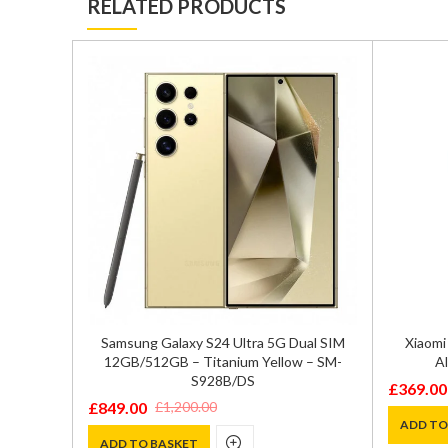
RELATED PRODUCTS
GB/256GB
Samsung Galaxy S24 Ultra 5G Dual SIM
Xiaomi
72
12GB/512GB – Titanium Yellow – SM-
Al
S928B/DS
£
369.00
Original
Current
£
849.00
£
1,200.00
Original
Current
price
price
ADD TO
price
price
ADD TO BASKET