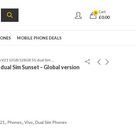
Cart
0
£
0.00
HONES
MOBILE PHONE DEALS
Vivo V21 12GB/128GB 5G dual Sim Sunset – Global version
ual Sim Sunset – Global version
21
,
Phones
,
Vivo
,
Dual Sim Phones