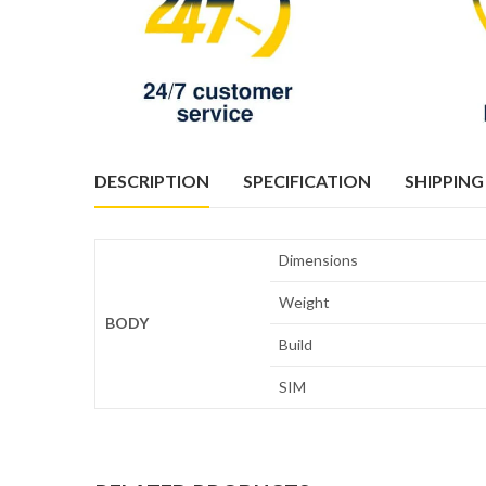
DESCRIPTION
SPECIFICATION
SHIPPING
Dimensions
Weight
BODY
Build
SIM