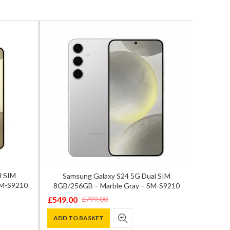
l SIM
Samsung Galaxy S24 5G Dual SIM
OnePlu
SM-S9210
8GB/256GB – Marble Gray – SM-S9210
Fl
£
549.00
£
799.0
£
799.00
Original
Current
Origina
Curren
price
price
price
price
ADD TO BASKET
ADD T