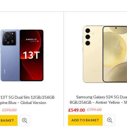
Samsung Galaxy S24 5G Dua
 13T 5G Dual Sim 12GB/256GB
8GB/256GB – Amber Yellow – 
pine Blue – Global Version
£
549.00
£
799.00
£
590.00
Original
Current
price
price
ADD TO BASKET
 BASKET