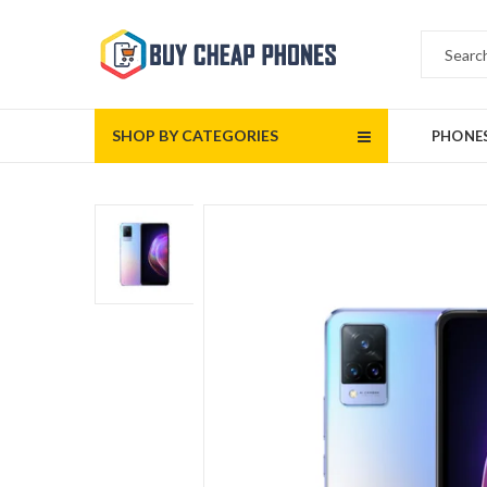
SHOP BY CATEGORIES
PHONE