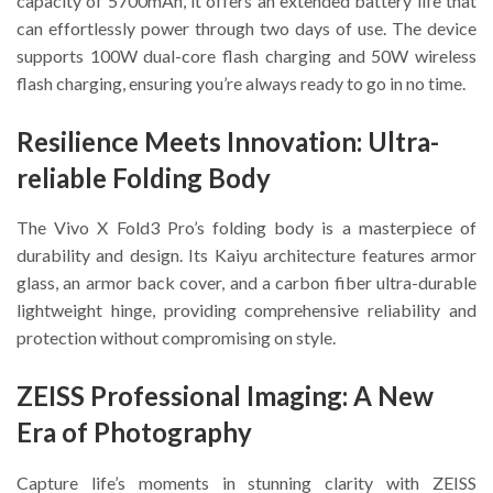
capacity of 5700mAh, it offers an extended battery life that
can effortlessly power through two days of use. The device
supports 100W dual-core flash charging and 50W wireless
flash charging, ensuring you’re always ready to go in no time.
Resilience Meets Innovation: Ultra-
reliable Folding Body
The Vivo X Fold3 Pro’s folding body is a masterpiece of
durability and design. Its Kaiyu architecture features armor
glass, an armor back cover, and a carbon fiber ultra-durable
lightweight hinge, providing comprehensive reliability and
protection without compromising on style.
ZEISS Professional Imaging: A New
Era of Photography
Capture life’s moments in stunning clarity with ZEISS