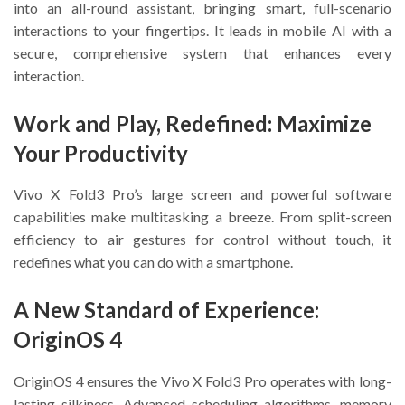
into an all-round assistant, bringing smart, full-scenario
interactions to your fingertips. It leads in mobile AI with a
secure, comprehensive system that enhances every
interaction.
Work and Play, Redefined: Maximize
Your Productivity
Vivo X Fold3 Pro’s large screen and powerful software
capabilities make multitasking a breeze. From split-screen
efficiency to air gestures for control without touch, it
redefines what you can do with a smartphone.
A New Standard of Experience:
OriginOS 4
OriginOS 4 ensures the Vivo X Fold3 Pro operates with long-
lasting silkiness. Advanced scheduling algorithms, memory