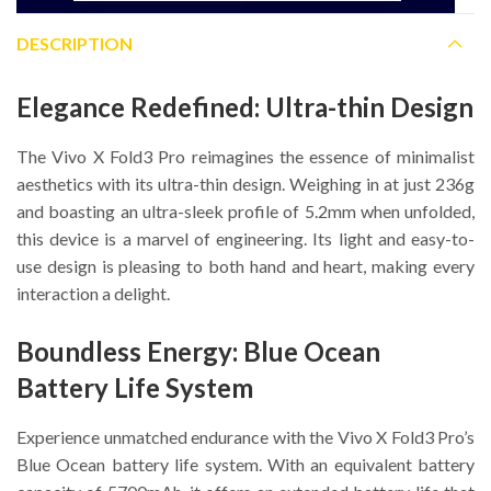
DESCRIPTION
Elegance Redefined: Ultra-thin Design
The Vivo X Fold3 Pro reimagines the essence of minimalist
aesthetics with its ultra-thin design. Weighing in at just 236g
and boasting an ultra-sleek profile of 5.2mm when unfolded,
this device is a marvel of engineering. Its light and easy-to-
use design is pleasing to both hand and heart, making every
interaction a delight.
Boundless Energy: Blue Ocean
Battery Life System
Experience unmatched endurance with the Vivo X Fold3 Pro’s
Blue Ocean battery life system. With an equivalent battery