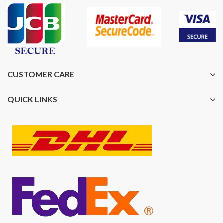
CUSTOMER CARE
QUICK LINKS