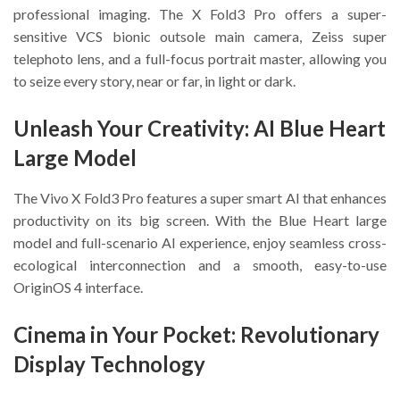
professional imaging. The X Fold3 Pro offers a super-
sensitive VCS bionic outsole main camera, Zeiss super
telephoto lens, and a full-focus portrait master, allowing you
to seize every story, near or far, in light or dark.
Unleash Your Creativity: AI Blue Heart
Large Model
The Vivo X Fold3 Pro features a super smart AI that enhances
productivity on its big screen. With the Blue Heart large
model and full-scenario AI experience, enjoy seamless cross-
ecological interconnection and a smooth, easy-to-use
OriginOS 4 interface.
Cinema in Your Pocket: Revolutionary
Display Technology