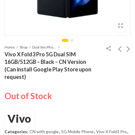
Home
Shop
Dual Sim Phones
Vivo X Fold3 Pro 5G Dual SIM
16GB/512GB – Black – CN Version
(Can install Google Play Store upon
request)
Out of Stock
Vivo
Categories:
CN with google
,
5G Mobile Phone
,
Vivo X Fold3 Pro
,