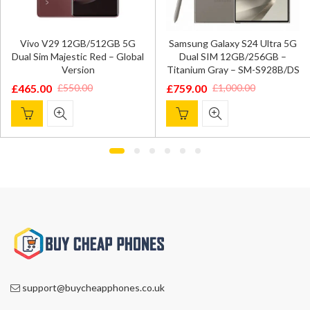
Vivo V29 12GB/512GB 5G
Samsung Galaxy S24 Ultra 5G
Dual Sim Majestic Red – Global
Dual SIM 12GB/256GB –
Version
Titanium Gray – SM-S928B/DS
£
465.00
£
759.00
£
550.00
£
1,000.00
Original
Current
Original
Current
price
price
price
price
was:
is:
was:
is:
£550.00.
£465.00.
£1,000.00.
£759.00.
support@buycheapphones.co.uk