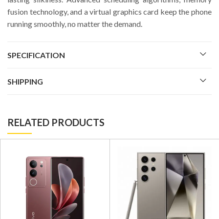
fusion technology, and a virtual graphics card keep the phone
running smoothly, no matter the demand.
SPECIFICATION
SHIPPING
RELATED PRODUCTS