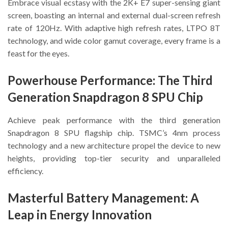
Embrace visual ecstasy with the 2K+ E7 super-sensing giant
screen, boasting an internal and external dual-screen refresh
rate of 120Hz. With adaptive high refresh rates, LTPO 8T
technology, and wide color gamut coverage, every frame is a
feast for the eyes.
Powerhouse Performance: The Third
Generation Snapdragon 8 SPU Chip
Achieve peak performance with the third generation
Snapdragon 8 SPU flagship chip. TSMC’s 4nm process
technology and a new architecture propel the device to new
heights, providing top-tier security and unparalleled
efficiency.
Masterful Battery Management: A
Leap in Energy Innovation