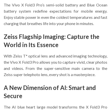
The Vivo X Fold3 Pro’s semi-solid battery and Blue Ocean
battery system redefine expectations for mobile energy.
Enjoy stable power in even the coldest temperatures and fast
charging that breathes life into your phone in minutes.
Zeiss Flagship Imaging: Capture the
World in Its Essence
With Zeiss T* optical lens and advanced imaging technology,
the Vivo X Fold3 Pro allows you to capture vivid, clear photos
and videos. From the super-sensitive main camera to the
Zeiss super telephoto lens, every shot is a masterpiece.
A New Dimension of AI: Smart and
Secure
The AI blue heart large model transforms the X Fold3 Pro