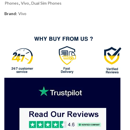
Phones
,
Vivo
,
Dual Sim Phones
Brand:
Vivo