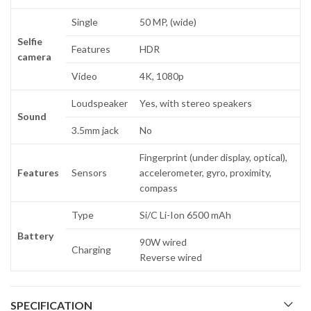
Single
50 MP, (wide)
Selfie
Features
HDR
camera
Video
4K, 1080p
Loudspeaker
Yes, with stereo speakers
Sound
3.5mm jack
No
Fingerprint (under display, optical),
Features
Sensors
accelerometer, gyro, proximity,
compass
Type
Si/C Li-Ion 6500 mAh
Battery
90W wired
Charging
Reverse wired
SPECIFICATION