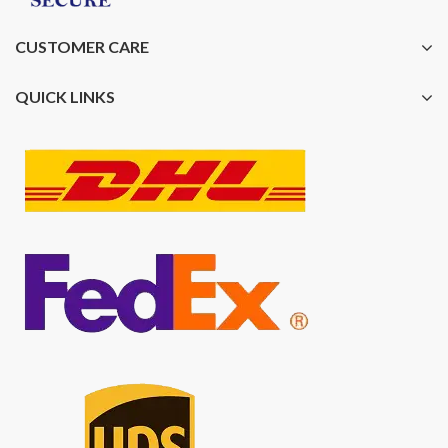
CUSTOMER CARE
QUICK LINKS