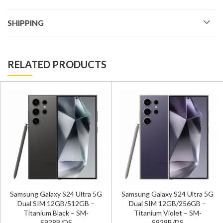
SHIPPING
RELATED PRODUCTS
Samsung Galaxy S24 Ultra 5G
Samsung Galaxy S24 Ultra 5G
Dual SIM 12GB/512GB –
Dual SIM 12GB/256GB –
Titanium Black – SM-
Titanium Violet – SM-
S928B/DS
S928B/DS