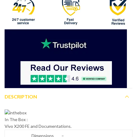
DESCRIPTION
In The Box :
Vivo X200 FE and Documentations.
Dimensions
–