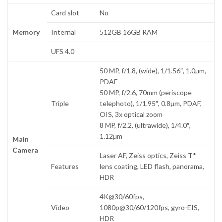
Card slot
No
Memory
Internal
512GB 16GB RAM
UFS 4.0
50 MP, f/1.8, (wide), 1/1.56″, 1.0µm,
PDAF
50 MP, f/2.6, 70mm (periscope
Triple
telephoto), 1/1.95″, 0.8µm, PDAF,
OIS, 3x optical zoom
8 MP, f/2.2, (ultrawide), 1/4.0″,
1.12µm
Main
Camera
Laser AF, Zeiss optics, Zeiss T*
Features
lens coating, LED flash, panorama,
HDR
4K@30/60fps,
Video
1080p@30/60/120fps, gyro-EIS,
HDR