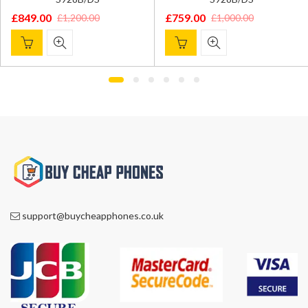
£
849.00
£
759.00
£
1,200.00
£
1,000.00
Original
Current
Original
Current
price
price
price
price
was:
is:
was:
is:
£1,200.00.
£849.00.
£1,000.00.
£759.00.
support@buycheapphones.co.uk