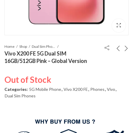
Home
Shop
Dual Sim Phones
Vivo X200 FE 5G Dual SIM
16GB/512GB Pink – Global Version
Out of Stock
Categories:
5G Mobile Phone
,
Vivo X200 FE
,
Phones
,
Vivo
,
Dual Sim Phones