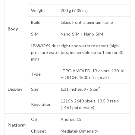
Weight
200 g (7.05 oz)
Build
Glass front, aluminum frame
Body
SIM
Nano-SIM + Nano-SIM
IP68/IP69 dust tight and water resistant (high
pressure water jets; immersible up to 1.5m for 30
min)
LTPO AMOLED, 1B colors, 120Hz,
Type
HDR10+, 4500 nits (peak)
2
Display
Size
6.31 inches, 97.6 cm
1216 x 2640 pixels, 19.5:9 ratio
Resolution
(~461 ppi density)
OS
Android 15
Platform
Chipset
Mediatek Dimensity