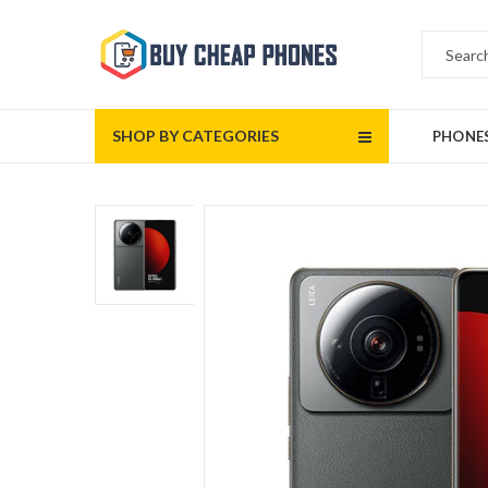
SHOP BY CATEGORIES
PHONE