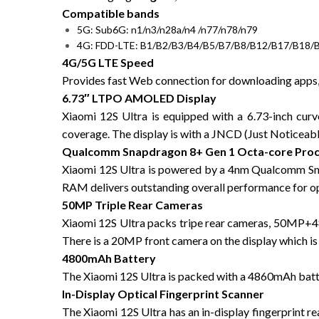
Compatible bands
5G: Sub6G: n1/n3/n28a/n4 /n77/n78/n79
4G: FDD-LTE: B1/B2/B3/B4/B5/B7/B8/B12/B17/B18/
4G/5G LTE Speed
Provides fast Web connection for downloading apps, 
6.73″ LTPO AMOLED Display
Xiaomi 12S Ultra is equipped with a 6.73-inch c
coverage. The display is with a JNCD (Just Noticeable
Qualcomm Snapdragon 8+ Gen 1 Octa-core Pro
Xiaomi 12S Ultra is powered by a 4nm Qualcomm Sn
RAM delivers outstanding overall performance for op
50MP Triple Rear Cameras
Xiaomi 12S Ultra packs tripe rear cameras, 50MP+
There is a 20MP front camera on the display which is 
4800mAh Battery
The Xiaomi 12S Ultra is packed with a 4860mAh batte
In-Display Optical Fingerprint Scanner
The Xiaomi 12S Ultra has an in-display fingerprint r