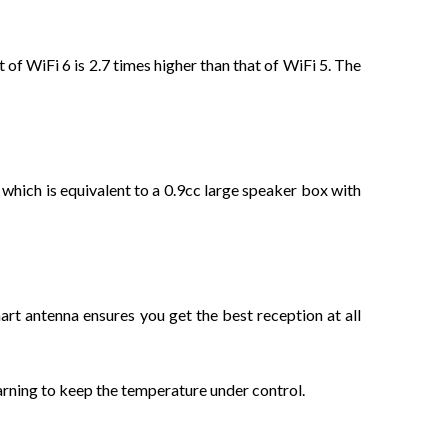
f WiFi 6 is 2.7 times higher than that of WiFi 5. The
 which is equivalent to a 0.9cc large speaker box with
t antenna ensures you get the best reception at all
rning to keep the temperature under control.