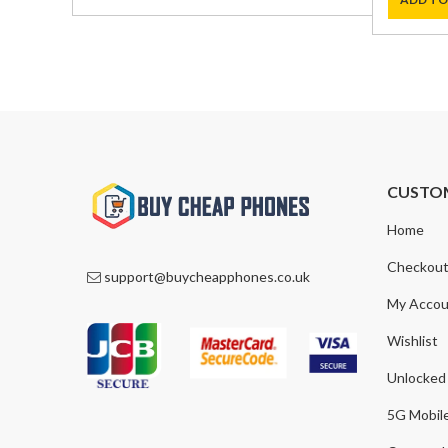
was:
is:
was:
is:
£590.00.
£369.00.
£1,000.0
£759.00
CUSTO
Home
Checkou
support@buycheapphones.co.uk
My Accou
Wishlist
Unlocked
5G Mobil