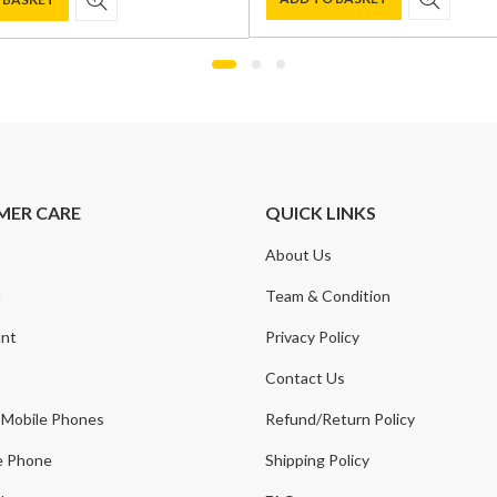
was:
is:
£1,300.00.
£929.00.
0.
.
MER CARE
QUICK LINKS
About Us
t
Team & Condition
nt
Privacy Policy
Contact Us
 Mobile Phones
Refund/Return Policy
e Phone
Shipping Policy