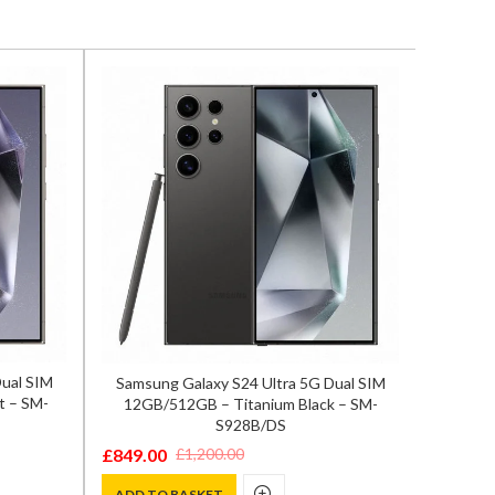
Dual SIM
Samsung Galaxy S24 Ultra 5G Dual SIM
Zte Nu
t – SM-
12GB/512GB – Titanium Black – SM-
16GB/5
S928B/DS
£
759.0
Origina
Curren
£
849.00
£
1,200.00
Original
Current
price
price
ADD T
price
price
ADD TO BASKET