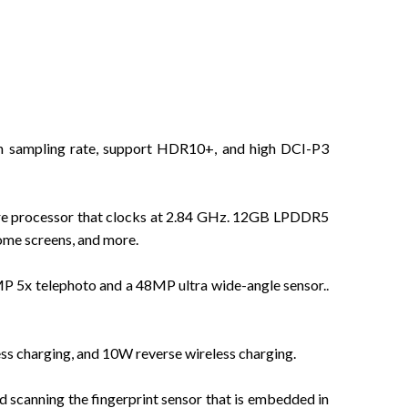
h sampling rate, support HDR10+, and high DCI-P3
re processor that clocks at 2.84 GHz. 12GB LPDDR5
ome screens, and more.
5x telephoto and a 48MP ultra wide-angle sensor..
ss charging, and 10W reverse wireless charging.
d scanning the fingerprint sensor that is embedded in