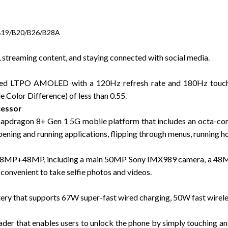
B19/B20/B26/B28A
streaming content, and staying connected with social media.
urved LTPO AMOLED with a 120Hz refresh rate and 180Hz touc
 Color Difference) of less than 0.55.
cessor
apdragon 8+ Gen 1 5G mobile platform that includes an octa-co
ening and running applications, flipping through menus, running h
48MP+48MP, including a main 50MP Sony IMX989 camera, a 48MP 
convenient to take selfie photos and videos.
ry that supports 67W super-fast wired charging, 50W fast wirele
eader that enables users to unlock the phone by simply touching an