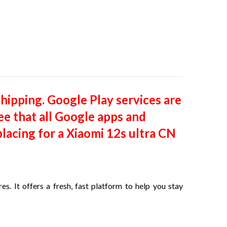
shipping. Google Play services are
ee that all Google apps and
lacing for a Xiaomi 12s ultra CN
s. It offers a fresh, fast platform to help you stay