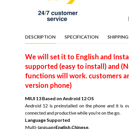
DESCRIPTION
SPECIFICATION
SHIPPING
We will set it to English and Ins
supported (easy to install) and 
functions will work. customers a
version phone)
MIUI 13 Based on Android 12 OS
Android 12 is preinstalled on the phone and it is o
connected and productive while you’re on the go.
Language Supported
Multi-language
English
,
Chinese
.