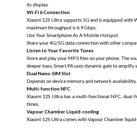
its display.
Wi-Fi 6 Connection
Xiaomi 12S Ultra supports 5G and is equipped with Wi
maximum throughput is 6.9 Gbps.
Use Your Smartphone As A Mobile Hotspot
Share your 4G/5G data connection with other compati
Listen to Your Favorite Tunes
Store and play your MP3 files on your phone. The soun
deeper bass, Smart PA uses dynamic gain to amplify
Dual Nano-SIM Slot
Depends on device memory and network availability. 
Multi-function NFC
Xiaomi 12S Ultra has a multi-functional NFC, dual-
times.
Vapour Chamber Liquid-cooling
Xiaomi 12S Ultra comes with Vapour Chamber liquid-c