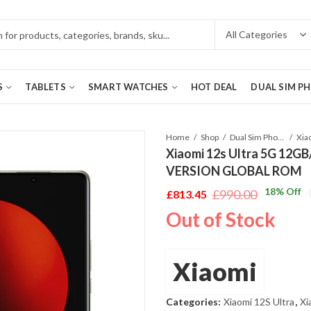
S
TABLETS
SMART WATCHES
HOT DEAL
DUAL SIM P
Home
Shop
Dual Sim Phones
Xiaomi 12s Ultra 5G 12GB
VERSION GLOBAL ROM
18
% Off
£
990.00
£
813.45
Original
Current
Out of Stock
price
price
was:
is:
£990.00.
£813.45.
Xiaomi
Categories:
Xiaomi 12S Ultra
,
Xi