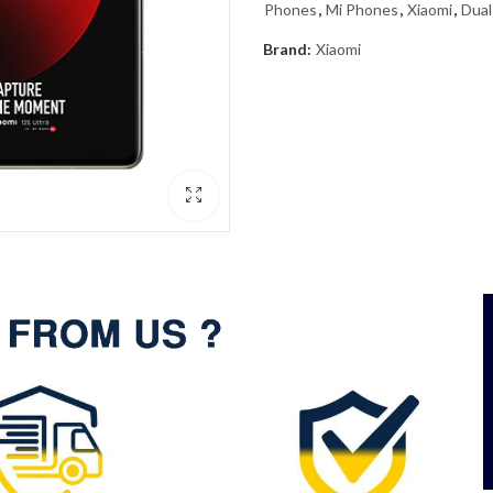
Phones
,
Mi Phones
,
Xiaomi
,
Dual
Brand:
Xiaomi