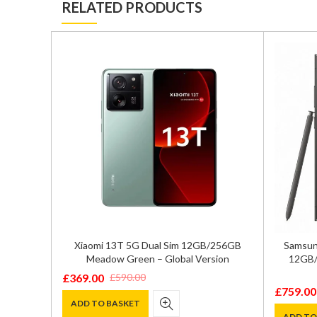
RELATED PRODUCTS
GB/512GB
Xiaomi 13T 5G Dual Sim 12GB/256GB
Samsung
72
Meadow Green – Global Version
12GB/
£
369.00
£
590.00
Original
Current
£
759.00
Original
Current
price
price
ADD TO BASKET
price
price
ADD TO