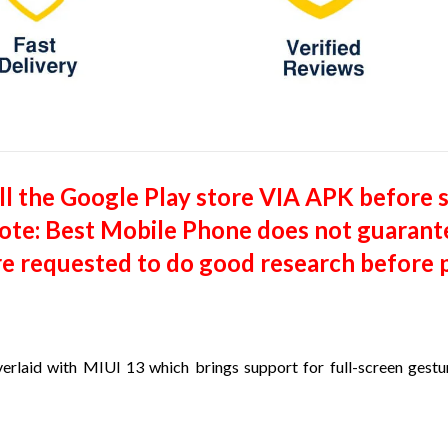
tall the Google Play store VIA APK before 
(Note: Best Mobile Phone does not guarant
re requested to do good research before p
verlaid with MIUI 13 which brings support for full-screen gesture