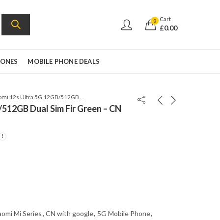
Cart
0
£
0.00
HONES
MOBILE PHONE DEALS
Xiaomi 12s Ultra 5G 12GB/512GB Dual Sim Fir Green – CN VERSION GLOBAL ROM
/512GB Dual Sim Fir Green – CN
aomi Mi Series
,
CN with google
,
5G Mobile Phone
,