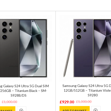
Samsung Galaxy S24 Ultra 5G 
 Galaxy S24 Ultra 5G Dual SIM
12GB/512GB – Titanium Viole
256GB – Titanium Black – SM-
S9280
S928B/DS
£
929.00
£
1,300.00
£
1,000.00
Original
Current
price
price
ADD TO BASKET
 BASKET