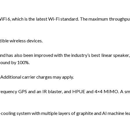
Fi 6, which is the latest Wi-Fi standard. The maximum throughput o
ble wireless devices.
d has also been improved with the industry’s best linear speaker,
 sound by 100%.
Additional carrier charges may apply.
frequency GPS and an IR blaster, and HPUE and 4×4 MIMO. A smar
ooling system with multiple layers of graphite and AI machine lea