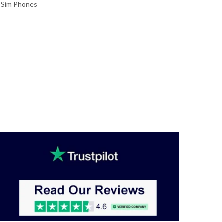
 Sim Phones