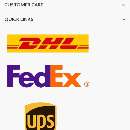
CUSTOMER CARE
QUICK LINKS