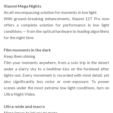
Xiaomi Mega Nights
An all-encompassing solution for moments in low light
With ground-breaking enhancements, Xiaomi 12T Pro now
offers a complete solution for performance in low light
conditions — from the optical hardware to leading algorithms
for the night time
Film moments in the dark
Keep them shining
Film your moments anywhere, from a solo trip in the desert
under a starry sky to a bedtime kiss on the forehead after
lights-out. Every movement is recorded with vivid detail, yet
also significantly less noise or over-exposure. To power
scenes under the most extreme low light conditions, turn on
Ultra Night Video.
Ultra-wide and macro
More lenses to let you go mega