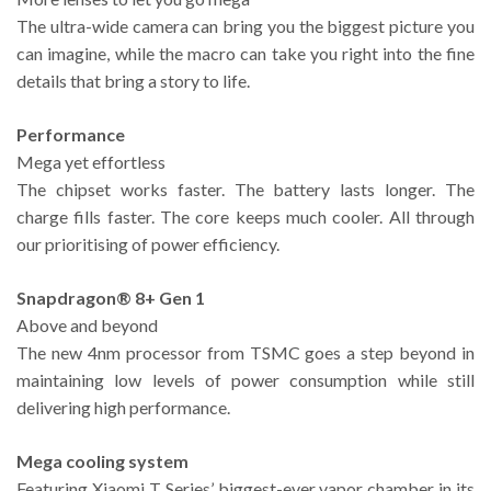
The ultra-wide camera can bring you the biggest picture you
can imagine, while the macro can take you right into the fine
details that bring a story to life.
Performance
Mega yet effortless
The chipset works faster. The battery lasts longer. The
charge fills faster. The core keeps much cooler. All through
our prioritising of power efficiency.
Snapdragon® 8+ Gen 1
Above and beyond
The new 4nm processor from TSMC goes a step beyond in
maintaining low levels of power consumption while still
delivering high performance.
Mega cooling system
Featuring Xiaomi T Series’ biggest-ever vapor chamber in its