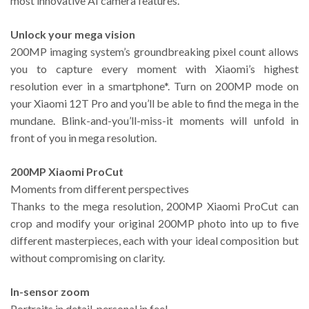
most innovative AI camera features.
Unlock your mega vision
200MP imaging system’s groundbreaking pixel count allows
you to capture every moment with Xiaomi’s highest
resolution ever in a smartphone*. Turn on 200MP mode on
your Xiaomi 12T Pro and you’ll be able to find the mega in the
mundane. Blink-and-you’ll-miss-it moments will unfold in
front of you in mega resolution.
200MP Xiaomi ProCut
Moments from different perspectives
Thanks to the mega resolution, 200MP Xiaomi ProCut can
crop and modify your original 200MP photo into up to five
different masterpieces, each with your ideal composition but
without compromising on clarity.
In-sensor zoom
Portraits in detail, personal in feel