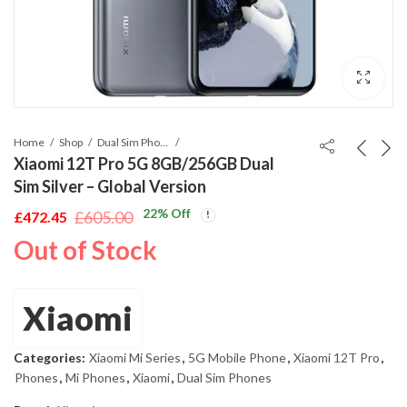
Home
Shop
Dual Sim Phones
Xiaomi 12T Pro 5G 8GB/256GB Dual
Sim Silver – Global Version
22
% Off
£
605.00
£
472.45
Original
Current
Out of Stock
price
price
was:
is:
£605.00.
£472.45.
Xiaomi
Categories:
Xiaomi Mi Series
,
5G Mobile Phone
,
Xiaomi 12T Pro
,
Phones
,
Mi Phones
,
Xiaomi
,
Dual Sim Phones