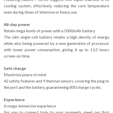
cooling system, effectively reducing the core temperature
even during times of intensive or heavy use.
All-day power
Retain mega levels of power with a 5000mAh battery
The slim single-cell battery retains a high density of energy
while also being powered by a new generation of processor
with lower power consumption, giving it up to 13.5 hours
screen-on time.
Safe charge
Maximize peace of mind
42 safety features and 9 thermal sensors, covering the plug to
the port and the battery, guaranteeing 800 charge cycles.
Experience
A mega-immersive experience
For you to connect truly to your moments, meet our first