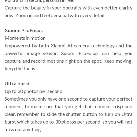
Capture the beauty in your portraits with even better clarity
now. Zoom in and feel personal with every detail.
Xiaomi ProFocus
Moments in motion
Empowered by both Xiaomi AI camera technology and the
powerful image sensor, Xiaomi ProFocus can help you
capture and record motions right on the spot. Keep moving,
keep the focus.
Ultra burst
Up to 30 photos per second
Sometimes you only have one second to capture your perfect
moment, to make sure that you get that moment crisp and
clear, remember to slide the shutter button to turn on Ultra
burst which takes up to 30 photos per second, so you will not
miss out anything