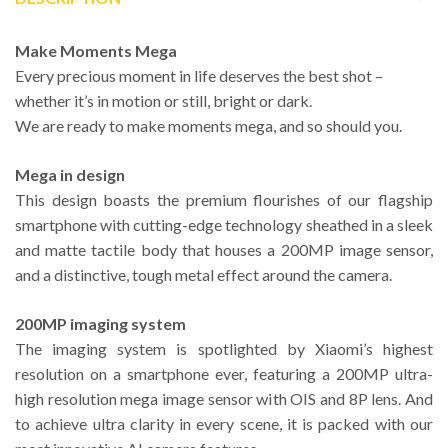
Make Moments Mega
Every precious moment in life deserves the best shot –
whether it’s in motion or still, bright or dark.
We are ready to make moments mega, and so should you.
Mega in design
This design boasts the premium flourishes of our flagship
smartphone with cutting-edge technology sheathed in a sleek
and matte tactile body that houses a 200MP image sensor,
and a distinctive, tough metal effect around the camera.
200MP imaging system
The imaging system is spotlighted by Xiaomi’s highest
resolution on a smartphone ever, featuring a 200MP ultra-
high resolution mega image sensor with OIS and 8P lens. And
to achieve ultra clarity in every scene, it is packed with our