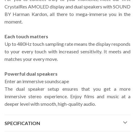
CrystalRes AMOLED display and dual speakers with SOUND
BY Harman Kardon, all there to mega-immerse you in the
moment.
Each touch matters
Up to 480Hz touch sampling rate means the display responds
to your every touch with increased sensitivity. It meets and
matches your every move.
Powerful dual speakers
Enter an immersive soundscape
The dual speaker setup ensures that you get a more
immersive stereo experience. Enjoy films and music at a
deeper level with smooth, high-quality audio.
SPECIFICATION