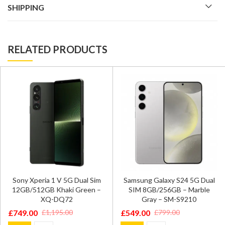
SHIPPING
RELATED PRODUCTS
Sony Xperia 1 V 5G Dual Sim
Samsung Galaxy S24 5G Dual
12GB/512GB Khaki Green –
SIM 8GB/256GB – Marble
XQ-DQ72
Gray – SM-S9210
£
749.00
£
549.00
£
1,195.00
£
799.00
Original
Current
Original
Current