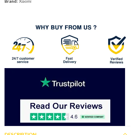
Brand:
Xiaomi
DESCRIPTION