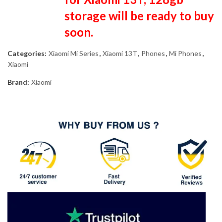
storage will be ready to buy
soon.
Categories:
Xiaomi Mi Series
,
Xiaomi 13T
,
Phones
,
Mi Phones
,
Xiaomi
Brand:
Xiaomi