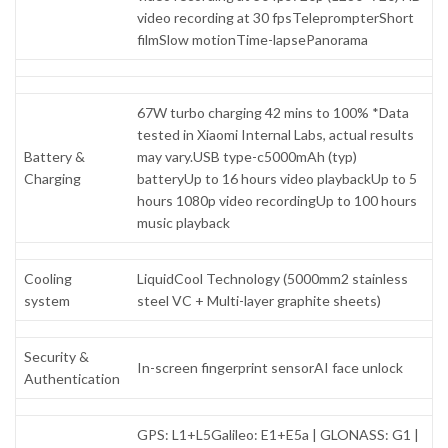
video recording at 30 fpsTeleprompterShort
filmSlow motionTime-lapsePanorama
67W turbo charging 42 mins to 100% *Data
tested in Xiaomi Internal Labs, actual results
Battery &
may vary.USB type-c5000mAh (typ)
Charging
batteryUp to 16 hours video playbackUp to 5
hours 1080p video recordingUp to 100 hours
music playback
Cooling
LiquidCool Technology (5000mm2 stainless
system
steel VC + Multi-layer graphite sheets)
Security &
In-screen fingerprint sensorAI face unlock
Authentication
GPS: L1+L5Galileo: E1+E5a | GLONASS: G1 |