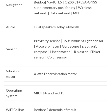
Beidou| NavIC: L5 | QZSS L1+L5A-GNSS
Navigation
supplementary positioning | Wireless
network | Data network| MPE
Audio
Dual speakersDolby Atmos®
Proximity sensor | 360° Ambient light sensor
| Accelerometer | Gyroscope | Electronic
Sensor
compass | Linear motor | IR blaster | Flicker
sensor | Color sensor
Vibration
X-axis linear vibration motor
motor
Operating
MIUI 14, android 13
system
WiFi Calling
(regional) depends of result