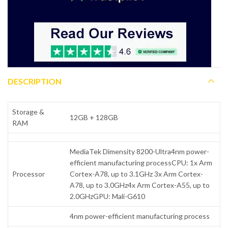
DESCRIPTION
Storage &
12GB + 128GB
RAM
MediaTek Dimensity 8200-Ultra4nm power-
efficient manufacturing processCPU: 1x Arm
Processor
Cortex-A78, up to 3.1GHz 3x Arm Cortex-
A78, up to 3.0GHz4x Arm Cortex-A55, up to
2.0GHzGPU: Mali-G610
4nm power-efficient manufacturing process