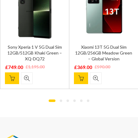
Sony Xperia 1 V 5G Dual Sim
Xiaomi 13T 5G Dual Sim
12GB/512GB Khaki Green –
12GB/256GB Meadow Green
XQ-DQ72
– Global Version
£
749.00
£
369.00
£
1,195.00
£
590.00
Original
Current
Original
Current
price
price
price
price
was:
is:
was:
is:
£1,195.00.
£749.00.
£590.00.
£369.00.