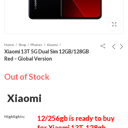
Home
Shop
Phones
Xiaomi
Xiaomi 13T 5G Dual Sim 12GB/128GB
Red – Global Version
Out of Stock
Xiaomi
Highlights:
12/256gb is ready to buy
for Xiaomi 13T, 128gb