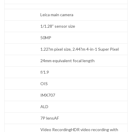
Leica main camera
1/1.28” sensor size
50MP
1.22?m pixel size, 2.44?m 4-in-1 Super Pixel
24mm equivalent focal length
f/1.9
OIS
IMX707
ALD
7P lensAF
Video RecordingHDR video recording with