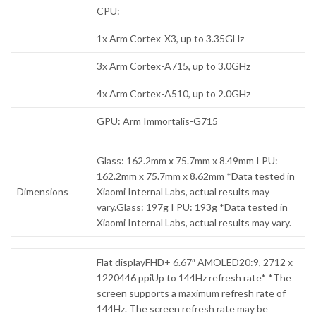
CPU:
1x Arm Cortex-X3, up to 3.35GHz
3x Arm Cortex-A715, up to 3.0GHz
4x Arm Cortex-A510, up to 2.0GHz
GPU: Arm Immortalis-G715
Glass: 162.2mm x 75.7mm x 8.49mm I PU:
162.2mm x 75.7mm x 8.62mm *Data tested in
Dimensions
Xiaomi Internal Labs, actual results may
vary.Glass: 197g I PU: 193g *Data tested in
Xiaomi Internal Labs, actual results may vary.
Flat displayFHD+ 6.67″ AMOLED20:9, 2712 x
1220446 ppiUp to 144Hz refresh rate* *The
screen supports a maximum refresh rate of
144Hz. The screen refresh rate may be