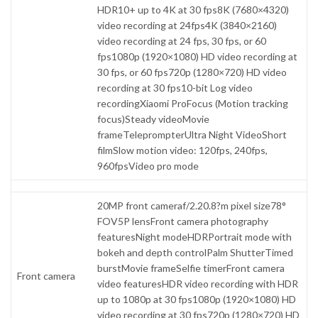
HDR10+ up to 4K at 30 fps8K (7680×4320)
video recording at 24fps4K (3840×2160)
video recording at 24 fps, 30 fps, or 60
fps1080p (1920×1080) HD video recording at
30 fps, or 60 fps720p (1280×720) HD video
recording at 30 fps10-bit Log video
recordingXiaomi ProFocus (Motion tracking
focus)Steady videoMovie
frameTeleprompterUltra Night VideoShort
filmSlow motion video: 120fps, 240fps,
960fpsVideo pro mode
20MP front cameraf/2.20.8?m pixel size78°
FOV5P lensFront camera photography
featuresNight modeHDRPortrait mode with
bokeh and depth controlPalm ShutterTimed
burstMovie frameSelfie timerFront camera
Front camera
video featuresHDR video recording with HDR
up to 1080p at 30 fps1080p (1920×1080) HD
video recording at 30 fps720p (1280×720) HD