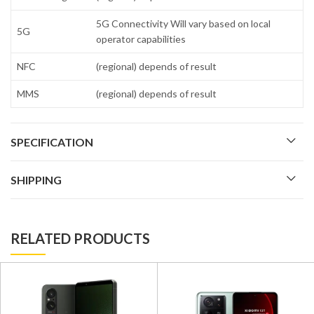
5G Connectivity Will vary based on local
5G
operator capabilities
NFC
(regional) depends of result
MMS
(regional) depends of result
SPECIFICATION
SHIPPING
RELATED PRODUCTS