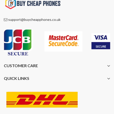
support@buycheapphones.co.uk
CUSTOMER CARE
QUICK LINKS