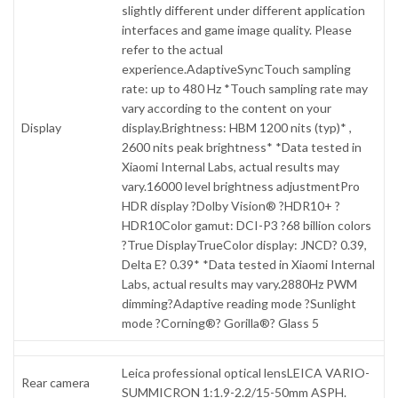
slightly different under different application
interfaces and game image quality. Please
refer to the actual
experience.AdaptiveSyncTouch sampling
rate: up to 480 Hz *Touch sampling rate may
vary according to the content on your
Display
display.Brightness: HBM 1200 nits (typ)* ,
2600 nits peak brightness* *Data tested in
Xiaomi Internal Labs, actual results may
vary.16000 level brightness adjustmentPro
HDR display ?Dolby Vision® ?HDR10+ ?
HDR10Color gamut: DCI-P3 ?68 billion colors
?True DisplayTrueColor display: JNCD? 0.39,
Delta E? 0.39* *Data tested in Xiaomi Internal
Labs, actual results may vary.2880Hz PWM
dimming?Adaptive reading mode ?Sunlight
mode ?Corning®? Gorilla®? Glass 5
Leica professional optical lensLEICA VARIO-
Rear camera
SUMMICRON 1:1.9-2.2/15-50mm ASPH.