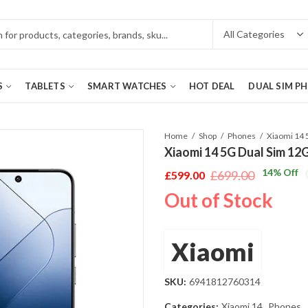
S
TABLETS
SMART WATCHES
HOT DEAL
DUAL SIM P
Home
Shop
Phones
Xiaomi 14 5G Dual Sim 12
14
% Off
£
699.00
£
599.00
Original
Current
Out of Stock
price
price
was:
is:
£699.00.
£599.00.
Xiaomi
SKU:
6941812760314
Categories:
Xiaomi 14
,
Phones