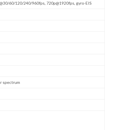
p@30/60/120/240/960fps, 720p@1920fps, gyro-EIS
lor spectrum