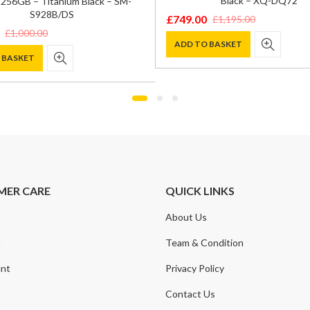
Black – XQ-DQ72
256GB – Titanium Black – SM-
S928B/DS
£
749.00
£
1,195.00
Original
Current
£
1,000.00
price
price
ADD TO BASKET
 BASKET
was:
is:
£1,195.00.
£749.00.
0.
.
MER CARE
QUICK LINKS
About Us
t
Team & Condition
nt
Privacy Policy
Contact Us