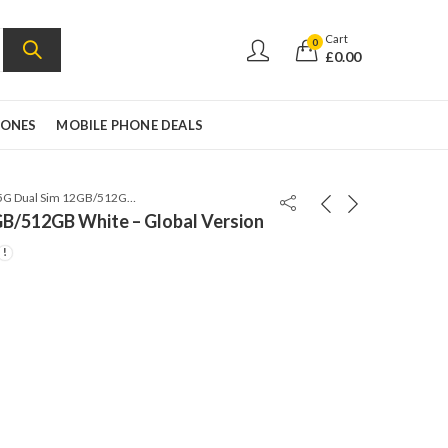
Cart
0
£
0.00
HONES
MOBILE PHONE DEALS
Xiaomi 14 5G Dual Sim 12GB/512GB White – Global Version
GB/512GB White – Global Version