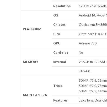
Resolution
1200 x 2670 pixels,
OS
Android 14, Hype
Chipset
Qualcomm SM8650-
PLATFORM
CPU
Octa-core (1×3.3 
GPU
Adreno 750
Card slot
No
MEMORY
Internal
256GB 8GB RAM, 
UFS 4.0
50 MP, f/1.6, 23mm 
Triple
50 MP, f/2.0, 75mm
50 MP, f/2.2, 14mm,
MAIN CAMERA
Features
Leica lens, Dual-L