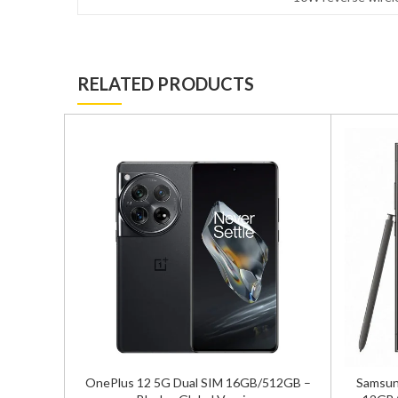
RELATED PRODUCTS
ual Sim
OnePlus 12 5G Dual SIM 16GB/512GB –
Samsung