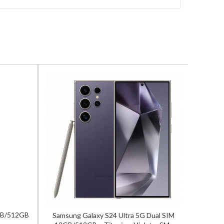
2GB/512GB
Samsung Galaxy S24 Ultra 5G Dual SIM
Samsun