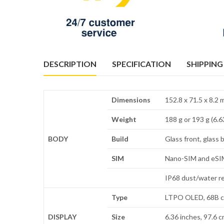
DESCRIPTION
SPECIFICATION
SHIPPING
Dimensions
152.8 x 71.5 x 8.2
Weight
188 g or 193 g (6.6
BODY
Build
Glass front, glass 
SIM
Nano-SIM and eSIM
IP68 dust/water re
Type
LTPO OLED, 68B co
DISPLAY
Size
6.36 inches, 97.6 