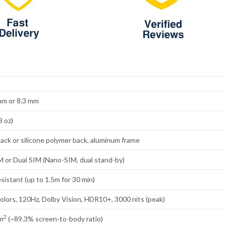
 mm or 8.3 mm
3 oz)
back or silicone polymer back, aluminum frame
 or Dual SIM (Nano-SIM, dual stand-by)
sistant (up to 1.5m for 30 min)
lors, 120Hz, Dolby Vision, HDR10+, 3000 nits (peak)
2
cm
(~89.3% screen-to-body ratio)