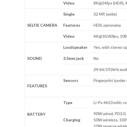
Video
8K@24fps (HDR), 4
Single
32 MP, (wide)
SELFIE CAMERA
Features
HDR, panorama
Video
4K@30/60fps, 108
Loudspeaker
Yes, with stereo s
SOUND
3.5mm jack
No
24-bit/192kHz aud
Sensors
Fingerprint (under 
FEATURES
Type
Li-Po 4610 mAh, n
90W wired, PD3.0, 
BATTERY
Charging
50W wireless, 100%
10W reverse wirel