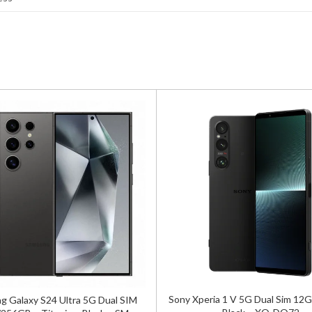
Sony Xperia 1 V 5G Dual Sim 1
 Galaxy S24 Ultra 5G Dual SIM