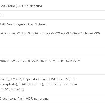
 20:9 ratio (~460 ppi density)
rOS
AB Snapdragon 8 Gen 3 (4 nm)
GHz Cortex-X4 & 5×3.2 GHz Cortex-A720 & 2×2.3 GHz Cortex-A520)
256GB 12GB RAM, 512GB 16GB RAM, 1TB 16GB RAM
(wide), 1/1.31″, 1.2µm, dual pixel PDAF, Laser AF, OIS
 (telephoto), PDAF (10cm – ∞), OIS, 3.2x optical zoom
 115˚ (ultrawide)
ED dual-tone flash, HDR, panorama