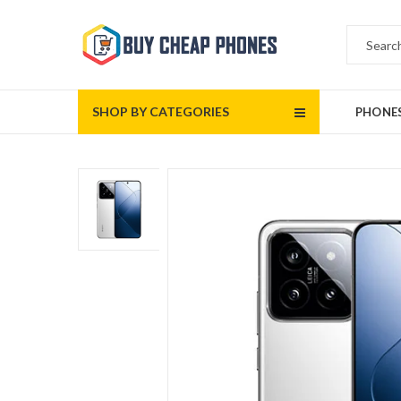
SHOP BY CATEGORIES
PHONE