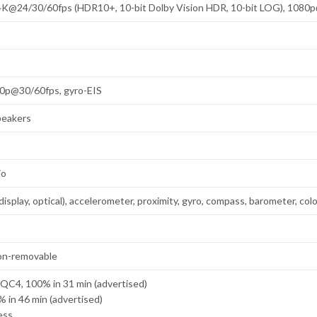
K@24/30/60fps (HDR10+, 10-bit Dolby Vision HDR, 10-bit LOG), 1080
0p@30/60fps, gyro-EIS
peakers
io
display, optical), accelerometer, proximity, gyro, compass, barometer, co
on-removable
QC4, 100% in 31 min (advertised)
 in 46 min (advertised)
ess