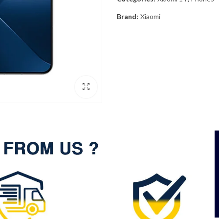
Brand:
Xiaomi