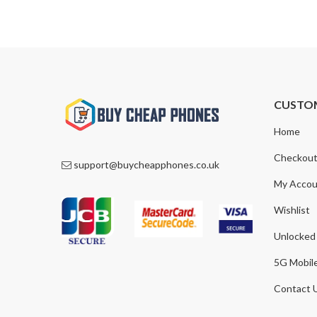
£1,300.00.
£929.00.
CUSTO
Home
Checkou
support@buycheapphones.co.uk
My Accou
Wishlist
Unlocked
5G Mobil
Contact 