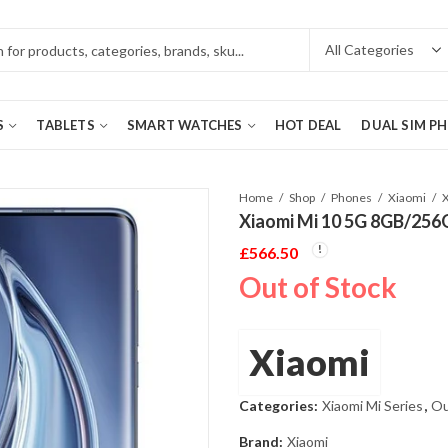
S
TABLETS
SMART WATCHES
HOT DEAL
DUAL SIM P
Home
Shop
Phones
Xiaomi
Xiaomi Mi 10 5G 8GB/256
£
566.50
Out of Stock
Xiaomi
Categories:
Xiaomi Mi Series
,
Ou
Brand:
Xiaomi