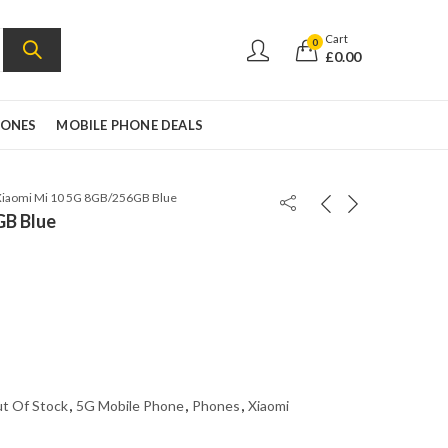
Cart
0
£
0.00
HONES
MOBILE PHONE DEALS
Xiaomi Mi 10 5G 8GB/256GB Blue
GB Blue
t Of Stock
,
5G Mobile Phone
,
Phones
,
Xiaomi