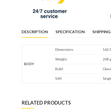
DESCRIPTION
SPECIFICATION
SHIPPING
Dimensions
162.5
Weight
208 g
BODY
Build
Glass
SIM
Singl
RELATED PRODUCTS