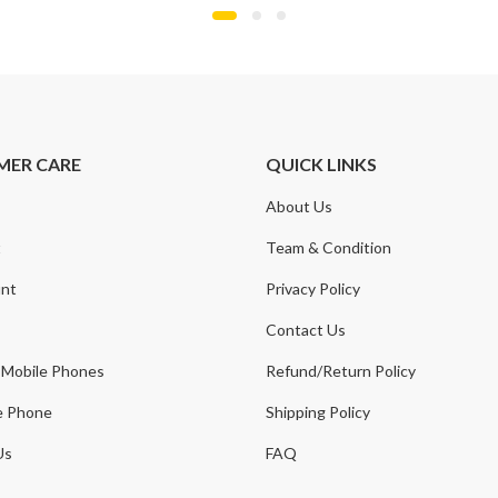
MER CARE
QUICK LINKS
About Us
t
Team & Condition
nt
Privacy Policy
Contact Us
 Mobile Phones
Refund/Return Policy
e Phone
Shipping Policy
Us
FAQ