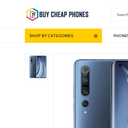
SHOP BY CATEGORIES
PHONE