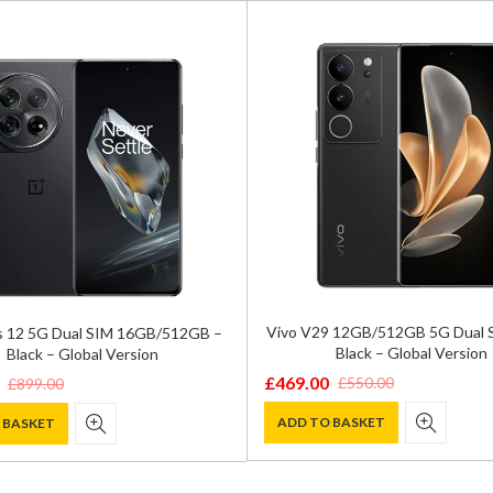
Vivo V29 12GB/512GB 5G Dual 
 12 5G Dual SIM 16GB/512GB –
Black – Global Version
Black – Global Version
£
469.00
£
550.00
£
899.00
Original
Current
price
price
ADD TO BASKET
 BASKET
was:
is:
£550.00.
£469.00.
.
.