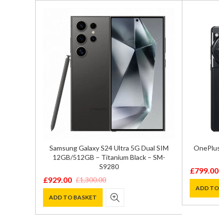
ual SIM
Samsung Galaxy S24 Ultra 5G Dual SIM
OnePlus
 – SM-
12GB/512GB – Titanium Black – SM-
S9280
£
799.00
Original
Current
£
929.00
£
1,300.00
Original
Current
price
price
ADD TO
price
price
ADD TO BASKET
was:
is:
was:
is:
£899.00
£799.00