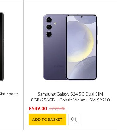
Sim Space
Samsung Galaxy S24 5G Dual SIM
Samsun
8GB/256GB – Cobalt Violet – SM-S9210
12GB/
£
549.00
£
799.00
Original
Current
£
759.0
Origina
Curren
price
price
ADD TO BASKET
price
price
ADD T
was:
is:
was:
is:
£799.00.
£549.00.