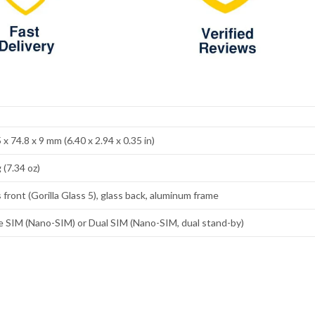
 x 74.8 x 9 mm (6.40 x 2.94 x 0.35 in)
 (7.34 oz)
 front (Gorilla Glass 5), glass back, aluminum frame
e SIM (Nano-SIM) or Dual SIM (Nano-SIM, dual stand-by)