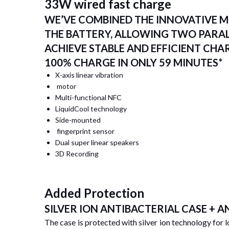
33W wired fast charge
WE’VE COMBINED THE INNOVATIVE M
THE BATTERY, ALLOWING TWO PARA
ACHIEVE STABLE AND EFFICIENT CHA
100% CHARGE IN ONLY 59 MINUTES*
X-axis linear vibration
motor
Multi-functional NFC
LiquidCool technology
Side-mounted
fingerprint sensor
Dual super linear speakers
3D Recording
Added Protection
SILVER ION ANTIBACTERIAL CASE + 
The case is protected with silver ion technology for 