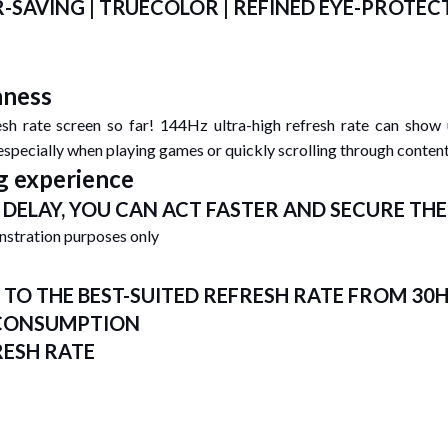
SAVING | TRUECOLOR | REFINED EYE-PROTEC
hness
sh rate screen so far! 144Hz ultra-high refresh rate can show
 especially when playing games or quickly scrolling through content
g experience
DELAY, YOU CAN ACT FASTER AND SECURE TH
onstration purposes only
TO THE BEST-SUITED REFRESH RATE FROM 30
 CONSUMPTION
RESH RATE