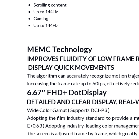
Scrolling content
Up to 144Hz
Gaming
Up to 144Hz
MEMC Technology
IMPROVES FLUIDITY OF LOW FRAME 
DISPLAY QUICK MOVEMENTS
The algorithm can accurately recognize motion trajec
increasing the frame rate up to 60fps, effectively red
6.67″ FHD+ DotDisplay
DETAILED AND CLEAR DISPLAY, REAL
Wide Color Gamut ( Supports DCI-P3 )
Adopting the film industry standard to provide a 
E≈0.63 ) Adopting industry-leading color managemen
the screen is adjusted frame by frame, which greatly