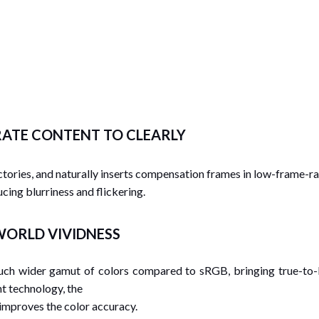
RATE CONTENT TO CLEARLY
tories, and naturally inserts compensation frames in low-frame-ra
ucing blurriness and flickering.
-WORLD VIVIDNESS
much wider gamut of colors compared to sRGB, bringing true-to-l
t technology, the
 improves the color accuracy.