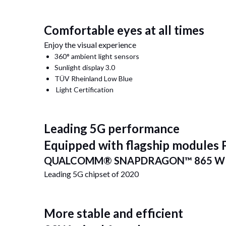
Comfortable eyes at all times
Enjoy the visual experience
360° ambient light sensors
Sunlight display 3.0
TÜV Rheinland Low Blue
Light Certification
Leading 5G performance
Equipped with flagship modules
QUALCOMM® SNAPDRAGON™ 865 WI
Leading 5G chipset of 2020
More stable and efficient