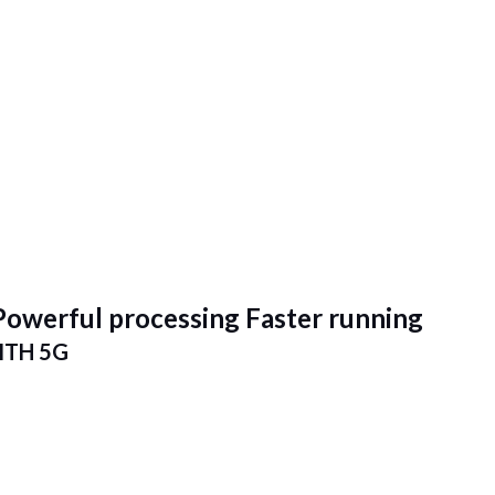
Powerful processing Faster running
TH 5G