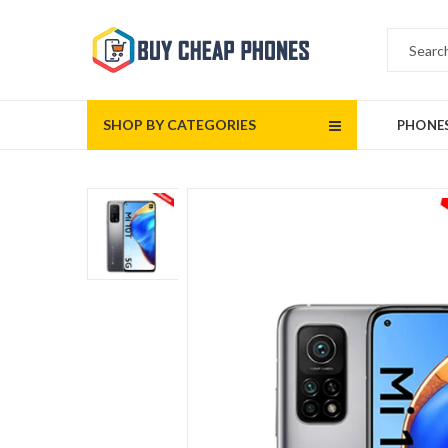
SHOP BY CATEGORIES
PHONE