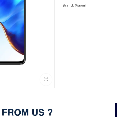
Brand:
Xiaomi