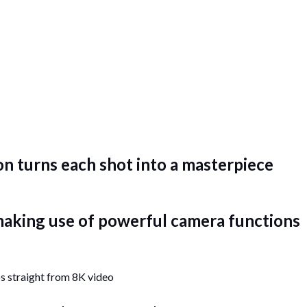
n turns each shot into a masterpiece
 making use of powerful camera functions
s straight from 8K video