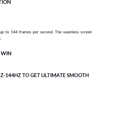
TION
 up to 144 frames per second. The seamless screen
.
E WIN
HZ-144HZ TO
GET ULTIMATE SMOOTH