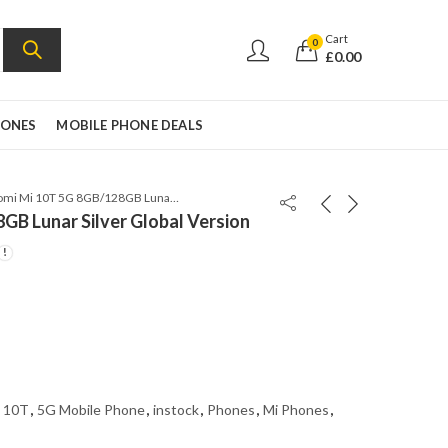
Cart
0
£
0.00
HONES
MOBILE PHONE DEALS
Xiaomi Mi 10T 5G 8GB/128GB Lunar Silver Global Version
GB Lunar Silver Global Version
 10T
,
5G Mobile Phone
,
instock
,
Phones
,
Mi Phones
,