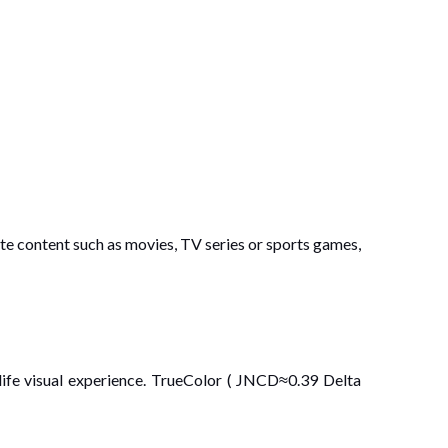
te content such as movies, TV series or sports games,
ife visual experience. TrueColor ( JNCD≈0.39 Delta