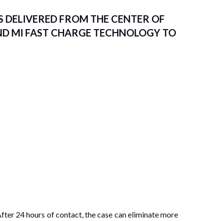
 DELIVERED FROM THE CENTER OF
ND MI FAST CHARGE TECHNOLOGY TO
After 24 hours of contact, the case can eliminate more