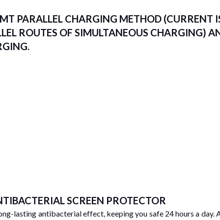
MT PARALLEL CHARGING METHOD (CURRENT IS
LLEL ROUTES OF SIMULTANEOUS CHARGING) A
RGING.
ANTIBACTERIAL SCREEN PROTECTOR
long-lasting antibacterial effect, keeping you safe 24 hours a day. 