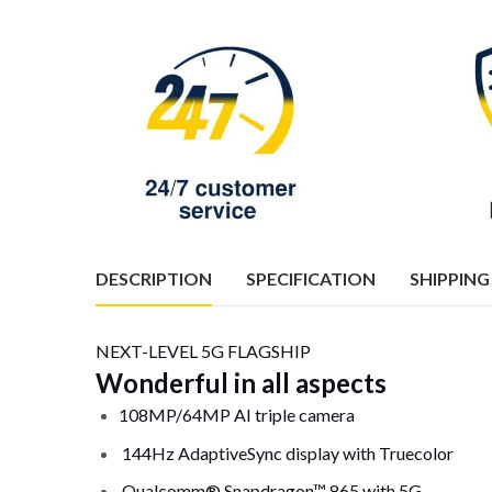
DESCRIPTION
SPECIFICATION
SHIPPING
NEXT-LEVEL 5G FLAGSHIP
Wonderful in all aspects
108MP/64MP AI triple camera
144Hz AdaptiveSync display with Truecolor
Qualcomm® Snapdragon™ 865 with 5G