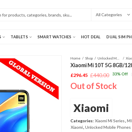
S
TABLETS
SMART WATCHES
HOT DEAL
DUAL SIM P
Home
Shop
Unlocked Mobile Phones
Xiaomi Mi 10T 5G 8GB/128
33
% Off
£
440.00
£
296.45
Original
Current
Out of Stock
price
price
was:
is:
£440.00.
£296.45.
Xiaomi
Categories:
Xiaomi Mi Series
,
MI
Xiaomi
,
Unlocked Mobile Phones