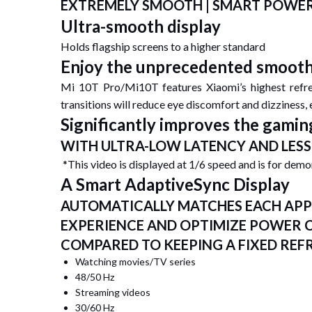
EXTREMELY SMOOTH | SMART POWER-
Ultra-smooth display
Holds flagship screens to a higher standard
Enjoy the unprecedented smoot
Mi 10T Pro/Mi10T features Xiaomi’s highest refre
transitions will reduce eye discomfort and dizziness,
Significantly improves the gamin
WITH ULTRA-LOW LATENCY AND LESS 
*This video is displayed at 1/6 speed and is for dem
A Smart AdaptiveSync Display
AUTOMATICALLY MATCHES EACH APP 
EXPERIENCE AND OPTIMIZE POWER
COMPARED TO KEEPING A FIXED REF
Watching movies/TV series
48/50 Hz
Streaming videos
30/60 Hz