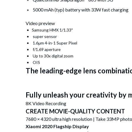
5000 mAh (typ) battery with 33W fast charging
Video preview
Samsung HMX 1/1.33″
super sensor
1.6μm 4-in-1 Super Pixel
f/1.69 aperture
Up to 30x digital zoom
OIS
The leading-edge lens combinatio
Fully unleash your creativity by
8K Video Recording
CREATE MOVIE-QUALITY CONTENT
7680 × 4320 ultra high resolution | Take 33MP photo
Xiaomi 2020 Flagship Display