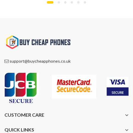
support@buycheapphones.co.uk
CUSTOMER CARE
QUICK LINKS