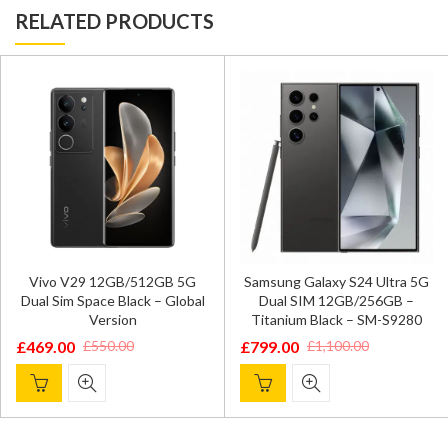
RELATED PRODUCTS
Vivo V29 12GB/512GB 5G
Samsung Galaxy S24 Ultra 5G
Dual Sim Space Black – Global
Dual SIM 12GB/256GB –
Version
Titanium Black – SM-S9280
£
469.00
£
799.00
£
550.00
£
1,100.00
Original
Current
Original
Current
price
price
price
price
was:
is:
was:
is:
£550.00.
£469.00.
£1,100.00.
£799.00.