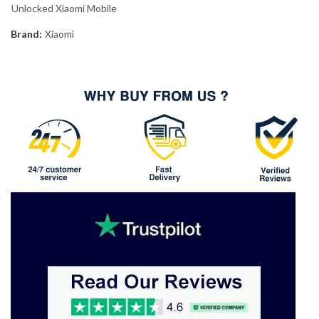
Unlocked Xiaomi Mobile
Brand:
Xiaomi