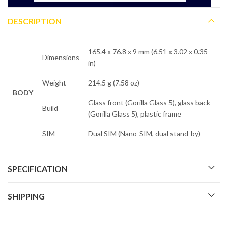
DESCRIPTION
165.4 x 76.8 x 9 mm (6.51 x 3.02 x 0.35
Dimensions
in)
Weight
214.5 g (7.58 oz)
BODY
Glass front (Gorilla Glass 5), glass back
Build
(Gorilla Glass 5), plastic frame
SIM
Dual SIM (Nano-SIM, dual stand-by)
SPECIFICATION
SHIPPING