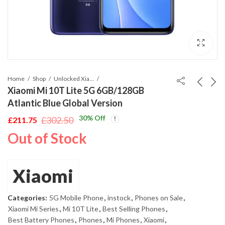
Home
Shop
Unlocked Xiaomi Mobile
Xiaomi Mi 10T Lite 5G 6GB/128GB
Atlantic Blue Global Version
30
% Off
£
302.50
£
211.75
Original
Current
Out of Stock
price
price
was:
is:
£302.50.
£211.75.
Xiaomi
Categories:
5G Mobile Phone
,
instock
,
Phones on Sale
,
Xiaomi Mi Series
,
Mi 10T Lite
,
Best Selling Phones
,
Best Battery Phones
,
Phones
,
Mi Phones
,
Xiaomi
,