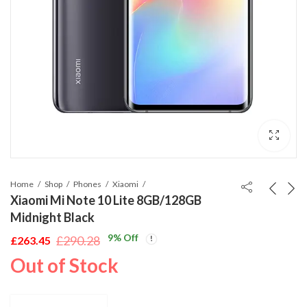
Home
Shop
Phones
Xiaomi
Xiaomi Mi Note 10 Lite 8GB/128GB
Midnight Black
9
% Off
£
290.28
£
263.45
Original
Current
Out of Stock
price
price
was:
is:
£290.28.
£263.45.