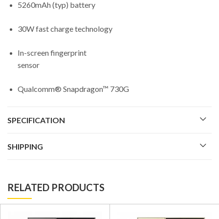
5260mAh (typ) battery
30W fast charge technology
In-screen fingerprint
sensor
Qualcomm® Snapdragon™ 730G
SPECIFICATION
SHIPPING
RELATED PRODUCTS