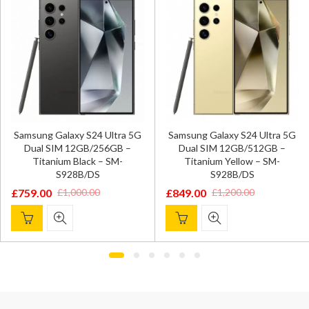
Samsung Galaxy S24 Ultra 5G
Samsung Galaxy S24 Ultra 5G
Dual SIM 12GB/256GB –
Dual SIM 12GB/512GB –
Titanium Black – SM-
Titanium Yellow – SM-
S928B/DS
S928B/DS
£
759.00
£
849.00
£
1,000.00
£
1,200.00
Original
Current
Original
Current
price
price
price
price
was:
is:
was:
is:
£1,000.00.
£759.00.
£1,200.00.
£849.00.