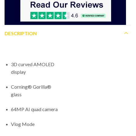
DESCRIPTION
3D curved AMOLED
display
Corning® Gorilla®
glass
64MP AI quad camera
Vlog Mode