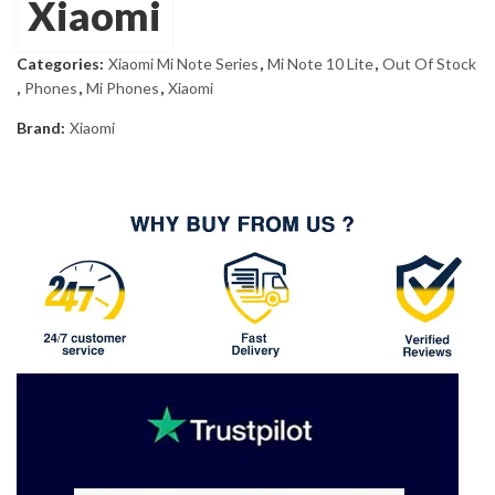
Xiaomi
Categories:
Xiaomi Mi Note Series
,
Mi Note 10 Lite
,
Out Of Stock
,
Phones
,
Mi Phones
,
Xiaomi
Brand:
Xiaomi