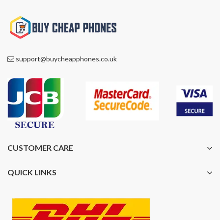
support@buycheapphones.co.uk
CUSTOMER CARE
QUICK LINKS