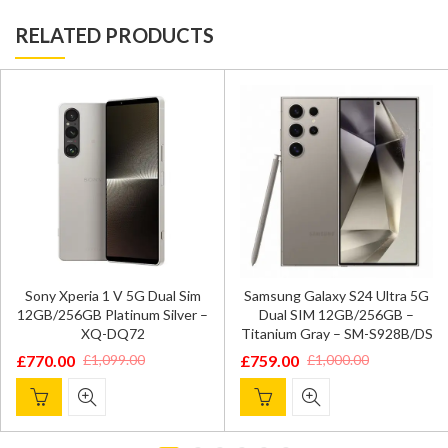
RELATED PRODUCTS
Sony Xperia 1 V 5G Dual Sim
Samsung Galaxy S24 Ultra 5G
12GB/256GB Platinum Silver –
Dual SIM 12GB/256GB –
XQ-DQ72
Titanium Gray – SM-S928B/DS
£
770.00
£
759.00
£
1,099.00
£
1,000.00
Original
Current
Original
Current
price
price
price
price
was:
is:
was:
is:
£1,099.00.
£770.00.
£1,000.00.
£759.00.