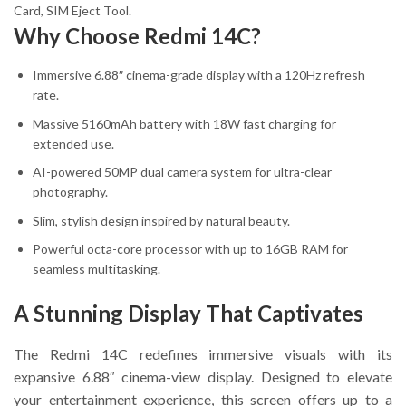
Card, SIM Eject Tool.
Why Choose Redmi 14C?
Immersive 6.88″ cinema-grade display with a 120Hz refresh
rate.
Massive 5160mAh battery with 18W fast charging for
extended use.
AI-powered 50MP dual camera system for ultra-clear
photography.
Slim, stylish design inspired by natural beauty.
Powerful octa-core processor with up to 16GB RAM for
seamless multitasking.
A Stunning Display That Captivates
The Redmi 14C redefines immersive visuals with its
expansive 6.88″ cinema-view display. Designed to elevate
your entertainment experience, this screen offers up to a