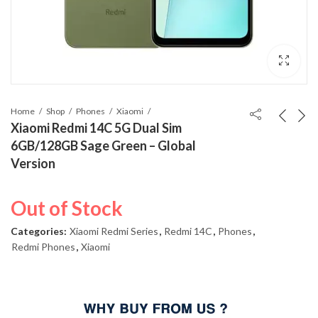
Home
Shop
Phones
Xiaomi
Xiaomi Redmi 14C 5G Dual Sim
6GB/128GB Sage Green – Global
Version
Out of Stock
Categories:
Xiaomi Redmi Series
,
Redmi 14C
,
Phones
,
Redmi Phones
,
Xiaomi