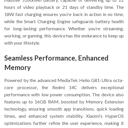
hours of video playback or 21 days of standby time. The
18W fast charging ensures you’re back in action in no time,
while the Smart Charging Engine safeguards battery health
for long-lasting performance. Whether you’re streaming,
working, or gaming, this device has the endurance to keep up
with your lifestyle.
Seamless Performance, Enhanced
Memory
Powered by the advanced MediaTek Helio G81-Ultra octa-
core processor, the Redmi 14C delivers exceptional
performance with low power consumption. The device also
features up to 16GB RAM, boosted by Memory Extension
technology, ensuring smooth app transitions, quick loading
times, and enhanced system stability. Xiaomi’s HyperOS
optimizations further refine the user experience, making it