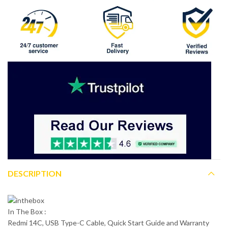
DESCRIPTION
In The Box :
Redmi 14C, USB Type-C Cable, Quick Start Guide and Warranty