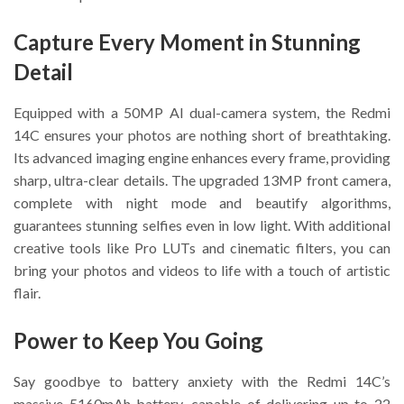
Capture Every Moment in Stunning
Detail
Equipped with a 50MP AI dual-camera system, the Redmi
14C ensures your photos are nothing short of breathtaking.
Its advanced imaging engine enhances every frame, providing
sharp, ultra-clear details. The upgraded 13MP front camera,
complete with night mode and beautify algorithms,
guarantees stunning selfies even in low light. With additional
creative tools like Pro LUTs and cinematic filters, you can
bring your photos and videos to life with a touch of artistic
flair.
Power to Keep You Going
Say goodbye to battery anxiety with the Redmi 14C’s
massive 5160mAh battery, capable of delivering up to 22