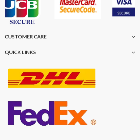
CUSTOMER CARE
QUICK LINKS