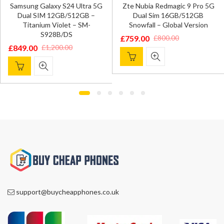
Samsung Galaxy S24 Ultra 5G
Zte Nubia Redmagic 9 Pro 5G
Dual SIM 12GB/512GB –
Dual Sim 16GB/512GB
Titanium Violet – SM-
Snowfall – Global Version
S928B/DS
£
759.00
£
800.00
Original
Current
£
849.00
£
1,200.00
Original
Current
price
price
price
price
was:
is:
was:
is:
£800.00.
£759.00.
£1,200.00.
£849.00.
support@buycheapphones.co.uk