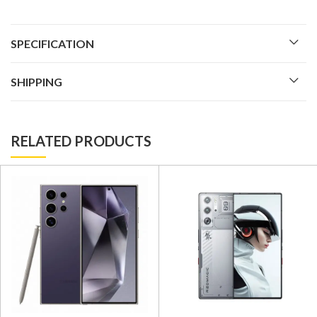
SPECIFICATION
SHIPPING
RELATED PRODUCTS