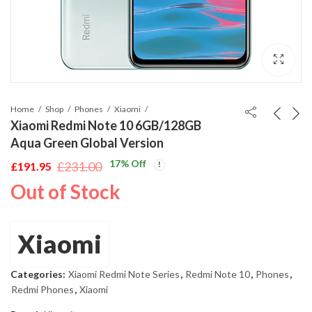
Home
Shop
Phones
Xiaomi
Xiaomi Redmi Note 10 6GB/128GB
Aqua Green Global Version
17
% Off
£
231.00
£
191.95
Original
Current
Out of Stock
price
price
was:
is:
£231.00.
£191.95.
Xiaomi
Categories:
Xiaomi Redmi Note Series
,
Redmi Note 10
,
Phones
,
Redmi Phones
,
Xiaomi