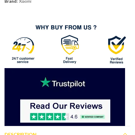
Brand:
Xiaomi
DESCRIPTION