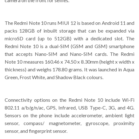
camera on the front for selfies.
The Redmi Note 10 runs MIUI 12 is based on Android 11 and
packs 128GB of inbuilt storage that can be expanded via
microSD card (up to 512GB) with a dedicated slot. The
Redmi Note 10 is a dual-SIM (GSM and GSM) smartphone
that accepts Nano-SIM and Nano-SIM cards. The Redmi
Note 10 measures 160.46 x 74.50 x 8.30mm (height x width x
thickness) and weighs 178.80 grams. It was launched in Aqua
Green, Frost White, and Shadow Black colours.
Connectivity options on the Redmi Note 10 include Wi-Fi
802.11 a/b/g/n/ac, GPS, Infrared, USB Type-C, 3G, and 4G.
Sensors on the phone include accelerometer, ambient light
sensor, compass/ magnetometer, gyroscope, proximity
sensor, and fingerprint sensor.