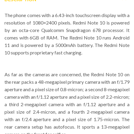
The phone comes with a 6.43-inch touchscreen display with a
resolution of 1080×2400 pixels. Redmi Note 10 is powered
by an octa-core Qualcomm Snapdragon 678 processor. It
comes with 6GB of RAM. The Redmi Note 10 runs Android
11 and is powered by a 5000mAh battery. The Redmi Note
10 supports proprietary fast charging.
As far as the cameras are concerned, the Redmi Note 10 on
the rear packs a 48-megapixel primary camera with an f/1.79
aperture and a pixel size of 0.8-micron; a second 8-megapixel
camera with an f/1.12 aperture and a pixel size of 2.2-micron;
a third 2-megapixel camera with an f/1.12 aperture and a
pixel size of 2.4-micron, and a fourth 2-megapixel camera
with an f/2.4 aperture and a pixel size of 1.75-micron. The
rear camera setup has autofocus. It sports a 13-megapixel