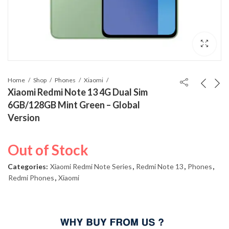
Home
Shop
Phones
Xiaomi
Xiaomi Redmi Note 13 4G Dual Sim
6GB/128GB Mint Green – Global
Version
Out of Stock
Categories:
Xiaomi Redmi Note Series
,
Redmi Note 13
,
Phones
,
Redmi Phones
,
Xiaomi