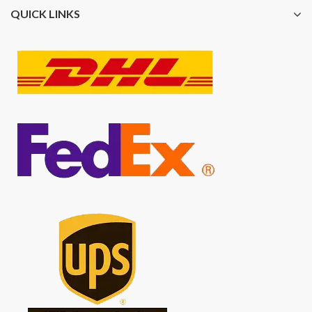
QUICK LINKS