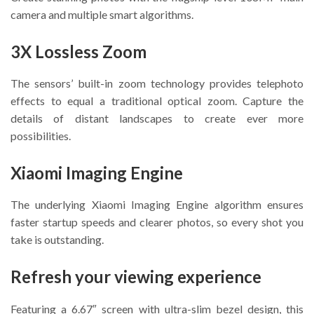
camera and multiple smart algorithms.
3X Lossless Zoom
The sensors’ built-in zoom technology provides telephoto
effects to equal a traditional optical zoom. Capture the
details of distant landscapes to create ever more
possibilities.
Xiaomi Imaging Engine
The underlying Xiaomi Imaging Engine algorithm ensures
faster startup speeds and clearer photos, so every shot you
take is outstanding.
Refresh your viewing experience
Featuring a 6.67″ screen with ultra-slim bezel design, this