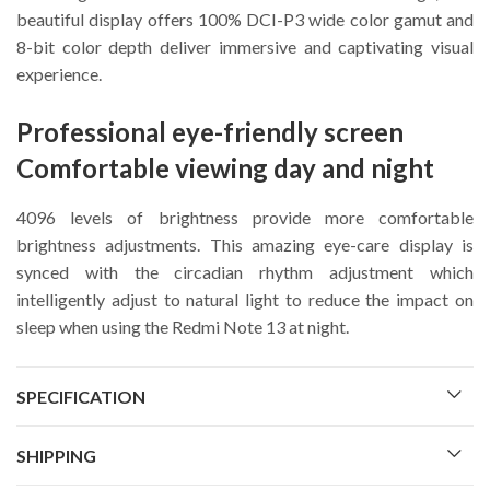
beautiful display offers 100% DCI-P3 wide color gamut and
8-bit color depth deliver immersive and captivating visual
experience.
Professional eye-friendly screen
Comfortable viewing day and night
4096 levels of brightness provide more comfortable
brightness adjustments. This amazing eye-care display is
synced with the circadian rhythm adjustment which
intelligently adjust to natural light to reduce the impact on
sleep when using the Redmi Note 13 at night.
SPECIFICATION
SHIPPING