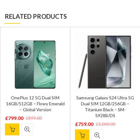
RELATED PRODUCTS
OnePlus 12 5G Dual SIM
Samsung Galaxy S24 Ultra 5G
16GB/512GB – Flowy Emerald
Dual SIM 12GB/256GB –
– Global Version
Titanium Black – SM-
S928B/DS
£
799.00
£
899.00
Original
Current
£
759.00
£
1,000.00
Original
Current
price
price
price
price
was:
is: