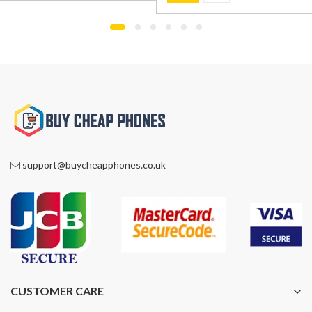
was:
is:
£899.00.
£799.00.
£1,000.00.
£759.00.
support@buycheapphones.co.uk
CUSTOMER CARE