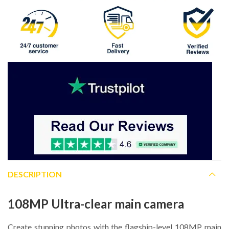
DESCRIPTION
108MP Ultra-clear main camera
Create stunning photos with the flagship-level 108MP main