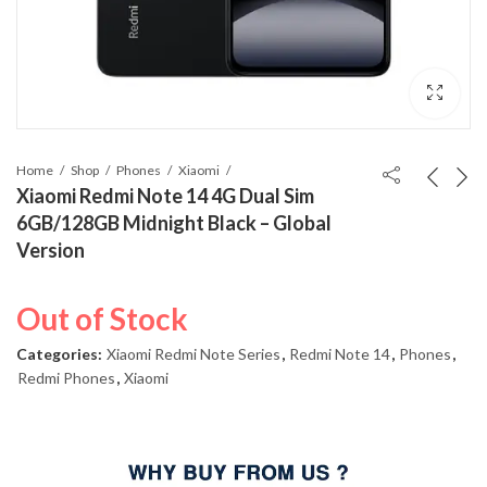
Home
Shop
Phones
Xiaomi
Xiaomi Redmi Note 14 4G Dual Sim
6GB/128GB Midnight Black – Global
Version
Out of Stock
Categories:
Xiaomi Redmi Note Series
,
Redmi Note 14
,
Phones
,
Redmi Phones
,
Xiaomi