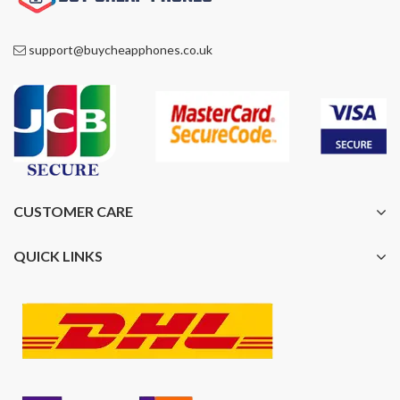
support@buycheapphones.co.uk
CUSTOMER CARE
QUICK LINKS