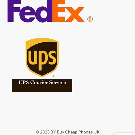
© 2023 BY Buy Cheap Phones UK