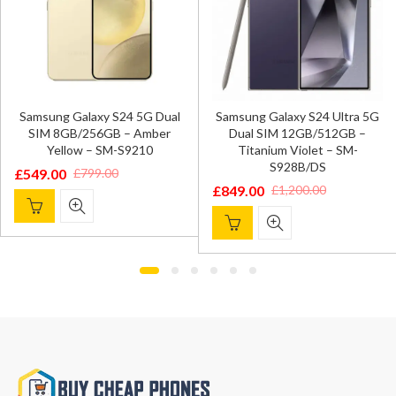
Samsung Galaxy S24 5G Dual
Samsung Galaxy S24 Ultra 5G
SIM 8GB/256GB – Amber
Dual SIM 12GB/512GB –
Yellow – SM-S9210
Titanium Violet – SM-
S928B/DS
£
549.00
£
799.00
Original
Current
£
849.00
£
1,200.00
Original
Current
price
price
price
price
was:
is:
was:
is:
£799.00.
£549.00.
£1,200.00.
£849.00.