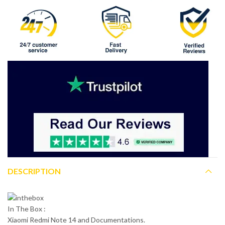
DESCRIPTION
In The Box :
Xiaomi Redmi Note 14 and Documentations.