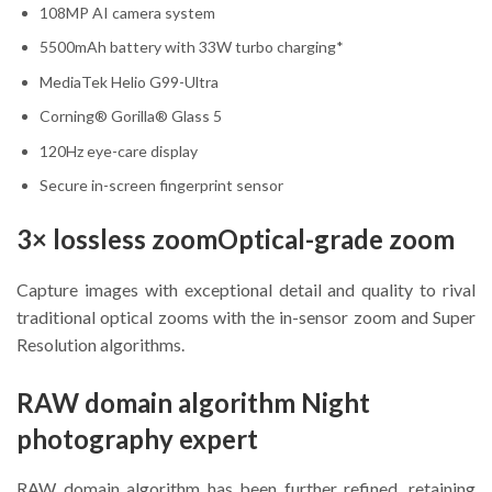
108MP AI camera system
5500mAh battery with 33W turbo charging*
MediaTek Helio G99-Ultra
Corning® Gorilla® Glass 5
120Hz eye-care display
Secure in-screen fingerprint sensor
3× lossless zoomOptical-grade zoom
Capture images with exceptional detail and quality to rival
traditional optical zooms with the in-sensor zoom and Super
Resolution algorithms.
RAW domain algorithm Night
photography expert
RAW domain algorithm has been further refined, retaining