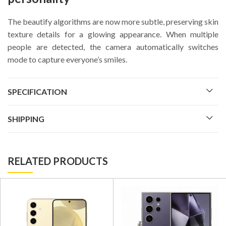
The beautify algorithms are now more subtle, preserving skin
texture details for a glowing appearance. When multiple
people are detected, the camera automatically switches
mode to capture everyone’s smiles.
SPECIFICATION
SHIPPING
RELATED PRODUCTS