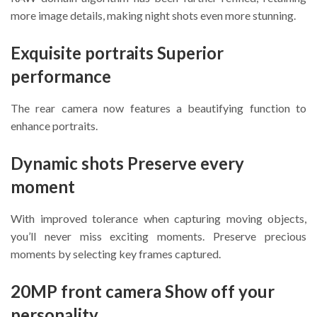
more image details, making night shots even more stunning.
Exquisite portraits Superior
performance
The rear camera now features a beautifying function to
enhance portraits.
Dynamic shots Preserve every
moment
With improved tolerance when capturing moving objects,
you’ll never miss exciting moments. Preserve precious
moments by selecting key frames captured.
20MP front camera Show off your
personality