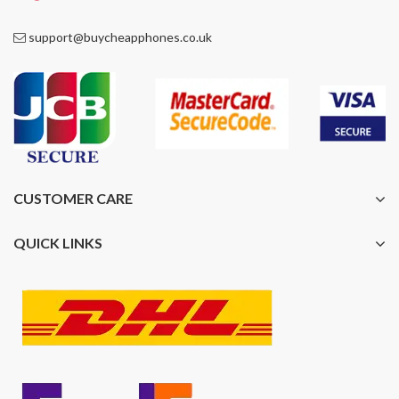
support@buycheapphones.co.uk
CUSTOMER CARE
QUICK LINKS