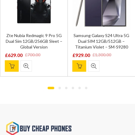
Zte Nubia Redmagic 9 Pro 5G
Samsung Galaxy S24 Ultra 5G
Dual Sim 12GB/256GB Sleet –
Dual SIM 12GB/512GB –
Global Version
Titanium Violet – SM-S9280
£
629.00
£
929.00
£
700.00
£
1,300.00
Original
Current
Original
Current
price
price
price
price
was:
is:
was:
is:
£700.00.
£629.00.
£1,300.00.
£929.00.