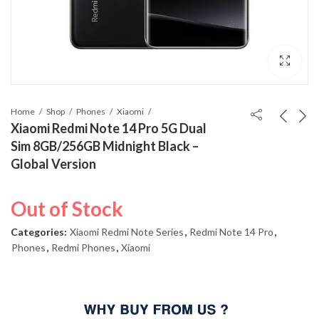
Home
Shop
Phones
Xiaomi
Xiaomi Redmi Note 14 Pro 5G Dual
Sim 8GB/256GB Midnight Black –
Global Version
Out of Stock
Categories:
Xiaomi Redmi Note Series
,
Redmi Note 14 Pro
,
Phones
,
Redmi Phones
,
Xiaomi