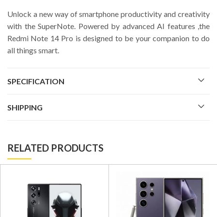
Unlock a new way of smartphone productivity and creativity
with the SuperNote. Powered by advanced AI features ,the
Redmi Note 14 Pro is designed to be your companion to do
all things smart.
SPECIFICATION
SHIPPING
RELATED PRODUCTS