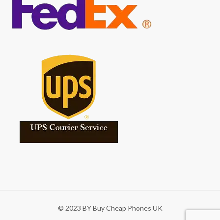
© 2023 BY Buy Cheap Phones UK