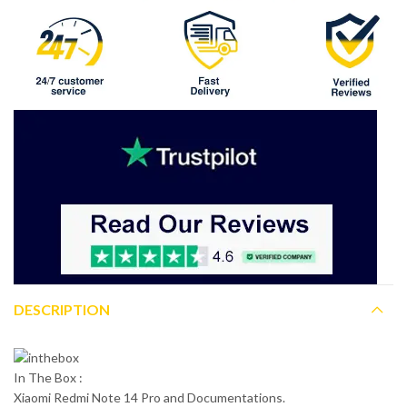
DESCRIPTION
In The Box :
Xiaomi Redmi Note 14 Pro and Documentations.