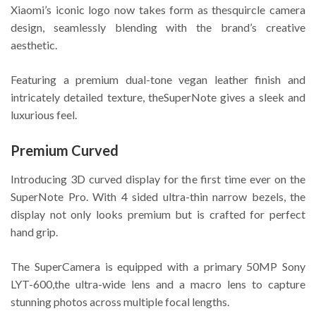
Xiaomi’s iconic logo now takes form as thesquircle camera
design, seamlessly blending with the brand’s creative
aesthetic.
Featuring a premium dual-tone vegan leather finish and
intricately detailed texture, theSuperNote gives a sleek and
luxurious feel.
Premium Curved
Introducing 3D curved display for the first time ever on the
SuperNote Pro. With 4 sided ultra-thin narrow bezels, the
display not only looks premium but is crafted for perfect
hand grip.
The SuperCamera is equipped with a primary 50MP Sony
LYT-600,the ultra-wide lens and a macro lens to capture
stunning photos across multiple focal lengths.