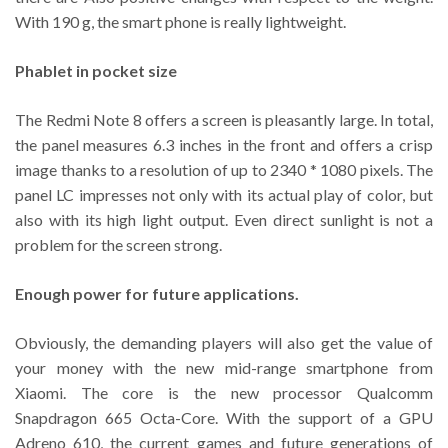
With 190 g, the smart phone is really lightweight.
Phablet in pocket size
The Redmi Note 8 offers a screen is pleasantly large. In total,
the panel measures 6.3 inches in the front and offers a crisp
image thanks to a resolution of up to 2340 * 1080 pixels. The
panel LC impresses not only with its actual play of color, but
also with its high light output. Even direct sunlight is not a
problem for the screen strong.
Enough power for future applications.
Obviously, the demanding players will also get the value of
your money with the new mid-range smartphone from
Xiaomi. The core is the new processor Qualcomm
Snapdragon 665 Octa-Core. With the support of a GPU
Adreno 610, the current games and future generations of