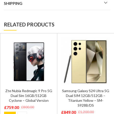
SHIPPING
RELATED PRODUCTS
Zte Nubia Redmagic 9 Pro 5G
Samsung Galaxy S24 Ultra 5G
Dual Sim 16GB/512GB
Dual SIM 12GB/512GB –
Cyclone – Global Version
Titanium Yellow – SM-
S928B/DS
£
759.00
£
800.00
Original
Current
£
849.00
£
1,200.00