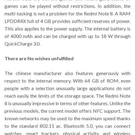
games can be played without restrictions. In addition, the
multi-tasking is not a problem for the Redmi Note 8. A RAM
LPDDR4X full of 4 GB provides sufficient reserves of power.
This also applies to the power supply. The internal battery is
of 4000 mAh and can be charged with up to 18 W through
QuickCharge 3.0.
There are No wishes unfulfilled
The chinese manufacturer also features generously with
respect to the internal memory. With 64 GB of ROM, even
people with a selection unusually large applications do not
reach easily the limits of the storage space. The Redmi Note
8 is unusually impressive in terms of other features. Unlike the
previous models, the current model offers NFC support. The
known networks may be used to the maximum speed thanks
to the standard 802.11 ac. Bluetooth 5.0, you can connect
watches, smart trackers, physical activity, and wireless