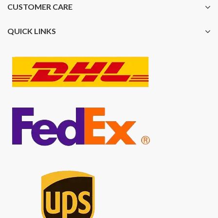
CUSTOMER CARE
QUICK LINKS