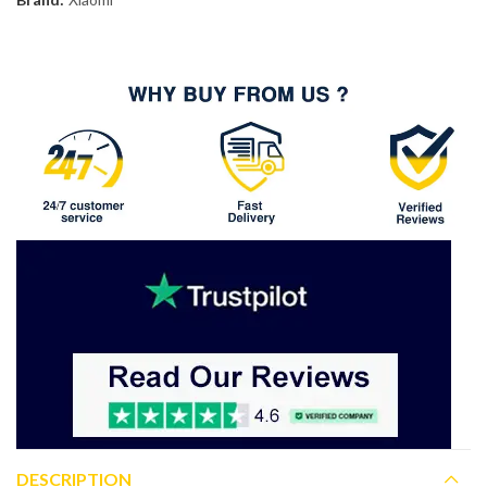
DESCRIPTION