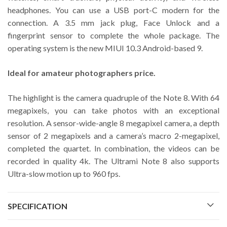
headphones. You can use a USB port-C modern for the
connection. A 3.5 mm jack plug, Face Unlock and a
fingerprint sensor to complete the whole package. The
operating system is the new MIUI 10.3 Android-based 9.
Ideal for amateur photographers price.
The highlight is the camera quadruple of the Note 8. With 64
megapixels, you can take photos with an exceptional
resolution. A sensor-wide-angle 8 megapixel camera, a depth
sensor of 2 megapixels and a camera’s macro 2-megapixel,
completed the quartet. In combination, the videos can be
recorded in quality 4k. The Ultrami Note 8 also supports
Ultra-slow motion up to 960 fps.
SPECIFICATION