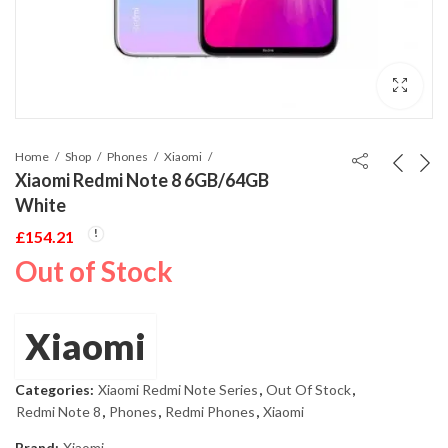
Home
Shop
Phones
Xiaomi
Xiaomi Redmi Note 8 6GB/64GB
White
£
154.21
Out of Stock
Xiaomi
Categories:
Xiaomi Redmi Note Series
,
Out Of Stock
,
Redmi Note 8
,
Phones
,
Redmi Phones
,
Xiaomi
Brand:
Xiaomi