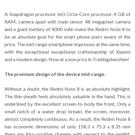
A Snapdragon processor 665 Octa-Core processor, 4 GB of
RAM, camera quad with main sensor 48 megapixel camera
and a giant battery of 4000 mAh make the Redmi Note 8 to
be an absolute goal for the smart phone users aware of the
price. The mid-range smartphone impresses at the same time,
with the exceptional exceptional craftsmanship of Xiaomi
and a modern design. Now at a low price in Tradingshenzhen!
The premium design of the device mid-range.
Without a doubt, the Redmi Note 8 is an absolute highlight.
The thin sheath feels absolutely valuable in the hand. This is
underlined by the excellent screen-to-body the front. Only a
small notch of a water drop breaks the screen, moreover,
almost completely continuous. As a result, the Redmi Note 8
has economic dimensions of only 158.3 x 75.3 x 8.35 mm
there are Also positive changes with respect to the weight.