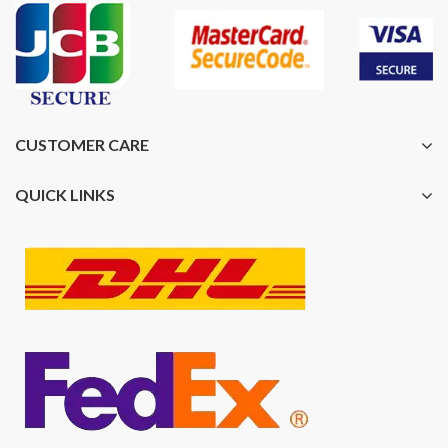
CUSTOMER CARE
QUICK LINKS