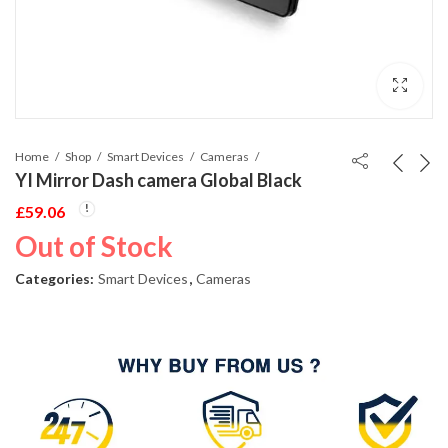
Home
Shop
Smart Devices
Cameras
YI Mirror Dash camera Global Black
£
59.06
Out of Stock
Categories:
Smart Devices
,
Cameras