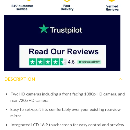
DESCRIPTION
Two HD cameras including a front facing 1080p HD camera, and
rear 720p HD camera
Easy to set-up, it fits comfortably over your existing rearview
mirror
Integrated LCD 16:9 touchscreen for easy control and preview