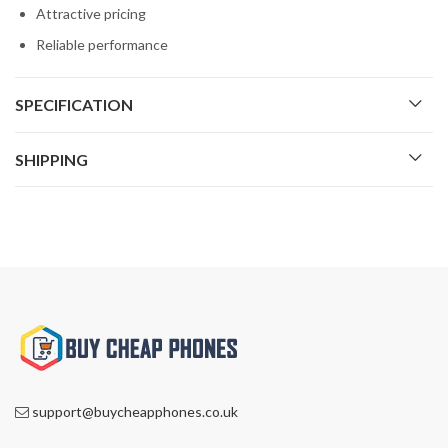
Attractive pricing
Reliable performance
SPECIFICATION
SHIPPING
support@buycheapphones.co.uk