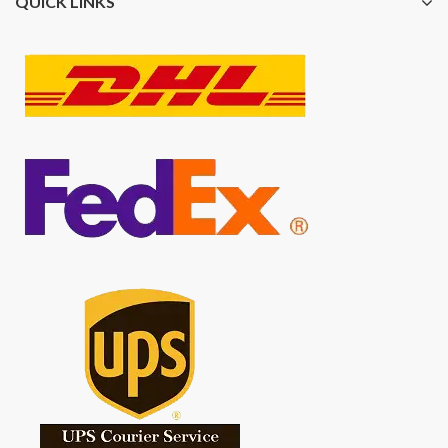
QUICK LINKS