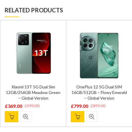
RELATED PRODUCTS
Xiaomi 13T 5G Dual Sim
OnePlus 12 5G Dual SIM
12GB/256GB Meadow Green
16GB/512GB – Flowy Emerald
– Global Version
– Global Version
£
369.00
£
799.00
£
590.00
£
899.00
Original
Current
Original
Current
price
price
price
price
was:
is:
was:
is:
£590.00.
£369.00.
£899.00.
£799.00.