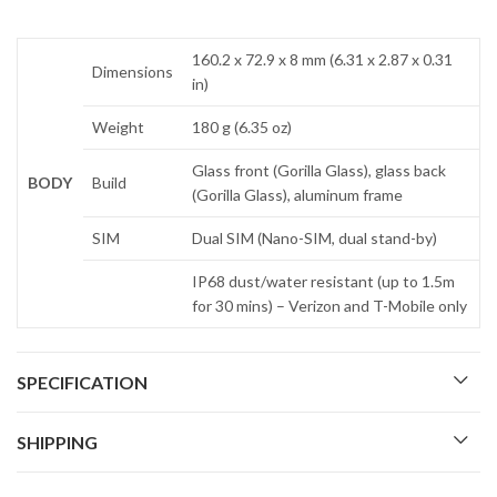
160.2 x 72.9 x 8 mm (6.31 x 2.87 x 0.31
Dimensions
in)
Weight
180 g (6.35 oz)
Glass front (Gorilla Glass), glass back
BODY
Build
(Gorilla Glass), aluminum frame
SIM
Dual SIM (Nano-SIM, dual stand-by)
IP68 dust/water resistant (up to 1.5m
for 30 mins) – Verizon and T-Mobile only
SPECIFICATION
SHIPPING