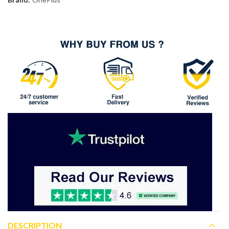
DESCRIPTION