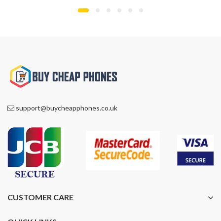
support@buycheapphones.co.uk
CUSTOMER CARE