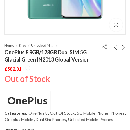
Home
Shop
Unlocked Mobile Phones
OnePlus 8 8GB/128GB Dual SIM 5G
Glacial Green IN2013 Global Version
£
582.01
Out of Stock
OnePlus
Categories:
OnePlus 8
,
Out Of Stock
,
5G Mobile Phone
,
Phones
,
Oneplus Mobile
,
Dual Sim Phones
,
Unlocked Mobile Phones
Brand:
OnePlus