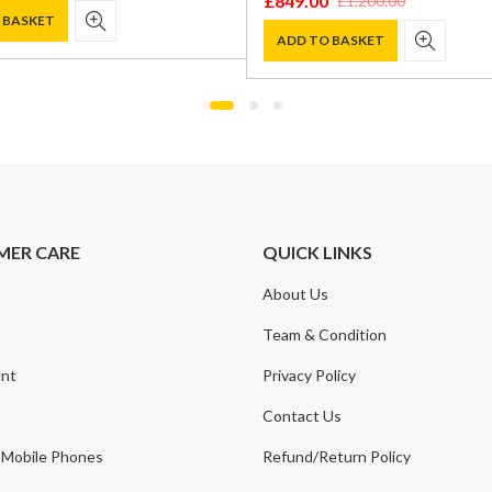
£
849.00
£
1,200.00
Original
Current
 BASKET
price
price
ADD TO BASKET
was:
is:
.
.
£1,200.00.
£849.00.
MER CARE
QUICK LINKS
About Us
t
Team & Condition
nt
Privacy Policy
Contact Us
 Mobile Phones
Refund/Return Policy