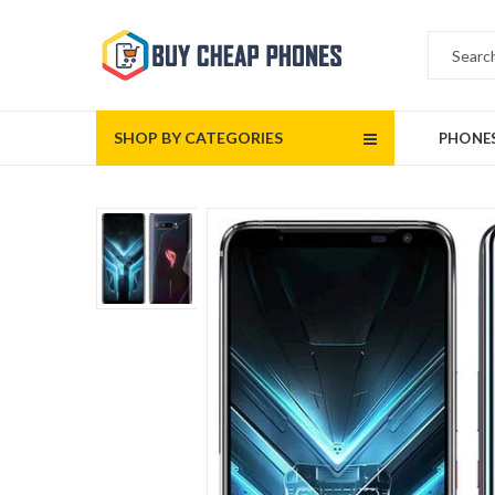
SHOP BY CATEGORIES
PHONE