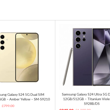
Samsung Galaxy S24 Ultra 5G 
ung Galaxy S24 5G Dual SIM
12GB/512GB – Titanium Viole
GB – Amber Yellow – SM-S9210
S928B/DS
£
799.00