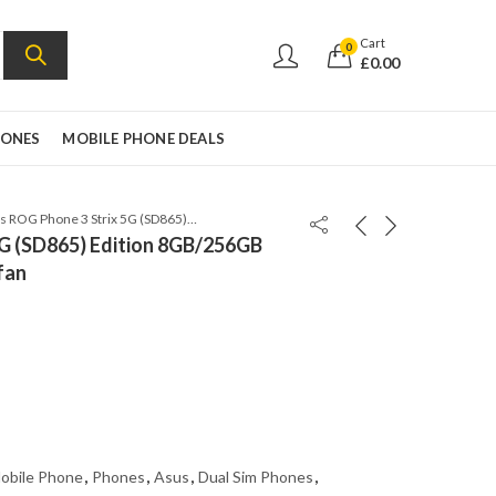
Cart
0
£
0.00
HONES
MOBILE PHONE DEALS
Asus ROG Phone 3 Strix 5G (SD865) Edition 8GB/256GB Global version w/cooling fan
5G (SD865) Edition 8GB/256GB
fan
obile Phone
,
Phones
,
Asus
,
Dual Sim Phones
,