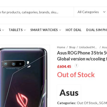
S
TABLETS
SMART WATCHES
HOT DEAL
DUAL SIM P
Home
Shop
Unlocked Mobile Phones
Asus ROG Phone 3 Strix 
Global version w/cooling 
£
604.45
Out of Stock
Asus
Categories:
Out Of Stock
,
5G M