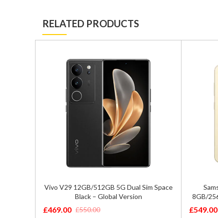
RELATED PRODUCTS
ual SIM
Vivo V29 12GB/512GB 5G Dual Sim Space
Sams
 – SM-
Black – Global Version
8GB/256
£
469.00
£
549.00
£
550.00
Original
Current
Original
Current