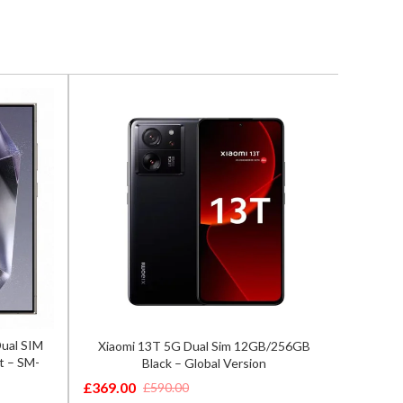
Dual SIM
Xiaomi 13T 5G Dual Sim 12GB/256GB
Sam
t – SM-
Black – Global Version
8GB/25
£
369.00
£
549.0
£
590.00
Original
Current
Origina
Curren