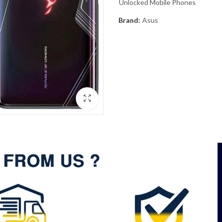
Unlocked Mobile Phones
Brand:
Asus