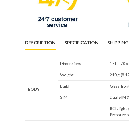
DESCRIPTION
SPECIFICATION
SHIPPING
Dimensions
171 x 78 x 
Weight
240 g (8.47
Build
Glass front
BODY
SIM
Dual SIM (
RGB light 
Pressure s