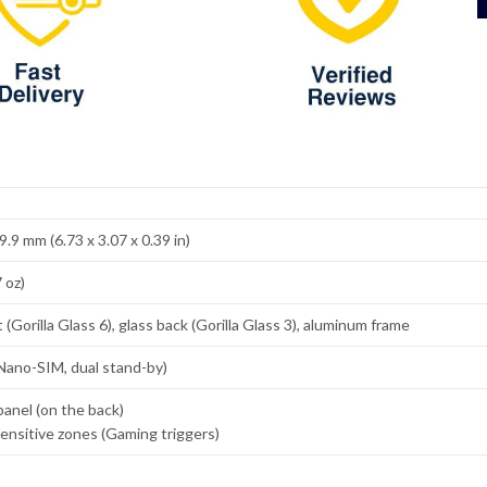
9.9 mm (6.73 x 3.07 x 0.39 in)
 oz)
 (Gorilla Glass 6), glass back (Gorilla Glass 3), aluminum frame
Nano-SIM, dual stand-by)
panel (on the back)
ensitive zones (Gaming triggers)