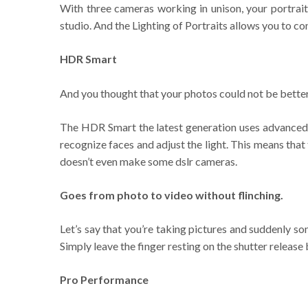
With three cameras working in unison, your portrait
studio. And the Lighting of Portraits allows you to con
HDR Smart
And you thought that your photos could not be better
The HDR Smart the latest generation uses advanced a
recognize faces and adjust the light. This means that
doesn’t even make some dslr cameras.
Goes from photo to video without flinching.
Let’s say that you’re taking pictures and suddenly 
Simply leave the finger resting on the shutter release b
Pro Performance