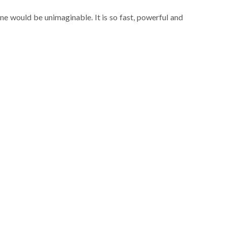
ne would be unimaginable. It is so fast, powerful and