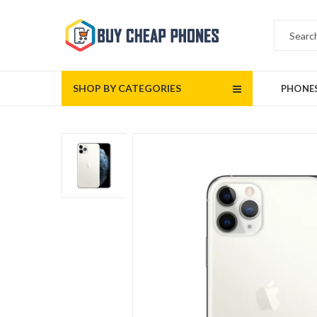
SHOP BY CATEGORIES
PHONE