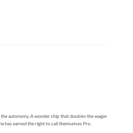
in the autonomy. A wonder chip that doubles the wager
he has earned the right to call themselves Pro.