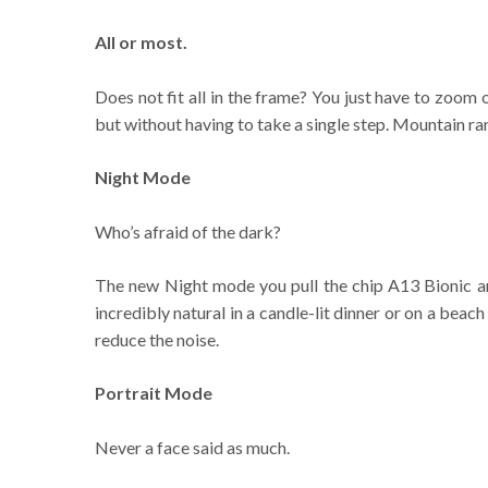
All or most.
Does not fit all in the frame? You just have to zoom 
but without having to take a single step. Mountain ra
Night Mode
Who’s afraid of the dark?
The new Night mode you pull the chip A13 Bionic an
incredibly natural in a candle-lit dinner or on a beac
reduce the noise.
Portrait Mode
Never a face said as much.