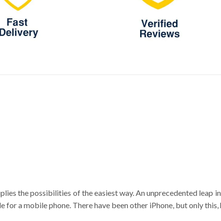
plies the possibilities of the easiest way. An unprecedented leap 
e for a mobile phone. There have been other iPhone, but only this, 