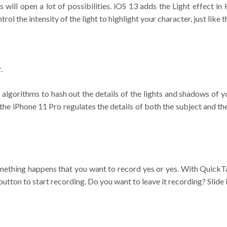
s will open a lot of possibilities. iOS 13 adds the Light effect
trol the intensity of the light to highlight your character, just like
.
lgorithms to hash out the details of the lights and shadows of yo
 the iPhone 11 Pro regulates the details of both the subject and t
something happens that you want to record yes or yes. With Quick
utton to start recording. Do you want to leave it recording? Slide it