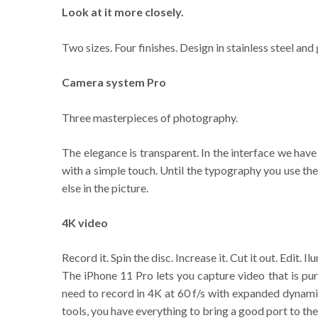
Look at it more closely.
Two sizes. Four finishes. Design in stainless steel and 
Camera system Pro
Three masterpieces of photography.
The elegance is transparent. In the interface we hav
with a simple touch. Until the typography you use th
else in the picture.
4K video
Record it. Spin the disc. Increase it. Cut it out. Edit. I
The iPhone 11 Pro lets you capture video that is pur
need to record in 4K at 60 f/s with expanded dynamic 
tools, you have everything to bring a good port to the