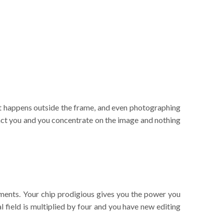
hat happens outside the frame, and even photographing
ract you and you concentrate on the image and nothing
vements. Your chip prodigious gives you the power you
l field is multiplied by four and you have new editing