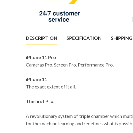
DESCRIPTION
SPECIFICATION
SHIPPING
iPhone 11 Pro
Cameras Pro. Screen Pro. Performance Pro.
iPhone 11
The exact extent of it all.
The first Pro.
A revolutionary system of triple chamber which multi
for the machine learning and redefines what is possibl