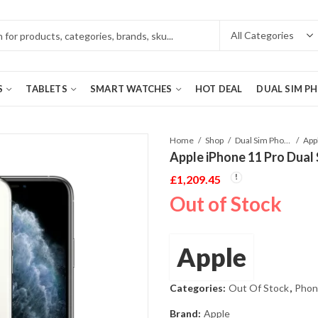
S
TABLETS
SMART WATCHES
HOT DEAL
DUAL SIM P
Home
Shop
Dual Sim Phones
Apple iPhone 11 Pro Dual
£
1,209.45
Out of Stock
Apple
Categories:
Out Of Stock
,
Phon
Brand:
Apple