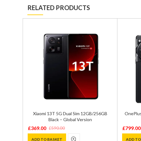
RELATED PRODUCTS
ual SIM
Xiaomi 13T 5G Dual Sim 12GB/256GB
OnePlus
 – SM-
Black – Global Version
£
369.00
£
799.00
£
590.00
Original
Current
Original
Current
price
price
price
price
ADD TO BASKET
ADD TO