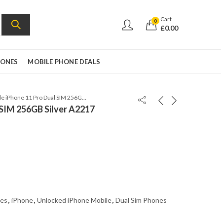
Cart
0
£
0.00
HONES
MOBILE PHONE DEALS
Apple iPhone 11 Pro Dual SIM 256GB Silver A2217
 SIM 256GB Silver A2217
es
,
iPhone
,
Unlocked iPhone Mobile
,
Dual Sim Phones