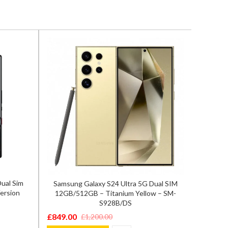
ual Sim
Samsung Galaxy S24 Ultra 5G Dual SIM
Sam
ersion
12GB/512GB – Titanium Yellow – SM-
8GB/2
S928B/DS
£
549.0
Origina
Curren
£
849.00
£
1,200.00
Original
Current
price
price
ADD T