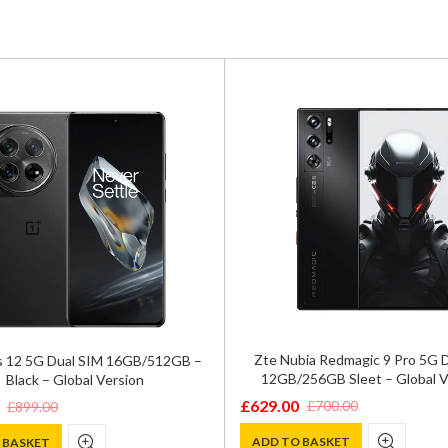
Zte Nubia Redmagic 9 Pro 5G D
 12 5G Dual SIM 16GB/512GB –
12GB/256GB Sleet – Global V
Black – Global Version
£
629.00
£
700.00
£
899.00
Original
Current
price
price
ADD TO BASKET
 BASKET