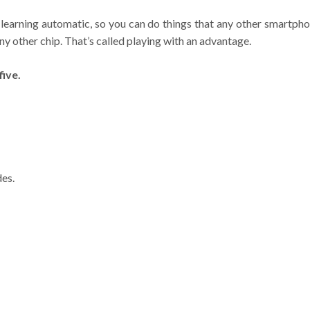
learning automatic, so you can do things that any other smartpho
ny other chip. That’s called playing with an advantage.
ive.
des.