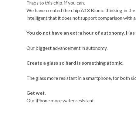
Traps to this chip, if you can.
We have created the chip A13 Bionic thinking in the 
intelligent that it does not support comparison with a
You do not have an extra hour of autonomy. Has f
Our biggest advancement in autonomy.
Create a glass so hard is something atomic.
The glass more resistant in a smartphone, for both si
Get wet.
Our iPhone more water resistant.