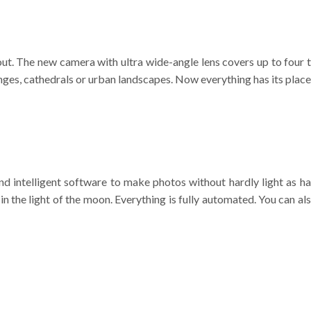
out. The new camera with ultra wide-angle lens covers up to four t
nges, cathedrals or urban landscapes. Now everything has its place
d intelligent software to make photos without hardly light as h
h in the light of the moon. Everything is fully automated. You can al