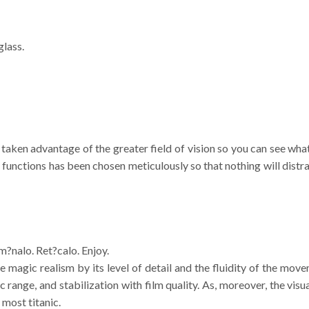
glass.
e taken advantage of the greater field of vision so you can see w
e functions has been chosen meticulously so that nothing will dist
lum?nalo. Ret?calo. Enjoy.
e magic realism by its level of detail and the fluidity of the mo
range, and stabilization with film quality. As, moreover, the visua
 most titanic.