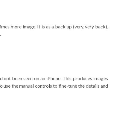
imes more image. It is as a back up (very, very back),
.
ad not been seen on an iPhone. This produces images
so use the manual controls to fine-tune the details and