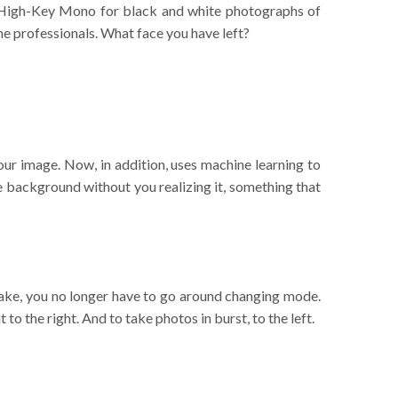
 in High-Key Mono for black and white photographs of
 the professionals. What face you have left?
ur image. Now, in addition, uses machine learning to
he background without you realizing it, something that
Take, you no longer have to go around changing mode.
 to the right. And to take photos in burst, to the left.