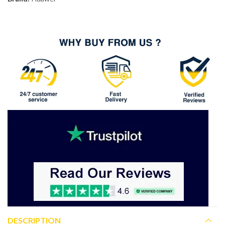
DESCRIPTION