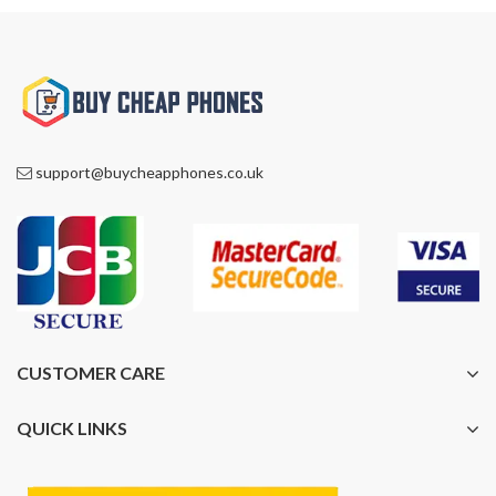
support@buycheapphones.co.uk
CUSTOMER CARE
QUICK LINKS