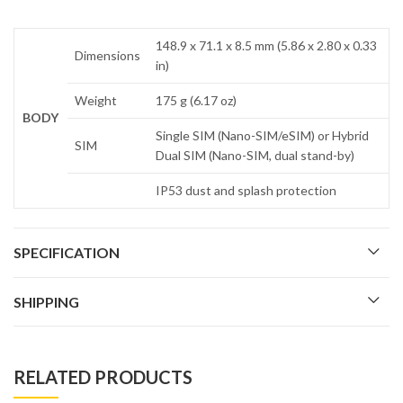
148.9 x 71.1 x 8.5 mm (5.86 x 2.80 x 0.33
Dimensions
in)
Weight
175 g (6.17 oz)
BODY
Single SIM (Nano-SIM/eSIM) or Hybrid
SIM
Dual SIM (Nano-SIM, dual stand-by)
IP53 dust and splash protection
SPECIFICATION
SHIPPING
RELATED PRODUCTS