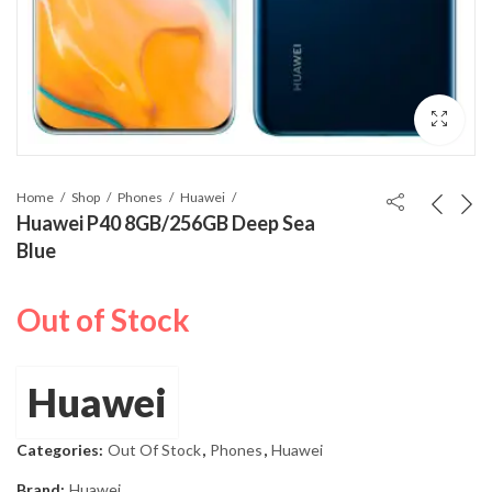
Home
Shop
Phones
Huawei
Huawei P40 8GB/256GB Deep Sea
Blue
Out of Stock
Huawei
Categories:
Out Of Stock
,
Phones
,
Huawei
Brand:
Huawei