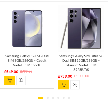
Samsung Galaxy S24 5G Dual
Samsung Galaxy S24 Ultra 5G
SIM 8GB/256GB – Cobalt
Dual SIM 12GB/256GB –
Violet – SM-S9210
Titanium Violet – SM-
S928B/DS
£
549.00
£
799.00
Original
Current
£
759.00
£
1,000.00
Original
Current
price
price
price
price
was:
is:
was:
is:
£799.00.
£549.00.
£1,000.00.
£759.00.