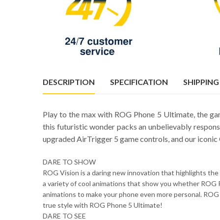
DESCRIPTION
SPECIFICATION
SHIPPING
Play to the max with ROG Phone 5 Ultimate, the ga
this futuristic wonder packs an unbelievably respon
upgraded AirTrigger 5 game controls, and our iconic
DARE TO SHOW
ROG Vision is a daring new innovation that highlights the 
a variety of cool animations that show you whether ROG P
animations to make your phone even more personal. ROG 
true style with ROG Phone 5 Ultimate!
DARE TO SEE