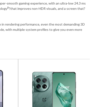
uper-smooth gaming experience, with an ultra-low 24.3 ms
8
ology
?that improves non-HDR visuals, and a screen that?
e in rendering performance, even the most demanding 3D
, with multiple system profiles to give you even more