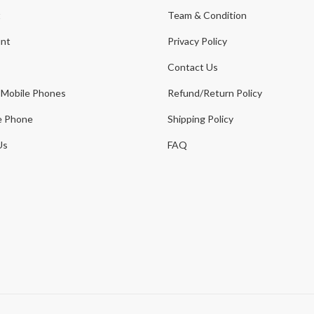
t
Team & Condition
nt
Privacy Policy
Contact Us
 Mobile Phones
Refund/Return Policy
e Phone
Shipping Policy
Us
FAQ