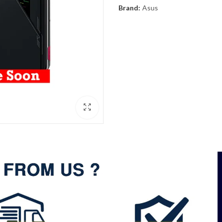
Brand:
Asus