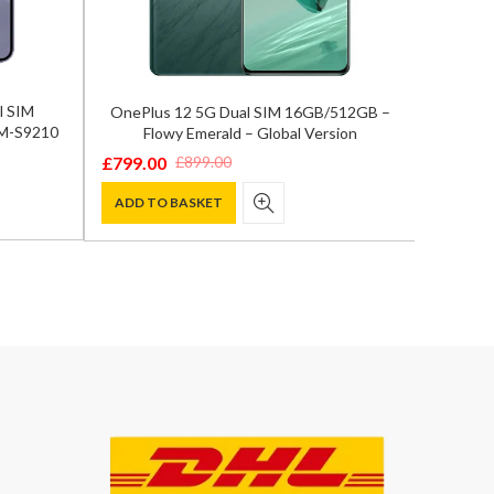
l SIM
OnePlus 12 5G Dual SIM 16GB/512GB –
Samsun
SM-S9210
Flowy Emerald – Global Version
12GB/
£
799.00
£
899.00
Original
Current
£
929.0
Origina
Curren
price
price
ADD TO BASKET
price
price
ADD T
was:
is:
was:
is:
£899.00.
£799.00.
£1,300.
£929.00