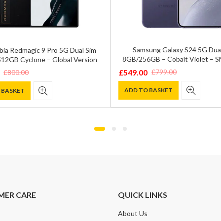
Samsung Galaxy S24 5G Dua
bia Redmagic 9 Pro 5G Dual Sim
8GB/256GB – Cobalt Violet – 
12GB Cyclone – Global Version
£
549.00
£
799.00
£
800.00
Original
Current
price
price
ADD TO BASKET
 BASKET
was:
is:
£799.00.
£549.00.
.
.
MER CARE
QUICK LINKS
About Us