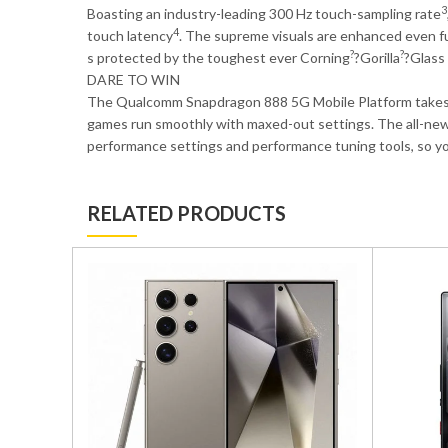
3
Boasting an industry-leading 300 Hz touch-sampling rate
4
touch latency
. The supreme visuals are enhanced even f
?
?
s protected by the toughest ever Corning
?Gorilla
?Glass
DARE TO WIN
The Qualcomm Snapdragon 888 5G Mobile Platform takes m
games run smoothly with maxed-out settings. The all-ne
performance settings and performance tuning tools, so yo
RELATED PRODUCTS