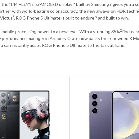
, the?
144 Hz
?/?
1 ms
?AMOLED display ? built by Samsung ? gives you a s
urther with world-beating color accuracy, the new always-on HDR techn
?
 Victus
. ROG Phone 5 Ultimate is built to endure ? and built to win.
2
obile processing power to a new level. With a stunning 35%
?increas
w performance manager in Armoury Crate now packs the renowned X Mode
u can instantly adapt ROG Phone 5 Ultimate to the task at hand.