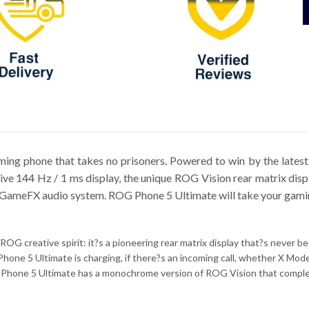
ming phone that takes no prisoners. Powered to win by the late
sive 144 Hz / 1 ms display, the unique ROG Vision rear matrix di
 GameFX audio system. ROG Phone 5 Ultimate will take your gaming
ROG creative spirit: it?s a pioneering rear matrix display that?s never 
hone 5 Ultimate is charging, if there?s an incoming call, whether X Mo
Phone 5 Ultimate has a monochrome version of ROG Vision that comple