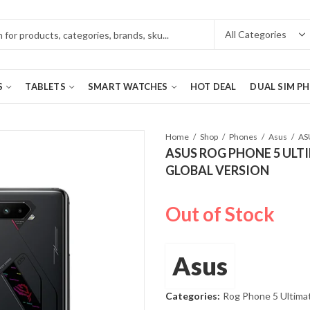
S
TABLETS
SMART WATCHES
HOT DEAL
DUAL SIM P
Home
Shop
Phones
Asus
ASUS ROG PHONE 5 ULTI
GLOBAL VERSION
Out of Stock
Asus
Categories:
Rog Phone 5 Ultima