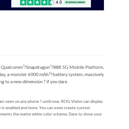
?
?
st Qualcomm
?Snapdragon
?888 5G Mobile Platform,
1
splay, a monster 6000 mAh
?battery system, massively
 to a new dimension ? if you dare.
been seen on any phone ? until now. ROG Vision can display
de is enabled and more. You can even create custom
ments the matte white color scheme. Dare to show your