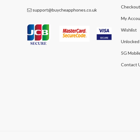
Checkou
support@buycheapphones.co.uk
My Accou
Wishlist
Unlocked
5G Mobil
Contact 