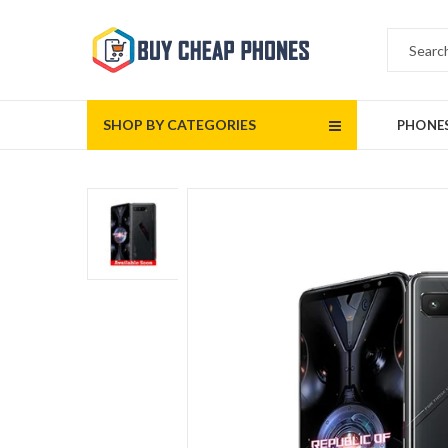
SHOP BY CATEGORIES
PHONE