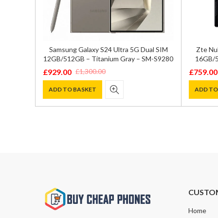
GB/512GB
Samsung Galaxy S24 Ultra 5G Dual SIM
Zte Nu
72
12GB/512GB – Titanium Gray – SM-S9280
16GB/5
£
929.00
£
759.00
£
1,300.00
Original
Current
Original
Current
price
price
price
price
ADD TO BASKET
ADD TO
was:
is:
was:
is:
£1,300.00.
£929.00.
£800.00
£759.00
CUSTO
Home