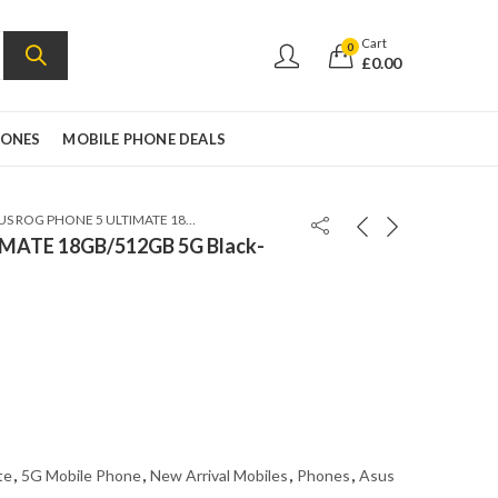
Cart
0
£
0.00
HONES
MOBILE PHONE DEALS
ASUS ROG PHONE 5 ULTIMATE 18GB/512GB 5G Black- GLOBAL VERSION
MATE 18GB/512GB 5G Black-
te
,
5G Mobile Phone
,
New Arrival Mobiles
,
Phones
,
Asus