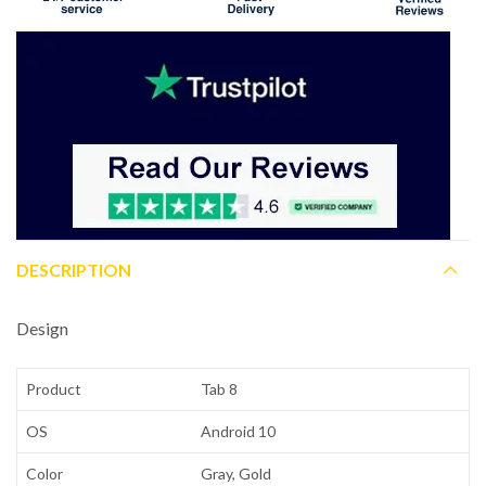
DESCRIPTION
Design
Product
Tab 8
OS
Android 10
Color
Gray, Gold