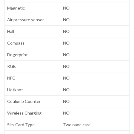
Magnetic
NO
Air pressure sensor
NO
Hall
NO
Compass
NO
Fingerprint
NO
RGB
NO
NFC
NO
Hotkont
NO
Coulomb Counter
NO
Wireless Charging
NO
Sim-Card Type
Two nano card