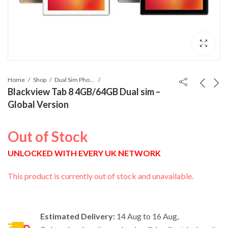
Home
Shop
Dual Sim Phones
Blackview Tab 8 4GB/64GB Dual sim –
Global Version
Out of Stock
UNLOCKED WITH EVERY UK NETWORK
This product is currently out of stock and unavailable.
Estimated Delivery:
14 Aug to 16 Aug,