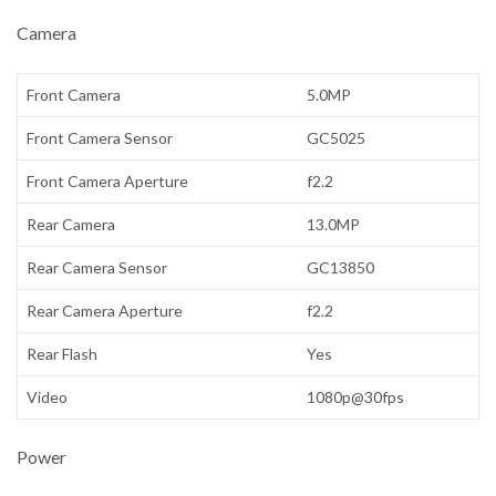
Camera
Front Camera
5.0MP
Front Camera Sensor
GC5025
Front Camera Aperture
f2.2
Rear Camera
13.0MP
Rear Camera Sensor
GC13850
Rear Camera Aperture
f2.2
Rear Flash
Yes
Video
1080p@30fps
Power