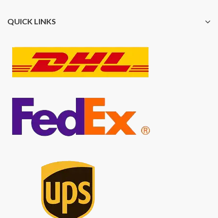
QUICK LINKS