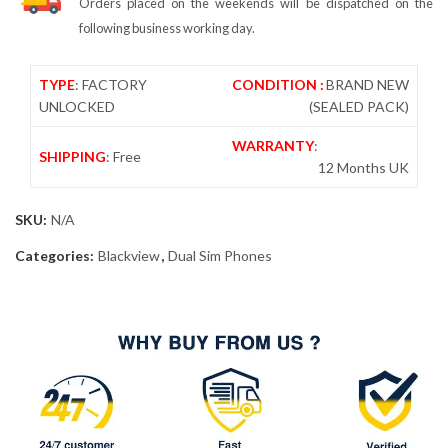
Orders placed on the weekends will be dispatched on the
following business working day.
TYPE
: FACTORY
CONDITION :
BRAND NEW
UNLOCKED
(SEALED PACK)
WARRANTY
:
SHIPPING
: Free
12 Months UK
SKU:
N/A
Categories:
Blackview
,
Dual Sim Phones