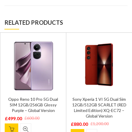
RELATED PRODUCTS
Oppo Reno 10 Pro 5G Dual
Sony Xperia 1 VI 5G Dual Sim
SIM 12GB/256GB Glossy
12GB/512GB SCARLET (RED
Purple – Global Version
Limited Edition) XQ-EC72 –
Global Version
£
499.00
£
600.00
Original
Current
£
880.00
£
1,200.00
Original
Current
price
price