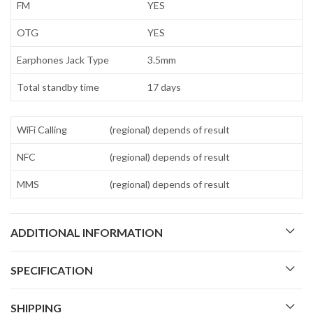
FM
YES
OTG
YES
Earphones Jack Type
3.5mm
Total standby time
17 days
WiFi Calling
(regional) depends of result
NFC
(regional) depends of result
MMS
(regional) depends of result
ADDITIONAL INFORMATION
SPECIFICATION
SHIPPING