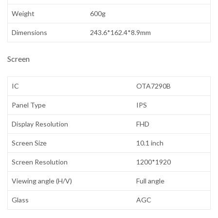
Weight
600g
Dimensions
243.6*162.4*8.9mm
Screen
IC
OTA7290B
Panel Type
IPS
Display Resolution
FHD
Screen Size
10.1 inch
Screen Resolution
1200*1920
Viewing angle (H/V)
Full angle
Glass
AGC