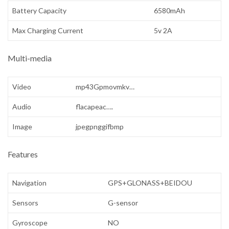
Battery Capacity
6580mAh
Max Charging Current
5v 2A
Multi-media
Video
mp43Gpmovmkv…
Audio
flacapeac….
Image
jpegpnggifbmp
Features
Navigation
GPS+GLONASS+BEIDOU
Sensors
G-sensor
Gyroscope
NO