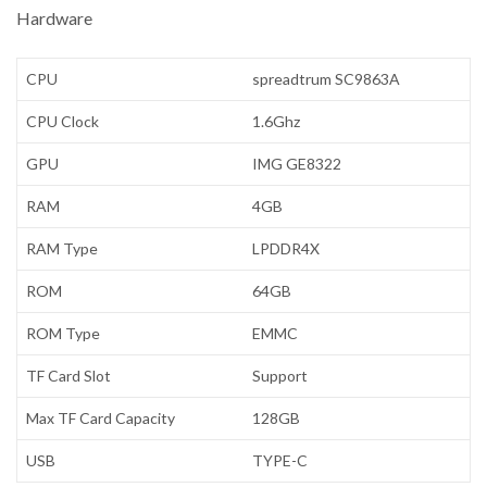
Hardware
CPU
spreadtrum SC9863A
CPU Clock
1.6Ghz
GPU
IMG GE8322
RAM
4GB
RAM Type
LPDDR4X
ROM
64GB
ROM Type
EMMC
TF Card Slot
Support
Max TF Card Capacity
128GB
USB
TYPE-C