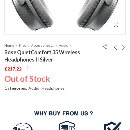
Home
Shop
Accessories Phones and Tablet
Audio
Bose QuietComfort 35 Wireless
Headphones II Silver
£
217.22
Out of Stock
Categories:
Audio
,
Headphones