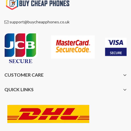
support@buycheapphones.co.uk
CUSTOMER CARE
QUICK LINKS