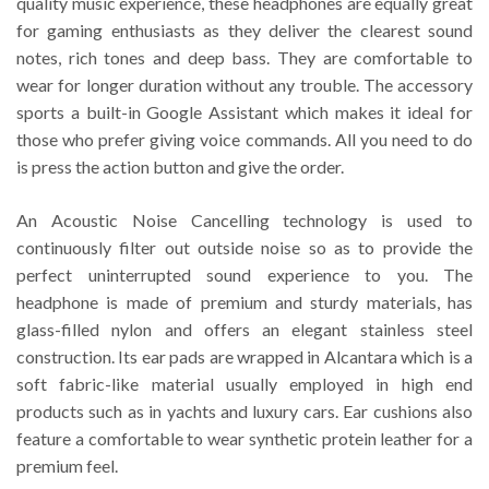
quality music experience, these headphones are equally great
for gaming enthusiasts as they deliver the clearest sound
notes, rich tones and deep bass. They are comfortable to
wear for longer duration without any trouble. The accessory
sports a built-in Google Assistant which makes it ideal for
those who prefer giving voice commands. All you need to do
is press the action button and give the order.
An Acoustic Noise Cancelling technology is used to
continuously filter out outside noise so as to provide the
perfect uninterrupted sound experience to you. The
headphone is made of premium and sturdy materials, has
glass-filled nylon and offers an elegant stainless steel
construction. Its ear pads are wrapped in Alcantara which is a
soft fabric-like material usually employed in high end
products such as in yachts and luxury cars. Ear cushions also
feature a comfortable to wear synthetic protein leather for a
premium feel.