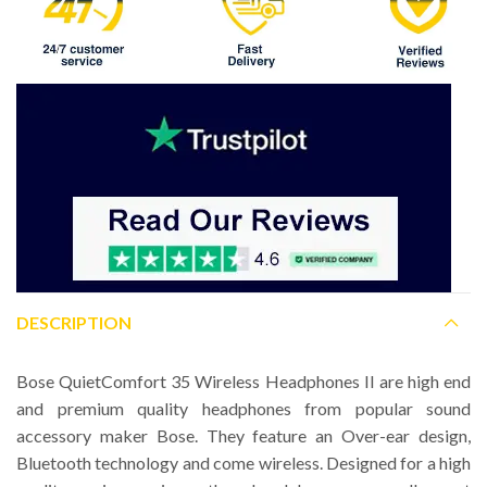
DESCRIPTION
Bose QuietComfort 35 Wireless Headphones II are high end
and premium quality headphones from popular sound
accessory maker Bose. They feature an Over-ear design,
Bluetooth technology and come wireless. Designed for a high