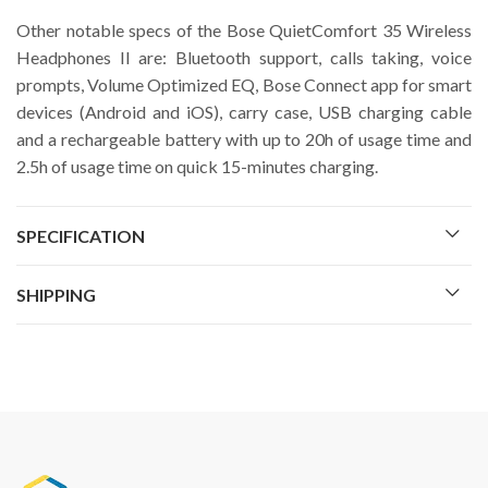
Other notable specs of the Bose QuietComfort 35 Wireless
Headphones II are: Bluetooth support, calls taking, voice
prompts, Volume Optimized EQ, Bose Connect app for smart
devices (Android and iOS), carry case, USB charging cable
and a rechargeable battery with up to 20h of usage time and
2.5h of usage time on quick 15-minutes charging.
SPECIFICATION
SHIPPING