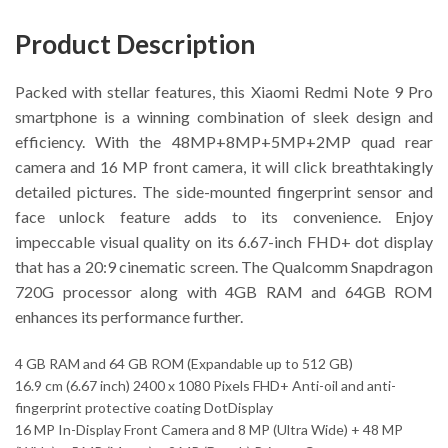
Product Description
Packed with stellar features, this Xiaomi Redmi Note 9 Pro
smartphone is a winning combination of sleek design and
efficiency. With the 48MP+8MP+5MP+2MP quad rear
camera and 16 MP front camera, it will click breathtakingly
detailed pictures. The side-mounted fingerprint sensor and
face unlock feature adds to its convenience. Enjoy
impeccable visual quality on its 6.67-inch FHD+ dot display
that has a 20:9 cinematic screen. The Qualcomm Snapdragon
720G processor along with 4GB RAM and 64GB ROM
enhances its performance further.
4 GB RAM and 64 GB ROM (Expandable up to 512 GB)
16.9 cm (6.67 inch) 2400 x 1080 Pixels FHD+ Anti-oil and anti-
fingerprint protective coating DotDisplay
16 MP In-Display Front Camera and 8 MP (Ultra Wide) + 48 MP