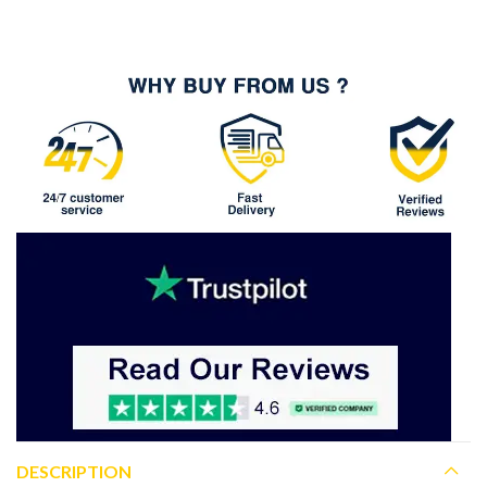
DESCRIPTION