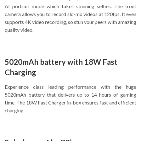
AI portrait mode which takes stunning selfies. The front
camera allows you to record slo-mo videos at 120fps. It even
supports 4K video recording, so stun your peers with amazing
quality video.
5020mAh battery with 18W Fast
Charging
Experience class leading performance with the huge
5020mAh battery that delivers up to 14 hours of gaming
time. The 18W Fast Charger in-box ensures fast and efficient
charging.