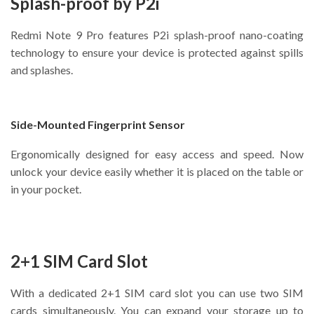
Splash-proof by P2i
Redmi Note 9 Pro features P2i splash-proof nano-coating
technology to ensure your device is protected against spills
and splashes.
Side-Mounted Fingerprint Sensor
Ergonomically designed for easy access and speed. Now
unlock your device easily whether it is placed on the table or
in your pocket.
2+1 SIM Card Slot
With a dedicated 2+1 SIM card slot you can use two SIM
cards simultaneously. You can expand your storage up to