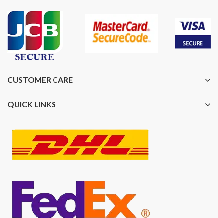
CUSTOMER CARE
QUICK LINKS