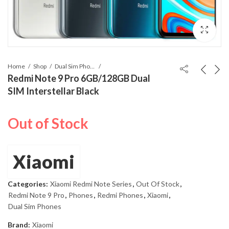
Home
Shop
Dual Sim Phones
Redmi Note 9 Pro 6GB/128GB Dual
SIM Interstellar Black
Out of Stock
Xiaomi
Categories:
Xiaomi Redmi Note Series
,
Out Of Stock
,
Redmi Note 9 Pro
,
Phones
,
Redmi Phones
,
Xiaomi
,
Dual Sim Phones
Brand:
Xiaomi