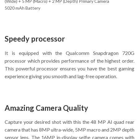
(Wide) + 5 MP (Macro) + 2 MP (Depth) Primary Camera
5020 mAh Battery
Speedy processor
It is equipped with the Qualcomm Snapdragon 720G
processor which provides performance of the highest order.
This powerful processor ensures you have the best gaming
experience giving you smooth and lag-free operation.
Amazing Camera Quality
Capture your desired shot with this the 48 MP AI quad rear
camera that has 8MP ultra-wide, 5MP macro and 2MP depth
sensor lens. The 16MP in-display selfie camera comes with