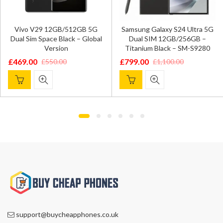
Vivo V29 12GB/512GB 5G
Samsung Galaxy S24 Ultra 5G
Dual Sim Space Black – Global
Dual SIM 12GB/256GB –
Version
Titanium Black – SM-S9280
£
469.00
£
799.00
£
550.00
£
1,100.00
Original
Current
Original
Current
price
price
price
price
was:
is:
was:
is:
£550.00.
£469.00.
£1,100.00.
£799.00.
support@buycheapphones.co.uk