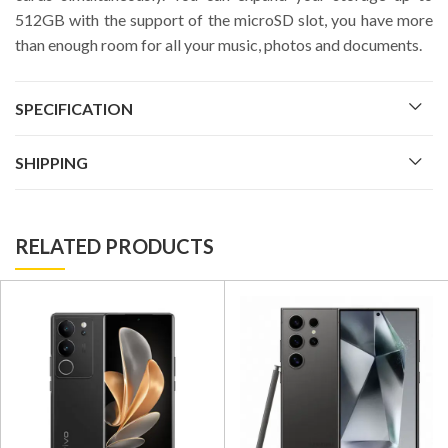
512GB with the support of the microSD slot, you have more
than enough room for all your music, photos and documents.
SPECIFICATION
SHIPPING
RELATED PRODUCTS