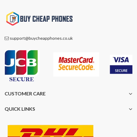
support@buycheapphones.co.uk
CUSTOMER CARE
QUICK LINKS