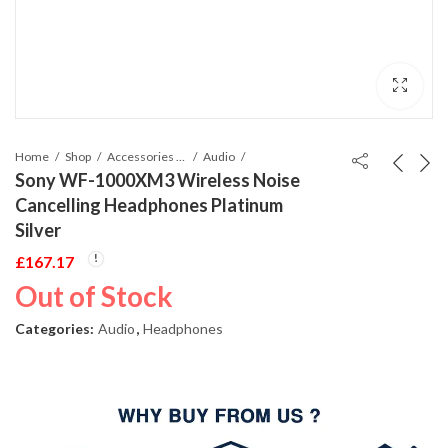
Home
Shop
Accessories Phones and Tablet
Audio
Sony WF-1000XM3 Wireless Noise
Cancelling Headphones Platinum
Silver
£
167.17
Out of Stock
Categories:
Audio
,
Headphones