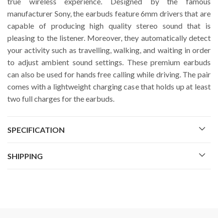
true wireless experience. Designed by the famous
manufacturer Sony, the earbuds feature 6mm drivers that are
capable of producing high quality stereo sound that is
pleasing to the listener. Moreover, they automatically detect
your activity such as travelling, walking, and waiting in order
to adjust ambient sound settings. These premium earbuds
can also be used for hands free calling while driving. The pair
comes with a lightweight charging case that holds up at least
two full charges for the earbuds.
SPECIFICATION
SHIPPING