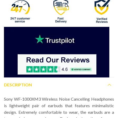
DESCRIPTION
Sony WF-1000XM3 Wireless Noise Cancelling Headphones
is lightweight pair of earbuds that features minimalistic
design. Extremely comfortable to wear, the earbuds are a