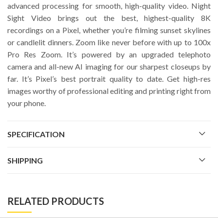
advanced processing for smooth, high-quality video. Night
Sight Video brings out the best, highest-quality 8K
recordings on a Pixel, whether you’re filming sunset skylines
or candlelit dinners. Zoom like never before with up to 100x
Pro Res Zoom. It’s powered by an upgraded telephoto
camera and all-new AI imaging for our sharpest closeups by
far. It’s Pixel’s best portrait quality to date. Get high-res
images worthy of professional editing and printing right from
your phone.
SPECIFICATION
SHIPPING
RELATED PRODUCTS