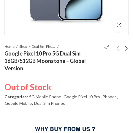
Home
Shop
Dual Sim Phones
Google Pixel 10 Pro 5G Dual Sim
16GB/512GB Moonstone – Global
Version
Out of Stock
Categories:
5G Mobile Phone
,
Google Pixel 10 Pro
,
Phones
,
Google Mobile
,
Dual Sim Phones