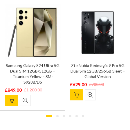
Samsung Galaxy S24 Ultra 5G
Zte Nubia Redmagic 9 Pro 5G
Dual SIM 12GB/512GB –
Dual Sim 12GB/256GB Sleet –
Titanium Yellow – SM-
Global Version
S928B/DS
£
629.00
£
700.00
Original
Current
£
849.00
£
1,200.00
Original
Current
price
price
price
price
was:
is:
was:
is:
£700.00.
£629.00.
£1,200.00.
£849.00.