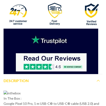
DESCRIPTION
In The Box :
Google Pixel 10 Pro, 1 m USB-C® to USB-C® cable (USB 2.0) and