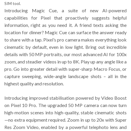
SIM tool.
Introducing Magic Cue, a suite of new AI-powered
capabilities for Pixel that proactively suggests helpful
information, right as you need it. A friend texts asking the
location for dinner? Magic Cue can surface the answer ready
to share with a tap. Pixel’s pro camera makes everything look
cinematic by default, even in low light. Bring out incredible
details with 50 MP portraits, our most advanced AI for 100x
zoom, and steadier videos in up to 8K. Play up any angle like a
pro. Go into greater detail with super-sharp Macro Focus, or
capture sweeping, wide-angle landscape shots – all in the
highest quality and resolution.
Introducing improved stabilisation powered by Video Boost
on Pixel 10 Pro. The upgraded 50 MP camera can now turn
high-motion scenes into high-quality, stable cinematic shots
—no extra equipment required. Zoom in up to 20x with Super
Res Zoom Video, enabled by a powerful telephoto lens and