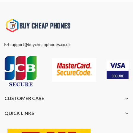
support@buycheapphones.co.uk
CUSTOMER CARE
QUICK LINKS