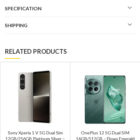
SPECIFICATION
SHIPPING
RELATED PRODUCTS
Sony Xperia 1 V 5G Dual Sim
OnePlus 12 5G Dual SIM
12GB/256GB Platinum Silver –
16GB/512GB – Flowy Emerald