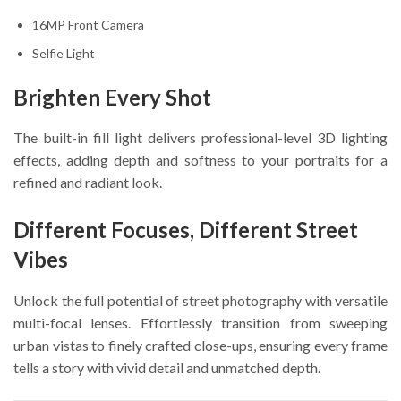
16MP Front Camera
Selfie Light
Brighten Every Shot
The built-in fill light delivers professional-level 3D lighting
effects, adding depth and softness to your portraits for a
refined and radiant look.
Different Focuses, Different Street
Vibes
Unlock the full potential of street photography with versatile
multi-focal lenses. Effortlessly transition from sweeping
urban vistas to finely crafted close-ups, ensuring every frame
tells a story with vivid detail and unmatched depth.