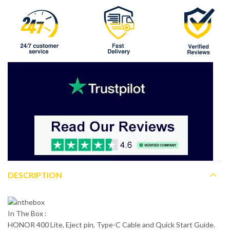
DESCRIPTION
In The Box :
HONOR 400 Lite, Eject pin, Type-C Cable and Quick Start Guide.