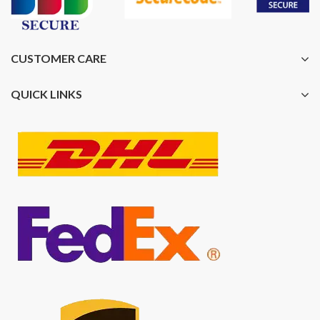
CUSTOMER CARE
QUICK LINKS