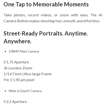
One Tap to Memorable Moments
Take photos, record videos, or zoom with ease. The AI
Camera Button makes shooting fast, smooth, and effortless.
Street-Ready Portraits. Anytime.
Anywhere.
108MP Main Camera
f/1.75 Aperture
3x Lossless Zoom
1/1.67 inch Ultra-large Frame
9 in 1 1.92 μm pixel
Wide & Depth Camera
f/2.2 Aperture