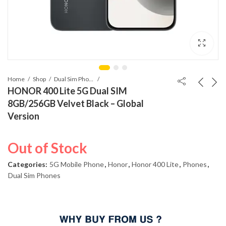
Home
Shop
Dual Sim Phones
HONOR 400 Lite 5G Dual SIM
8GB/256GB Velvet Black – Global
Version
Out of Stock
Categories:
5G Mobile Phone
,
Honor
,
Honor 400 Lite
,
Phones
,
Dual Sim Phones